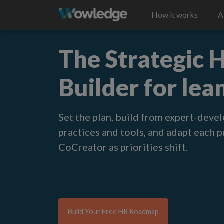
How it works
A
The Strategic
Builder for lea
Set the plan, build from expert-deve
practices and tools, and adapt each 
CoCreator as priorities shift
.
Build Your Free HR Roadmap