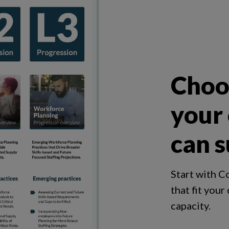
Choos
your
can s
Start with C
that fit your
capacity.