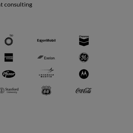
t consulting