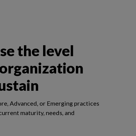
e the level
 organization
ustain
ore, Advanced, or Emerging practices
 current maturity, needs, and