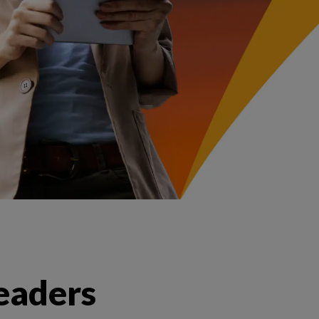
leaders