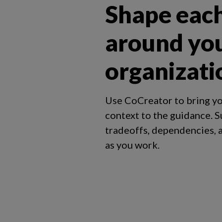
Shape eac
around yo
organizati
Use CoCreator to bring yo
context to the guidance. S
tradeoffs, dependencies,
as you work.