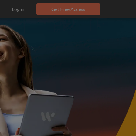
Log in
Get Free Access