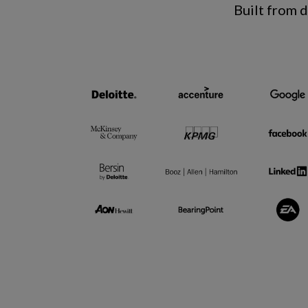
Built from 