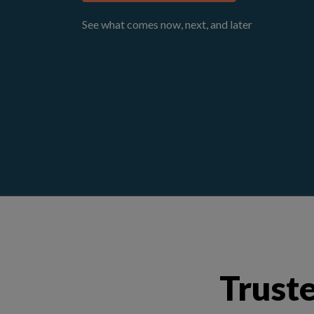
See what comes now, next, and later
Truste