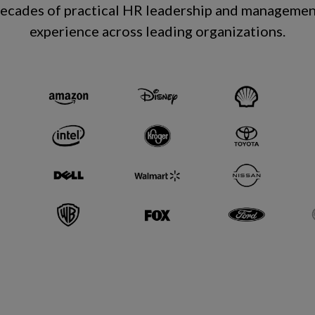
decades of practical HR leadership and managemen
experience across leading organizations
.