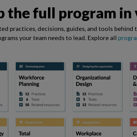
 the full program in
ed practices, decisions, guides, and tools behind 
ograms your team needs to lead.
Explore all
progra