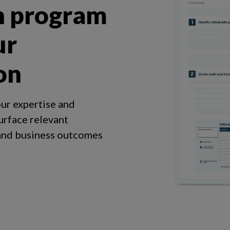
h program
ur
on
ur expertise and
urface relevant
 and business outcomes