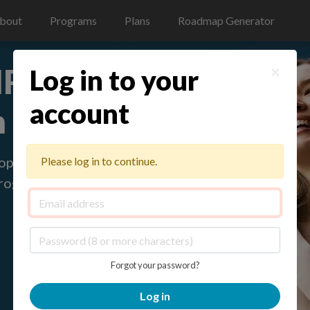
bout
Programs
Plans
Roadmap Generator
 HR Program
×
Log in to your
account
n teams
loped
Please log in to continue.
program with
Forgot your password?
Log in