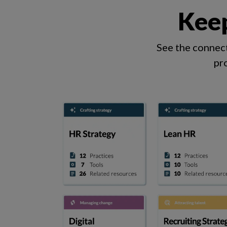
Keep
See the connect
pr