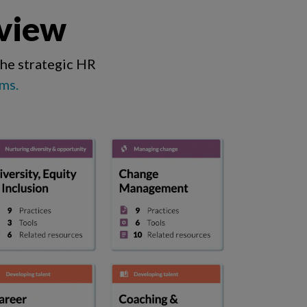
 view
the strategic HR
ms.