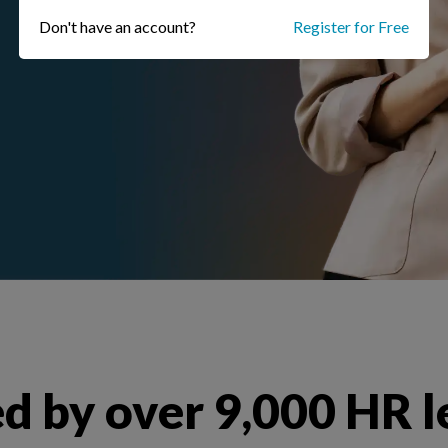
Don't have an account?
Register for Free
d by over 9,000 HR 