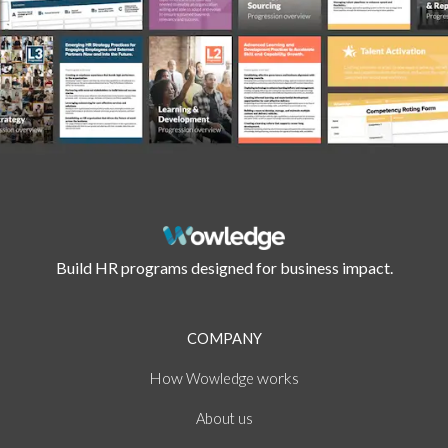
Build HR programs designed for business impact.
COMPANY
How
works
Wowledge
About
us