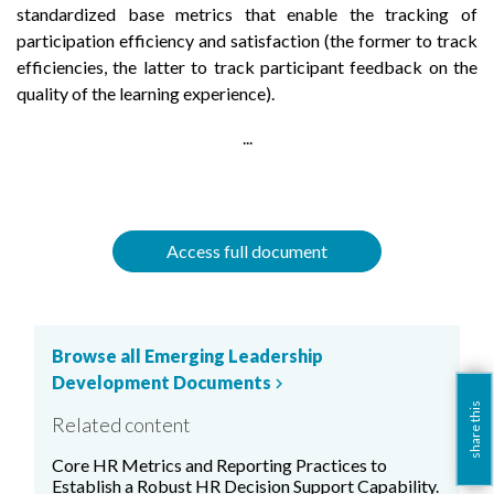
standardized base metrics that enable the tracking of
participation efficiency and satisfaction (the former to track
efficiencies, the latter to track participant feedback on the
quality of the learning experience).
...
Access full document
Browse all Emerging Leadership
Development Documents
chevron_right
share this
Related content
Core HR Metrics and Reporting Practices to
Establish a Robust HR Decision Support Capability.