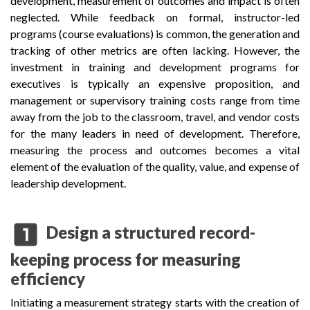
development, measurement of outcomes and impact is often
neglected. While feedback on formal, instructor-led
programs (course evaluations) is common, the generation and
tracking of other metrics are often lacking. However, the
investment in training and development programs for
executives is typically an expensive proposition, and
management or supervisory training costs range from time
away from the job to the classroom, travel, and vendor costs
for the many leaders in need of development. Therefore,
measuring the process and outcomes becomes a vital
element of the evaluation of the quality, value, and expense of
leadership development.
looks_one
Design a structured record-
keeping process for measuring
efficiency
Initiating a measurement strategy starts with the creation of