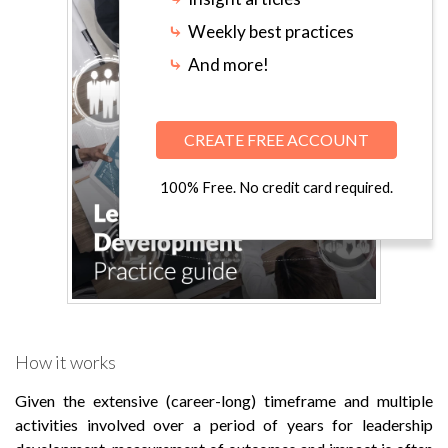
⤷
Weekly best practices
⤷
And more!
CREATE FREE ACCOUNT
100% Free. No credit card required.
How it works
Given the extensive (career-long) timeframe and multiple
activities involved over a period of years for leadership