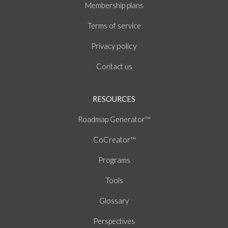
Membership plans
of
Terms
service
policy
Privacy
Contact us
RESOURCES
Roadmap Generator™
CoCreator™
Programs
Tools
Glossary
Perspectives