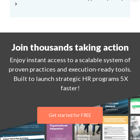
chevron_right
Join thousands taking action
Enjoy
instant
access to a
scalable system of
proven practices and execution-ready tools.
Built to launch strategic HR programs 5X
faster!
Get started for FREE