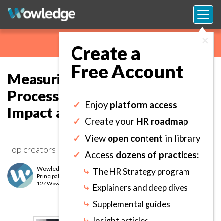
×
Create a
Free Account
Measuring the Development
Process and Outcomes for
✓
Enjoy
platform access
Impact and Accountability.
✓
Create your
HR roadmap
✓
View
open content
in library
Top creators
✓
Access
dozens of practices:
Wowledge Expert Team
⤷
The HR Strategy program
Principal
level
127 Wows earned
⤷
Explainers and deep dives
⤷
Supplemental guides
⤷
Insight articles