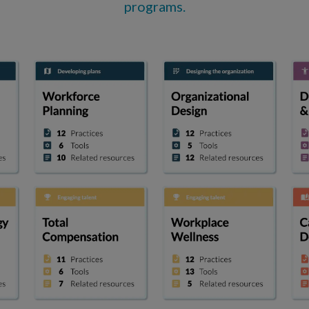
programs.