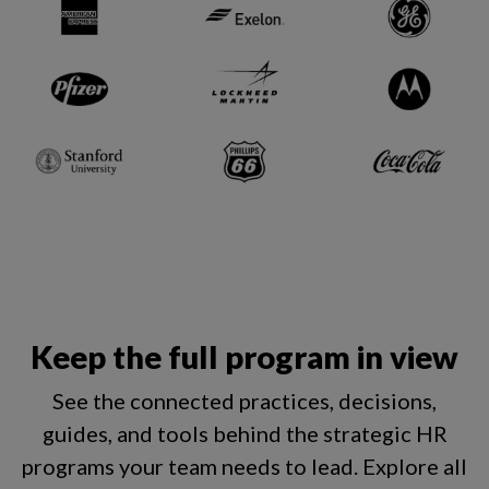
Keep the full program in view
See the connected practices, decisions,
guides, and tools behind the strategic HR
programs your team needs to lead.
Explore all