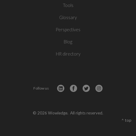
Tools
Glossary
Perspectives
Blog
HR directory
Follow us
© 2026 Wowledge. All rights reserved.
^ top