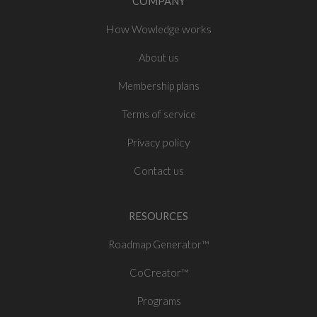
COMPANY
How
works
Wowledge
About
us
Membership plans
of
Terms
service
policy
Privacy
Contact us
RESOURCES
Roadmap Generator™
CoCreator™
Programs