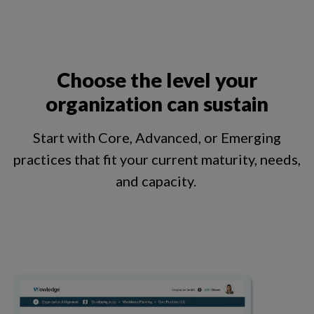
Choose the level your
organization can sustain
Start with Core, Advanced, or Emerging
practices that fit your current maturity, needs,
and capacity.