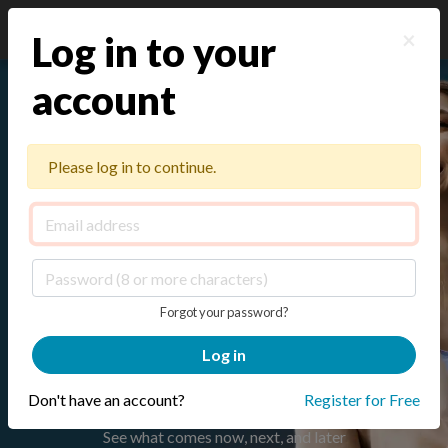
×
Log in to your
account
The Strategic HR Program
Builder for lean teams
Please log in to continue.
Set the plan, build from expert-developed
practices and tools, and adapt each program
with CoCreator as priorities shift
.
Forgot your password?
Log in
Build Your Free HR Roadmap
Don't have an account?
Register for Free
See what comes now, next, and later