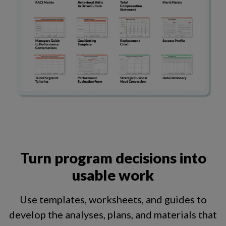
Turn program decisions into
usable work
Use templates, worksheets, and guides to
develop the analyses, plans, and materials that