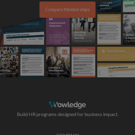
Compare Memberships
Build HR programs designed for business impact.