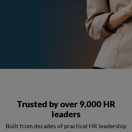
Trusted by over 9,000 HR
leaders
Built from decades of practical HR leadership