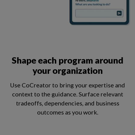
Shape each program around
your organization
Use CoCreator to bring your expertise and
context to the guidance. Surface relevant
tradeoffs, dependencies, and business
outcomes as you work.