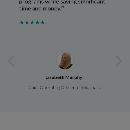
programs while saving significant
time and money
.
"
★★★★★
arrow_back_ios
arrow_forward_ios
Lizabeth Murphy
Chief Operating Officer at Solospace