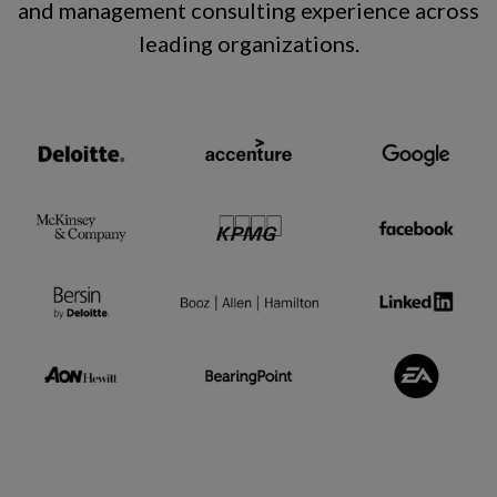
and management consulting experience across
leading organizations
.