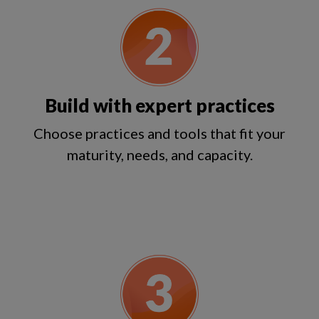
Build with expert practices
Choose practices and tools that fit your
maturity, needs, and capacity.