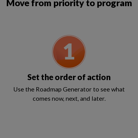
Move from priority to program
Set the order of action
Use the Roadmap Generator to see what
comes now, next, and later.