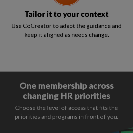
Tailor it to your context
Use CoCreator to adapt the guidance and
keep it aligned as needs change.
One membership across
changing HR priorities
Choose the level of access that fits the
priorities and programs in front of you.