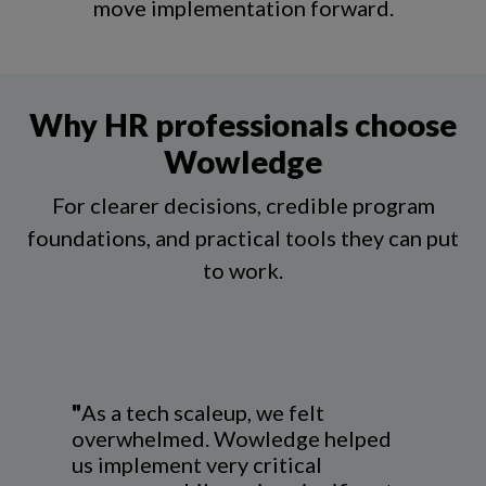
move implementation forward.
Why HR professionals choose
Wowledge
For clearer decisions, credible program
foundations, and practical tools they can put
to work
.
"
As a tech scaleup, we felt
overwhelmed. Wowledge helped
us implement very critical