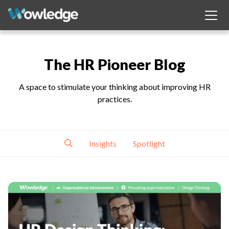
The HR Pioneer Blog
A space to stimulate your thinking about improving HR
practices.
Insights
Spotlight