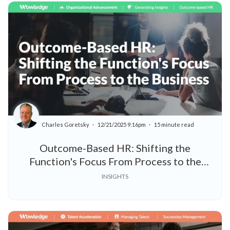
Charles Goretsky
12/21/2025 9:16pm
15 minute read
Outcome-Based HR: Shifting the
Function's Focus From Process to the
Business
INSIGHTS