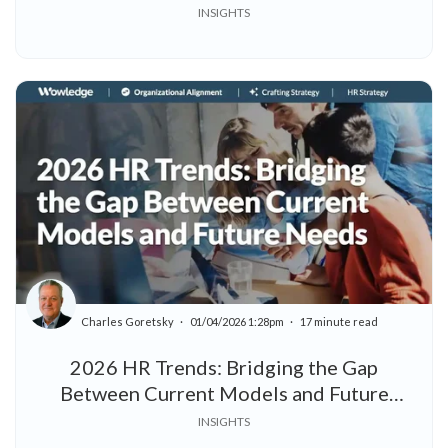
INSIGHTS
Charles Goretsky
01/04/2026 1:28pm
17 minute read
2026 HR Trends: Bridging the Gap
Between Current Models and Future
Needs
INSIGHTS