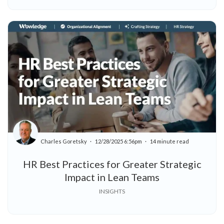
Charles Goretsky
12/28/2025 6:56pm
14 minute read
HR Best Practices for Greater Strategic
Impact in Lean Teams
INSIGHTS