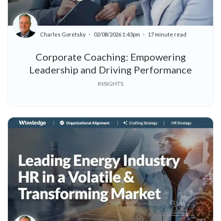
Charles Goretsky
02/08/2026 1:43pm
17 minute read
Corporate Coaching: Empowering
Leadership and Driving Performance
INSIGHTS