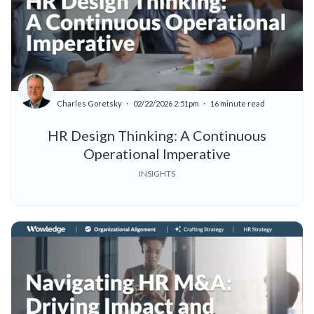
Charles Goretsky
02/22/2026 2:51pm
16 minute read
HR Design Thinking: A Continuous
Operational Imperative
INSIGHTS