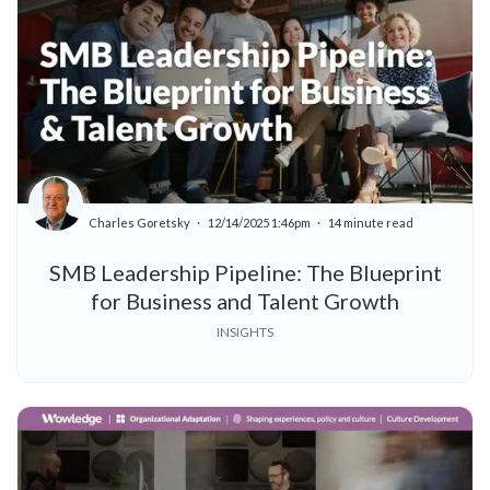
Charles Goretsky
12/14/2025 1:46pm
14 minute read
SMB Leadership Pipeline: The Blueprint
for Business and Talent Growth
INSIGHTS