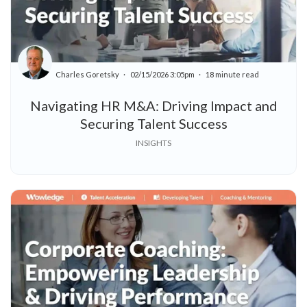
Charles Goretsky
02/15/2026 3:05pm
18 minute read
Navigating HR M&A: Driving Impact and
Securing Talent Success
INSIGHTS