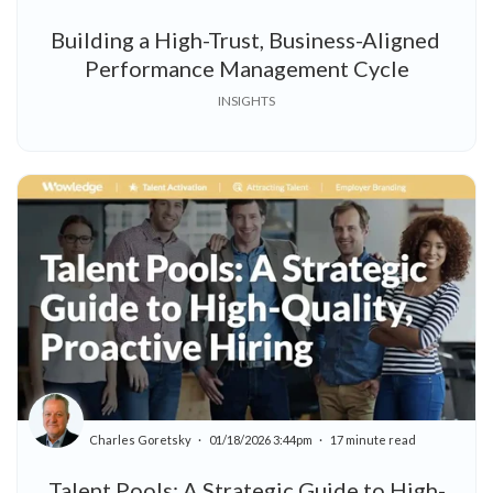
Building a High-Trust, Business-Aligned
Performance Management Cycle
INSIGHTS
Charles Goretsky
01/18/2026 3:44pm
17 minute read
Talent Pools: A Strategic Guide to High-