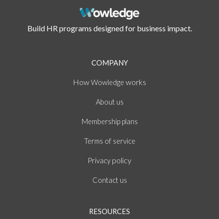
Build HR programs designed for business impact.
COMPANY
How
works
Wowledge
About
us
Membership plans
of
Terms
service
policy
Privacy
Contact us
RESOURCES