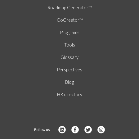
Roadmap Generator™
CoCreator™
Programs
Tools
Glossary
Perspectives
Blog
HR directory
Follow us