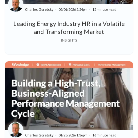
Charles Goretsky
02/01/2026 2:54pm
15 minute read
Leading Energy Industry HR in a Volatile
and Transforming Market
INSIGHTS
Charles Goretsky
01/25/2026 1:36pm
16 minute read