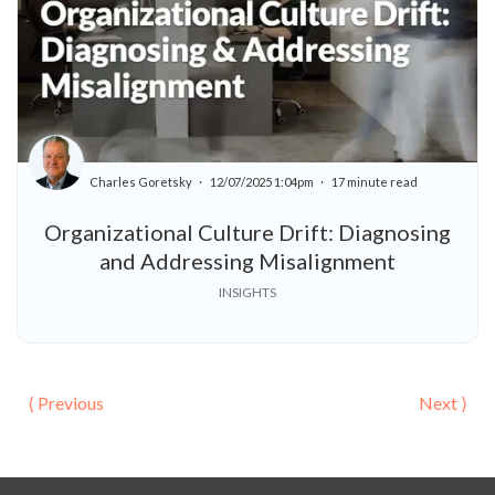
Charles Goretsky
12/07/2025 1:04pm
17 minute read
Organizational Culture Drift: Diagnosing
and Addressing Misalignment
INSIGHTS
⟨ Previous
Next ⟩