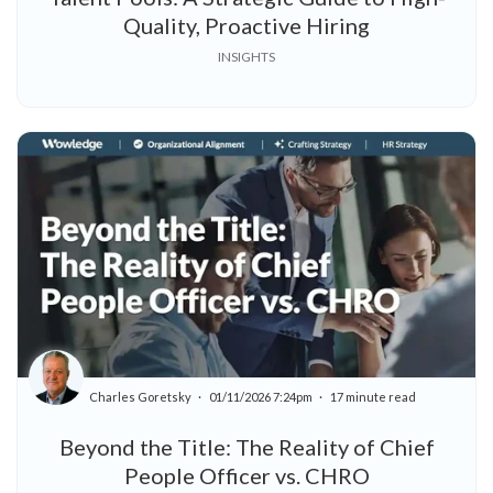
Quality, Proactive Hiring
INSIGHTS
Charles Goretsky
01/11/2026 7:24pm
17 minute read
Beyond the Title: The Reality of Chief
People Officer vs. CHRO