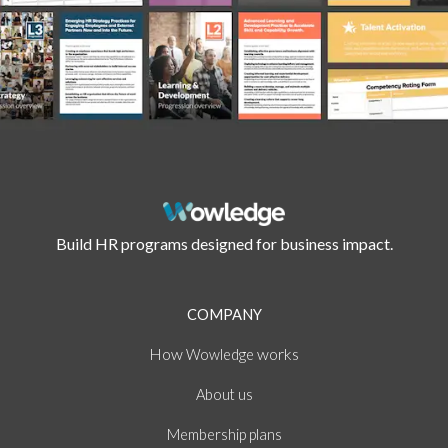
Build HR programs designed for business impact.
COMPANY
How
works
Wowledge
About
us
Membership plans