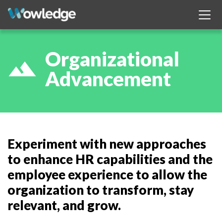
Organizational
filter_hdr
Advancement
Experiment with new approaches
to enhance HR capabilities and the
employee experience to allow the
organization to transform, stay
relevant, and grow.