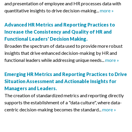
and presentation of employee and HR processes data with
quantitative insights to drive decision-making...
more »
Advanced HR Metrics and Reporting Practices to
Increase the Consistency and Quality of HR and
Functional Leaders' Decision Making.
Broaden the spectrum of data used to provide more robust
insights that drive enhanced decision-making by HR and
functional leaders while addressing unique needs...
more »
Emerging HR Metrics and Reporting Practices to Drive
Situation Assessment and Actionable Insights for
Managers and Leaders.
The creation of standardized metrics and reporting directly
supports the establishment of a "data culture", where data-
centric decision-making becomes the standard...
more »