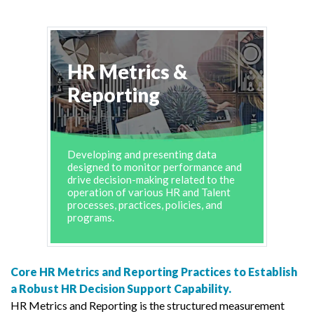
HR Metrics &
Reporting
Developing and presenting data
designed to monitor performance and
drive decision-making related to the
operation of various HR and Talent
processes, practices, policies, and
programs.
Core HR Metrics and Reporting Practices to Establish
a Robust HR Decision Support Capability.
HR Metrics and Reporting is the structured measurement