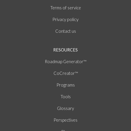
of
Terms
service
policy
Privacy
Contact us
RESOURCES
Roadmap Generator™
CoCreator™
Programs
Tools
Glossary
Perspectives