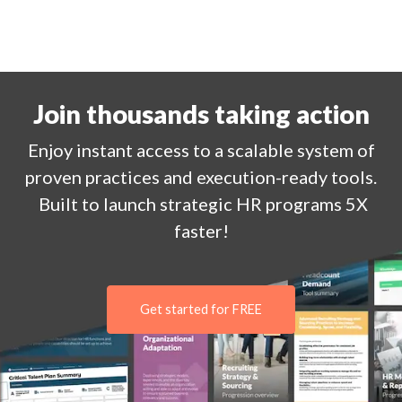
Join thousands taking action
Enjoy
instant
access to a
scalable system of
proven practices and execution-ready tools.
Built to launch strategic HR programs 5X
faster!
Get started for FREE