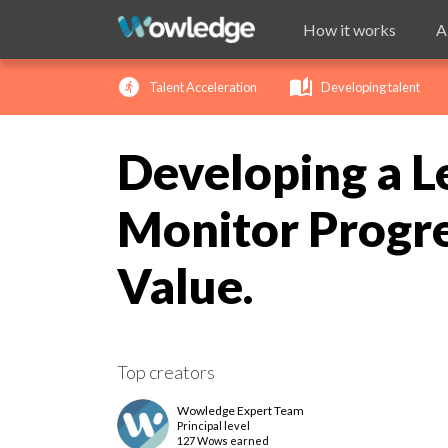
How it works
A
run_circle
auto_stories
ch
Talent Acceleration
Developing talent
Developing a L
Monitor Progre
Value.
Top creators
Wowledge Expert Team
Principal
level
127 Wows earned