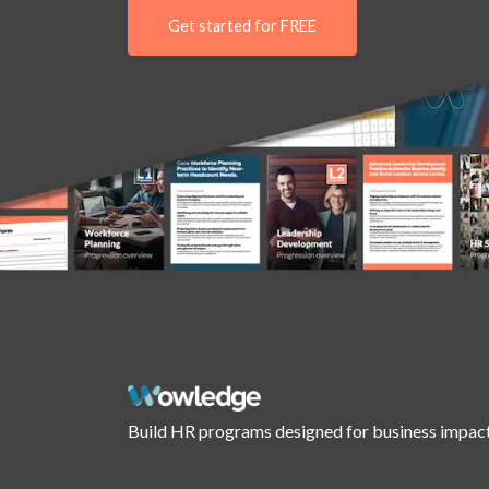
Get started for FREE
Build HR programs designed for business impact