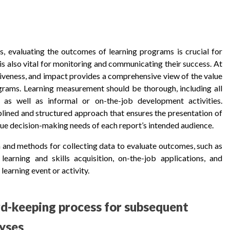
, evaluating the outcomes of learning programs is crucial for
 is also vital for monitoring and communicating their success. At
tiveness, and impact provides a comprehensive view of the value
grams. Learning measurement should be thorough, including all
ng) as well as informal or on-the-job development activities.
plined and structured approach that ensures the presentation of
ique decision-making needs of each report’s intended audience.
ia and methods for collecting data to evaluate outcomes, such as
learning and skills acquisition, on-the-job applications, and
learning event or activity.
rd-keeping process for subsequent
yses