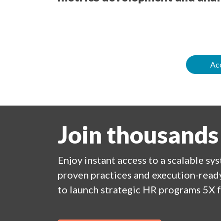
Acc
Join thousands
Enjoy
instant
access to a
scalable sy
proven practices and execution-ready
to launch strategic HR programs 5X f