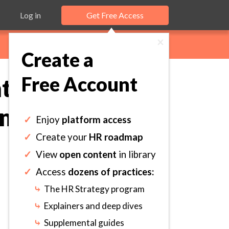
Log in
Get Free Access
×
Create a
Free Account
 Process to
mmunicate
✓
Enjoy
platform access
✓
Create your
HR roadmap
✓
View
open content
in library
✓
Access
dozens of practices:
⤷
The HR Strategy program
⤷
Explainers and deep dives
⤷
Supplemental guides