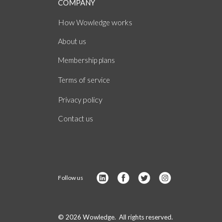
COMPANY
How
works
Wowledge
About
us
Membership plans
of
Terms
service
policy
Privacy
Contact us
Follow us
© 2026 Wowledge. All rights reserved.