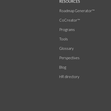
RESOURCES
Roadmap Generator™
CoCreator™
Programs
Tools
Glossary
Perspectives
Blog
HR directory