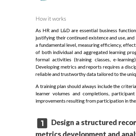
How it works
As HR and L&D are essential business functions
justifying their continued existence and use, and
a fundamental level, measuring efficiency, effec
of both individual and aggregated learning pro
formal activities (training classes, e-learni
Developing metrics and reports requires a disci
reliable and trustworthy data tailored to the un
A training plan should always include the criter
learner volumes and completions, participant 
improvements resulting from participation in the 
looks_one
Design a structured reco
metrics development and anal