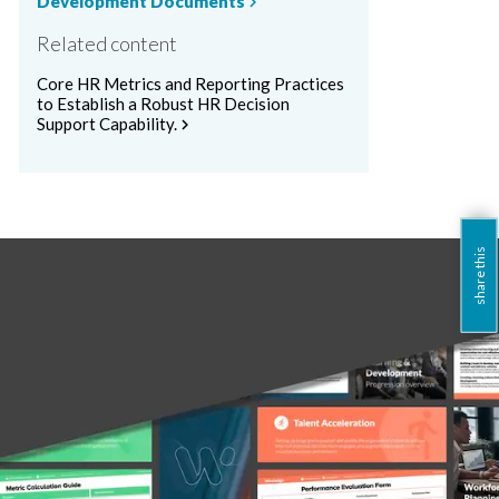
Development Documents
chevron_right
Related content
Core HR Metrics and Reporting Practices
to Establish a Robust HR Decision
Support Capability.
chevron_right
share this