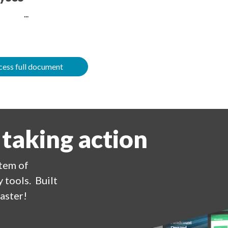
...
ess full document
 taking action
stem of
 tools. Built
aster!