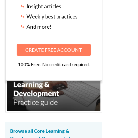
⤷
Insight articles
⤷
Weekly best practices
⤷
And more!
CREATE FREE ACCOUNT
100% Free. No credit card required.
Browse all Core Learning &