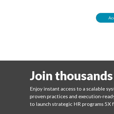
Acc
Join thousands
Enjoy
instant
access to a
scalable sy
proven practices and execution-ready
to launch strategic HR programs 5X f