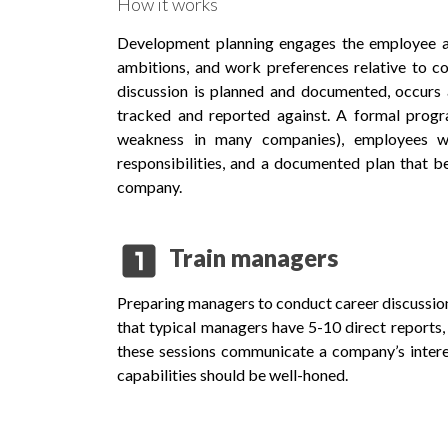
How it works
Development planning engages the employee and
ambitions, and work preferences relative to co
discussion is planned and documented, occurs 
tracked and reported against. A formal prog
weakness in many companies), employees wi
responsibilities, and a documented plan that
company.
looks_one
Train managers
Preparing managers to conduct career discussion
that typical managers have 5-10 direct reports, 
these sessions communicate a company’s inter
capabilities should be well-honed.