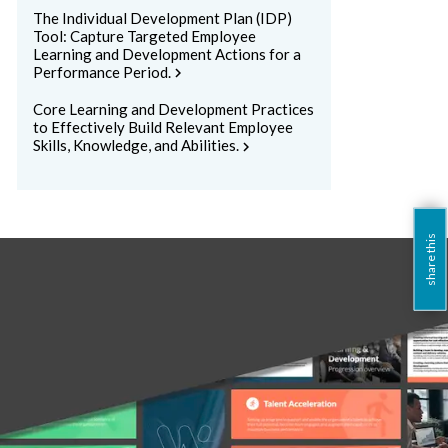
The Individual Development Plan (IDP)
Tool: Capture Targeted Employee
Learning and Development Actions for a
Performance Period.
chevron_right
Core Learning and Development Practices
to Effectively Build Relevant Employee
Skills, Knowledge, and Abilities.
chevron_right
share this