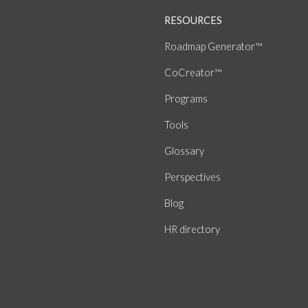
RESOURCES
Roadmap Generator™
CoCreator™
Programs
Tools
Glossary
Perspectives
Blog
HR directory