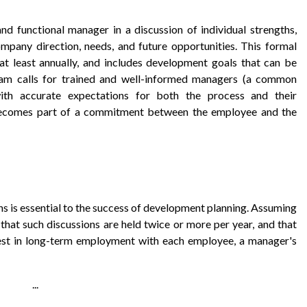
 functional manager in a discussion of individual strengths,
mpany direction, needs, and future opportunities. This formal
at least annually, and includes development goals that can be
ram calls for trained and well-informed managers (a common
th accurate expectations for both the process and their
 becomes part of a commitment between the employee and the
s is essential to the success of development planning. Assuming
that such discussions are held twice or more per year, and that
est in long-term employment with each employee, a manager's
...