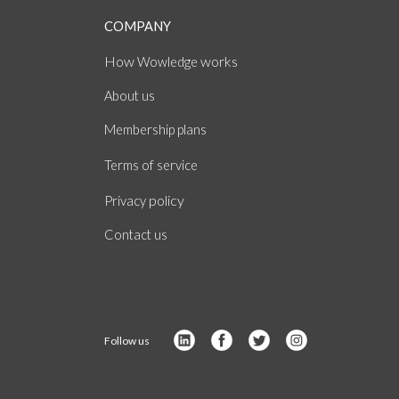
COMPANY
How
works
Wowledge
About
us
Membership plans
of
Terms
service
policy
Privacy
Contact us
Follow us