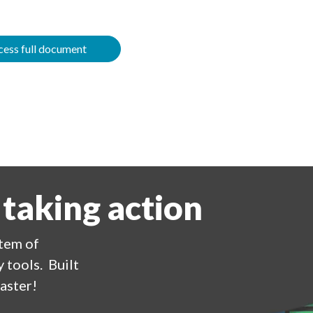
ess full document
 taking action
stem of
 tools. Built
aster!