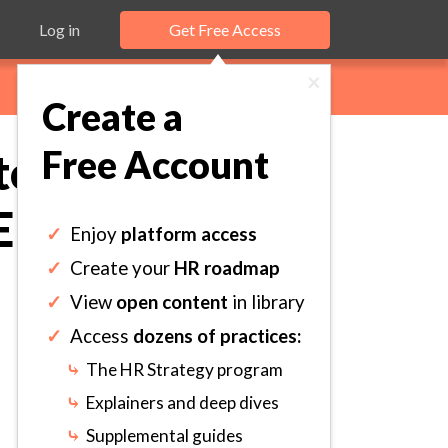
Log in
Get Free Access
×
Create a
Free Account
o Establish
 Employee.
✓
Enjoy
platform access
✓
Create your
HR roadmap
✓
View
open content
in library
✓
Access
dozens of practices:
⤷
The HR Strategy program
⤷
Explainers and deep dives
⤷
Supplemental guides