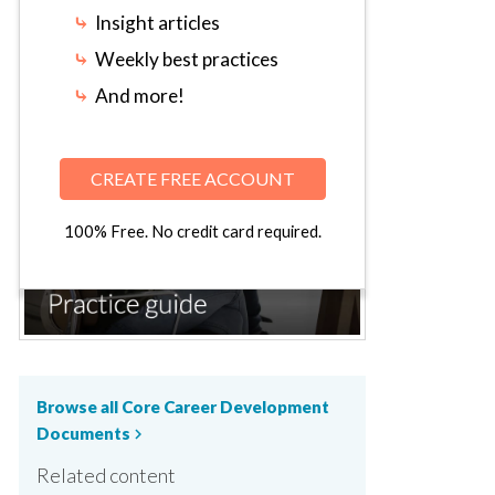
⤷
Insight articles
⤷
Weekly best practices
⤷
And more!
CREATE FREE ACCOUNT
100% Free. No credit card required.
Browse all Core Career Development
Documents
chevron_right
Related content