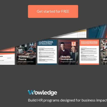
Get started for FREE
Build HR programs designed for business impact