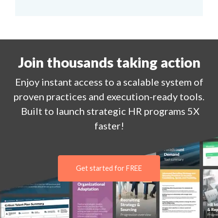
Join thousands taking action
Enjoy
instant
access to a
scalable system of
proven practices and execution-ready tools.
Built to launch strategic HR programs 5X
faster!
Get started for FREE