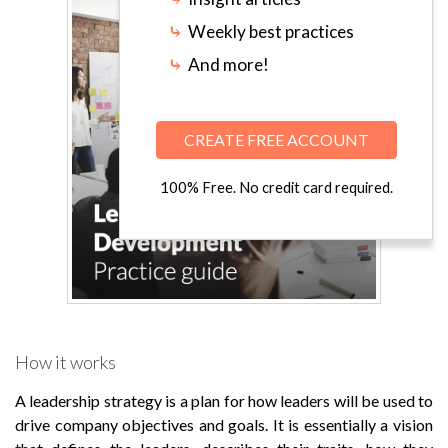
⤷
Weekly best practices
⤷
And more!
CREATE FREE ACCOUNT
100% Free. No credit card required.
How it works
A leadership strategy is a plan for how leaders will be used to
drive company objectives and goals. It is essentially a vision