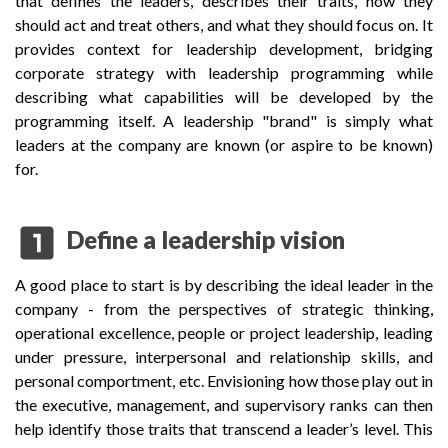
that defines the leaders, describes their traits, how they
should act and treat others, and what they should focus on. It
provides context for leadership development, bridging
corporate strategy with leadership programming while
describing what capabilities will be developed by the
programming itself. A leadership "brand" is simply what
leaders at the company are known (or aspire to be known)
for.
looks_one
Define a leadership vision
A good place to start is by describing the ideal leader in the
company - from the perspectives of strategic thinking,
operational excellence, people or project leadership, leading
under pressure, interpersonal and relationship skills, and
personal comportment, etc. Envisioning how those play out in
the executive, management, and supervisory ranks can then
help identify those traits that transcend a leader’s level. This