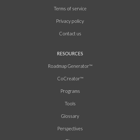
of
Terms
service
policy
Privacy
Contact us
RESOURCES
Roadmap Generator™
CoCreator™
Programs
Tools
Glossary
Perspectives