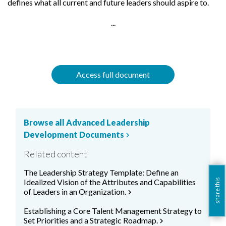
defines what all current and future leaders should aspire to.
...
Access full document
Browse all Advanced Leadership
Development Documents
chevron_right
Related content
The Leadership Strategy Template: Define an
Idealized Vision of the Attributes and Capabilities
share this
of Leaders in an Organization.
chevron_right
Establishing a Core Talent Management Strategy to
Set Priorities and a Strategic Roadmap.
chevron_right