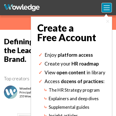
×
Create a
Free Account
Defining an Impactful Vision of
the Leadership Strategy and
✓
Enjoy
platform access
Brand.
✓
Create your
HR roadmap
✓
View
open content
in library
Top creators
✓
Access
dozens of practices:
Wowledge Expert Team
⤷
The HR Strategy program
Principal
level
255 Wows earned
⤷
Explainers and deep dives
⤷
Supplemental guides
⤷
Insight articles