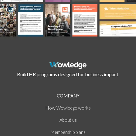
Build HR programs designed for business impact.
COMPANY
How
works
Wowledge
About
us
Membership plans