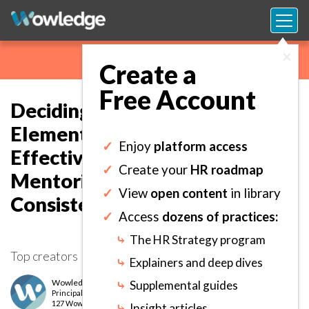
×
Create a
Free Account
Deciding on the Framework,
Elements, and Model for
✓
Enjoy
platform access
Effective Coaching and
✓
Create your
HR roadmap
Mentoring Application
✓
View
open content
in library
Consistency.
✓
Access
dozens of practices:
⤷
The HR Strategy program
Top creators
⤷
Explainers and deep dives
Wowledge Expert Team
⤷
Supplemental guides
Principal
level
127 Wows earned
⤷
Insight articles