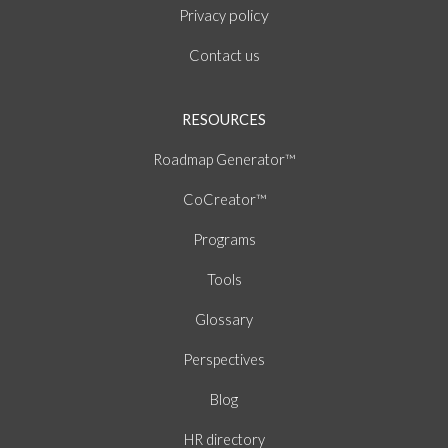
policy
Privacy
Contact us
RESOURCES
Roadmap Generator™
CoCreator™
Programs
Tools
Glossary
Perspectives
Blog
HR directory