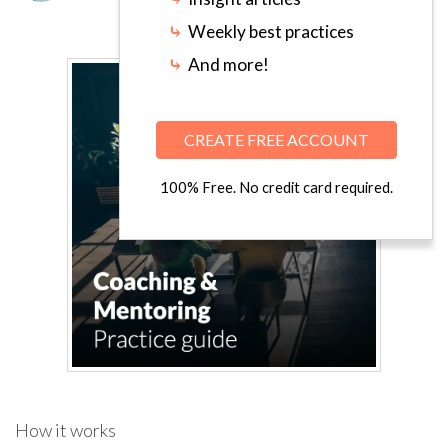
⤷
Weekly best practices
⤷
And more!
CREATE FREE ACCOUNT
100% Free. No credit card required.
How it works