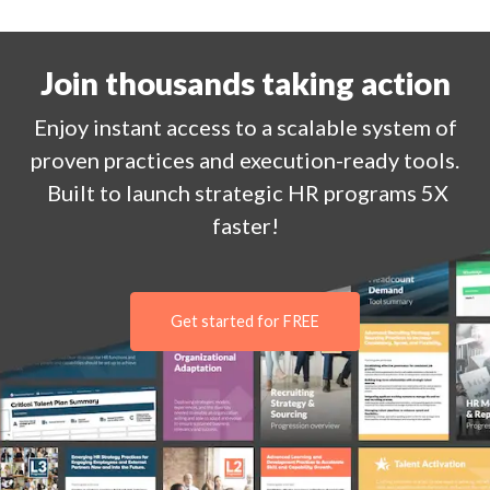
Join thousands taking action
Enjoy
instant
access to a
scalable system of
proven practices and execution-ready tools.
Built to launch strategic HR programs 5X
faster!
Get started for FREE