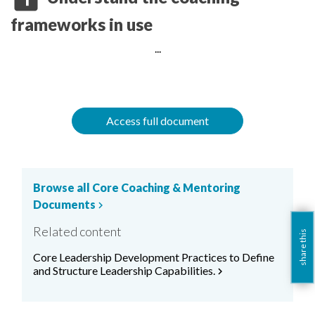
frameworks in use
...
Access full document
Browse all Core Coaching & Mentoring
Documents
chevron_right
Related content
share this
Core Leadership Development Practices to Define
and Structure Leadership Capabilities.
chevron_right