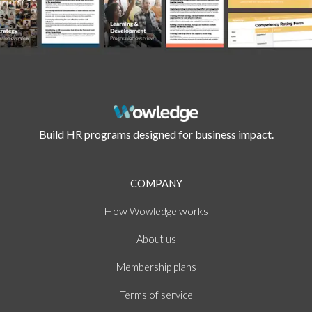
Build HR programs designed for business impact.
COMPANY
How
works
Wowledge
About
us
Membership plans
of
Terms
service