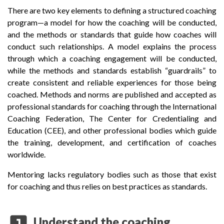
There are two key elements to defining a structured coaching
program—a model for how the coaching will be conducted,
and the methods or standards that guide how coaches will
conduct such relationships. A model explains the process
through which a coaching engagement will be conducted,
while the methods and standards establish “guardrails” to
create consistent and reliable experiences for those being
coached. Methods and norms are published and accepted as
professional standards for coaching through the International
Coaching Federation, The Center for Credentialing and
Education (CEE), and other professional bodies which guide
the training, development, and certification of coaches
worldwide.
Mentoring lacks regulatory bodies such as those that exist
for coaching and thus relies on best practices as standards.
looks_one
Understand the coaching