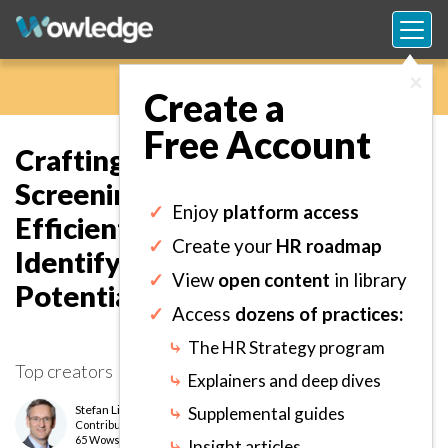
×
Create a
Free Account
Crafting a Standard Process for
Screening Applicants to
✓
Enjoy
platform access
Efficiently and Effectively
✓
Create your
HR roadmap
Identify Those Who
✓
View
open content
in library
Potentially Best Fit the Job.
✓
Access
dozens of practices:
⤷
The HR Strategy program
Top creators
⤷
Explainers and deep dives
Stefan Lint
⤷
Supplemental guides
Contributor
level
65 Wows earned
⤷
Insight articles