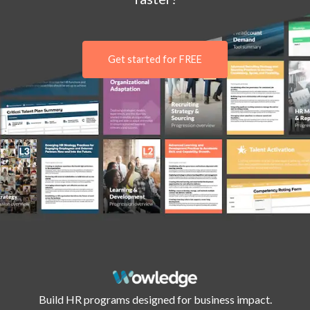
Get started for FREE
Build HR programs designed for business impact.