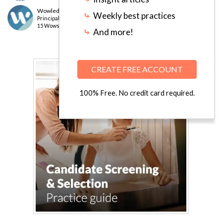
Wowledge Expert Team
⤷
Weekly best practices
Principal
level
15 Wows earned
⤷
And more!
CREATE FREE ACCOUNT
100% Free. No credit card required.