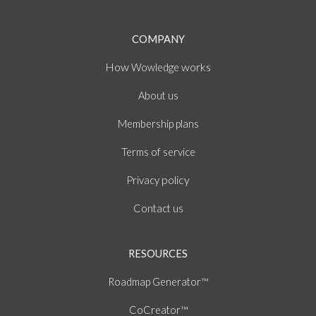
COMPANY
How
works
Wowledge
About
us
Membership plans
of
Terms
service
policy
Privacy
Contact us
RESOURCES
Roadmap Generator™
CoCreator™