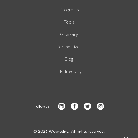
Programs
Tools
Glossary
Perspectives
Blog
HR directory
Follow us
© 2026 Wowledge. All rights reserved.