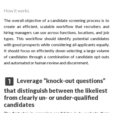
How it works
The overall objective of a candidate screening process is to
create an efficient, scalable workflow that recruiters and
hiring managers can use across functions, locations, and job
types. This workflow should identify potential candidates
with good prospects while considering all applicants equally.
It should focus on efficiently down-selecting a large volume
of candidates through a combination of candidate opt-outs
and automated or human review and discernment.
looks_one
Leverage “knock-out questions”
that distinguish between the likeliest
from clearly un- or under-qualified
candidates