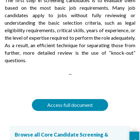
The first step in screening candidates is to evaluate them
based on the most basic job requirements. Many job
candidates apply to jobs without fully reviewing or
understanding the basic selection criteria, such as legal
eligibility requirements, critical skills, years of experience, or
the level of expertise required to perform the role adequately.
As a result, an efficient technique for separating those from
further, more detailed review is the use of “knock-out”
questions.
...
Access full document
Browse all Core Candidate Screening &