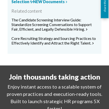
Selection ✨NEW Documents
share this
chevron_right
Related content
The Candidate Screening Interview Guide:
Standardize Screening Conversations to Support
Fair, Efficient, and Legally Defensible Hiring.
chevron_right
Core Recruiting Strategy and Sourcing Practices to
Effectively Identify and Attract the Right Talent.
chevron_right
Join thousands taking action
Enjoy
instant
access to a
scalable system of
proven practices and execution-ready tools.
Built to launch strategic HR programs 5X
faster!