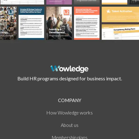
Build HR programs designed for business impact.
COMPANY
How
works
Wowledge
About
us
Membership plans