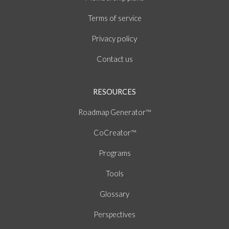
of
Terms
service
policy
Privacy
Contact us
RESOURCES
Roadmap Generator™
CoCreator™
Programs
Tools
Glossary
Perspectives