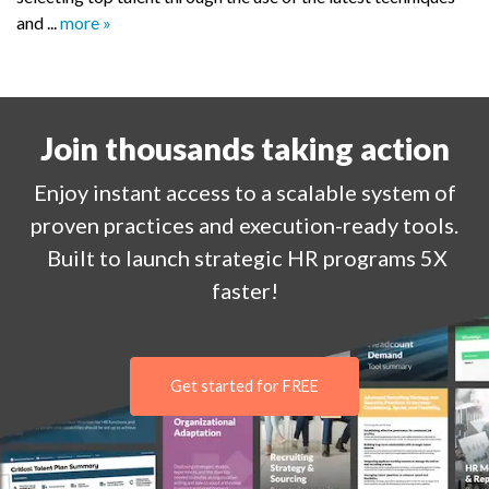
and ...
more »
Join thousands taking action
Enjoy
instant
access to a
scalable system of
proven practices and execution-ready tools.
Built to launch strategic HR programs 5X
faster!
Get started for FREE