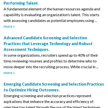
Performing Talent.
A fundamental element of the human resources agenda and
capability is evaluating an organization’s talent. This starts
with assessing candidates as potential employees using ...
more »
Advanced Candidate Screening and Selection
Practices that Leverage Technology and Robust
Assessment Techniques.
In some organizations, recruiters spend up to 40% of their
time reviewing resumes and profiles to determine who to
move deeper into the recruiting process. While crucial in ...
more »
Emerging Candidate Screening and Selection Practices
to Optimize Hiring Outcomes.
Emerging screening and selection practices represent
aspirations that enhance the accuracy and efficiency of
selecting top talent through the use of the latest techniques