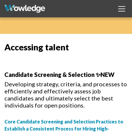
Accessing talent
Candidate Screening & Selection ✨NEW
Developing strategy, criteria, and processes to
efficiently and effectively assess job
candidates and ultimately select the best
individuals for open positions.
Core Candidate Screening and Selection Practices to
Establish a Consistent Process for Hiring High-