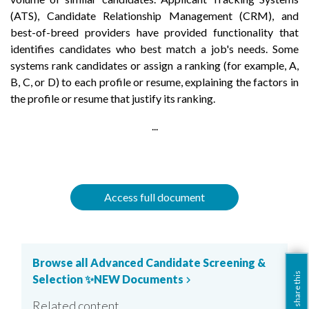
(ATS), Candidate Relationship Management (CRM), and
best-of-breed providers have provided functionality that
identifies candidates who best match a job's needs. Some
systems rank candidates or assign a ranking (for example, A,
B, C, or D) to each profile or resume, explaining the factors in
the profile or resume that justify its ranking.
...
Access full document
Browse all Advanced Candidate Screening &
share this
Selection ✨NEW Documents
chevron_right
Related content