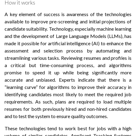
How it works
A key element of success is awareness of the technologies
available to improve pre-screening and initial projections of
candidate suitability. Technology, especially machine learning
and the development of Large Language Models (LLMs), has
made it possible for artificial intelligence (AI) to enhance the
assessment and selection process by automating and
streamlining various tasks. Reviewing resumes and profiles is
a critical but time-consuming process, and algorithms
promise to speed it up while being significantly more
accurate and unbiased. Experts indicate that there is a
“learning curve” for algorithms to improve their accuracy in
identifying candidates most likely to meet the required job
requirements. As such, plans are required to load multiple
resumes for both previously hired and non-hired candidates
and to test the system to ensure quality outcomes.
These technologies tend to work best for jobs with a high
volume of similar candidates. Applicant Tracking Systems