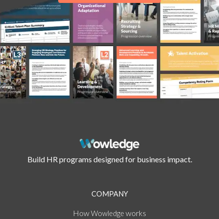
Build HR programs designed for business impact.
COMPANY
How
works
Wowledge