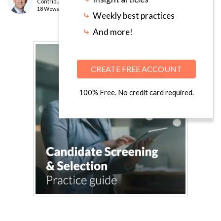
Contributor
level
18 Wows earned
⤷
Weekly best practices
⤷
And more!
CREATE FREE ACCOUNT
100% Free. No credit card required.