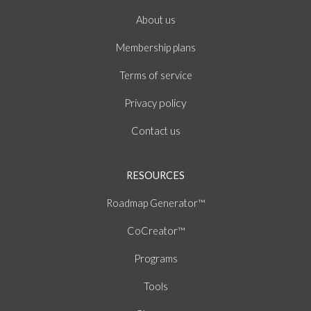
About
us
Membership plans
of
Terms
service
policy
Privacy
Contact us
RESOURCES
Roadmap Generator™
CoCreator™
Programs
Tools