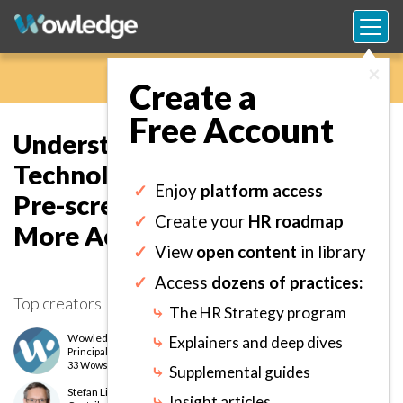
×
Create a
Free Account
Understanding Advanced
Technologies that Speed Up
✓
Enjoy
platform access
Pre-screening and Make it
✓
Create your
HR roadmap
More Accurate.
✓
View
open content
in library
✓
Access
dozens of practices:
Top creators
⤷
The HR Strategy program
Wowledge Expert Team
⤷
Explainers and deep dives
Principal
level
33 Wows earned
⤷
Supplemental guides
Stefan Lint
⤷
Insight articles