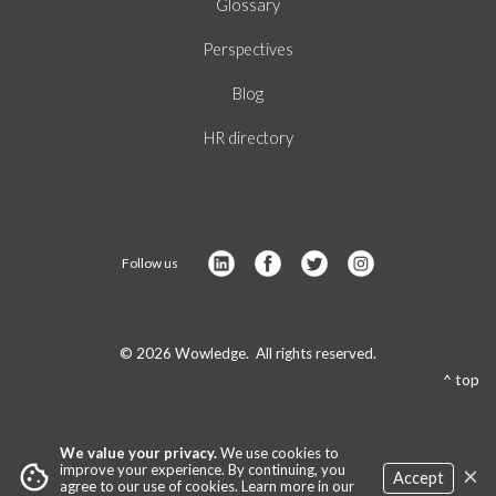
Glossary
Perspectives
Blog
HR directory
Follow us
© 2026 Wowledge. All rights reserved.
^ top
We value your privacy.
We use cookies to
×
cookie
improve your experience. By continuing, you
Accept
agree to our use of cookies. Learn more in our