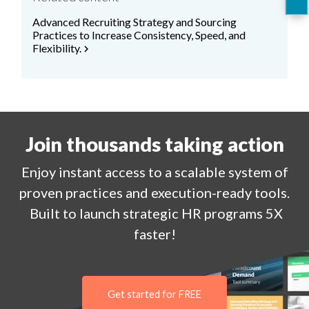
Advanced Recruiting Strategy and Sourcing
Practices to Increase Consistency, Speed, and
Flexibility.
chevron_right
Join thousands taking action
Enjoy
instant
access to a
scalable system of
proven practices and execution-ready tools.
Built to launch strategic HR programs 5X
faster!
Get started for FREE