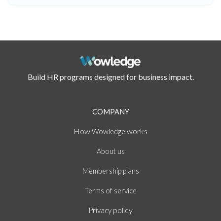
Build HR programs designed for business impact.
COMPANY
How
works
Wowledge
About
us
Membership plans
of
Terms
service
policy
Privacy