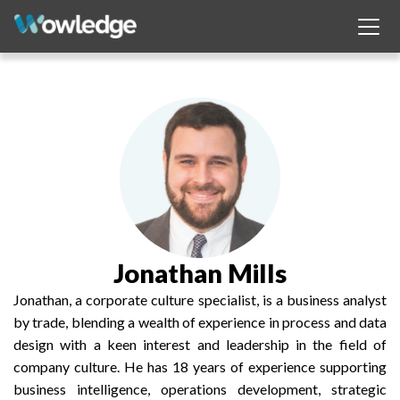
Jonathan Mills
Jonathan, a corporate culture specialist, is a business analyst
by trade, blending a wealth of experience in process and data
design with a keen interest and leadership in the field of
company culture. He has 18 years of experience supporting
business intelligence, operations development, strategic