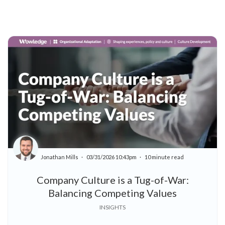
Jonathan Mills
03/31/2026 10:43pm
10 minute read
Company Culture is a Tug-of-War:
Balancing Competing Values
INSIGHTS