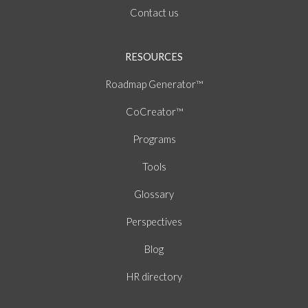
Contact us
RESOURCES
Roadmap Generator™
CoCreator™
Programs
Tools
Glossary
Perspectives
Blog
HR directory