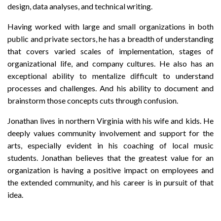
design, data analyses, and technical writing.
Having worked with large and small organizations in both
public and private sectors, he has a breadth of understanding
that covers varied scales of implementation, stages of
organizational life, and company cultures. He also has an
exceptional ability to mentalize difficult to understand
processes and challenges. And his ability to document and
brainstorm those concepts cuts through confusion.
Jonathan lives in northern Virginia with his wife and kids. He
deeply values community involvement and support for the
arts, especially evident in his coaching of local music
students. Jonathan believes that the greatest value for an
organization is having a positive impact on employees and
the extended community, and his career is in pursuit of that
idea.