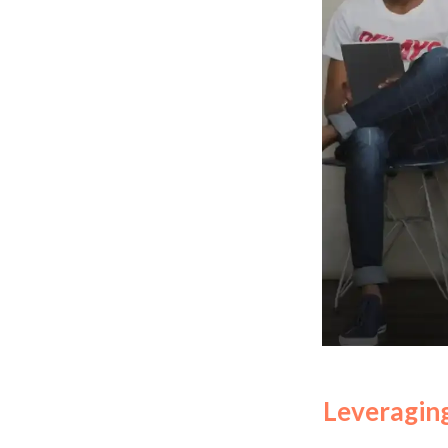
Leveraging