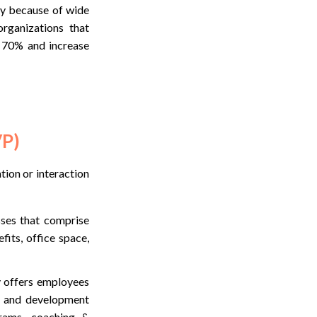
tly because of wide
rganizations that
o 70% and increase
VP)
tion or interaction
sses that comprise
its, office space,
y offers employees
ng and development
grams, coaching &