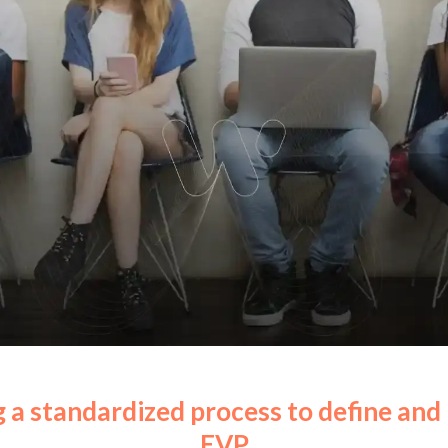
 a standardized process to define an
EVP