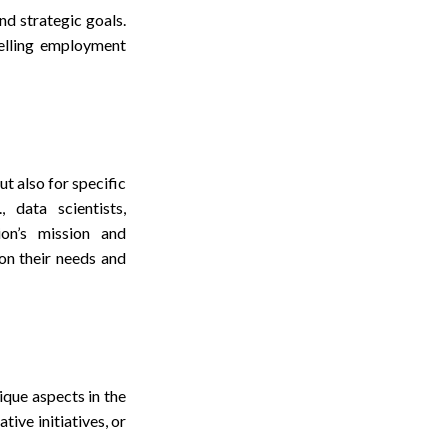
nd strategic goals.
pelling employment
t also for specific
 data scientists,
ion’s mission and
on their needs and
que aspects in the
tive initiatives, or