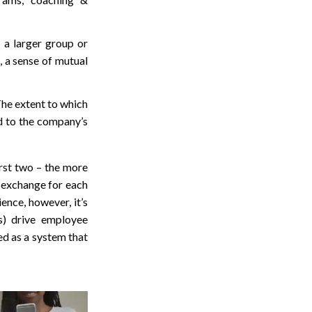
 a larger group or
 a sense of mutual
The extent to which
d to the company’s
irst two – the more
n exchange for each
nce, however, it’s
s) drive employee
ed as a system that