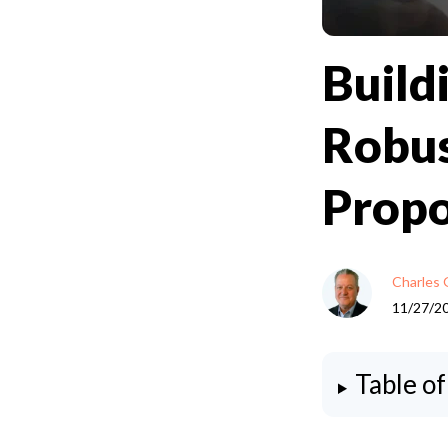
Build
Robus
Propo
Charles 
11/27/2
Table o