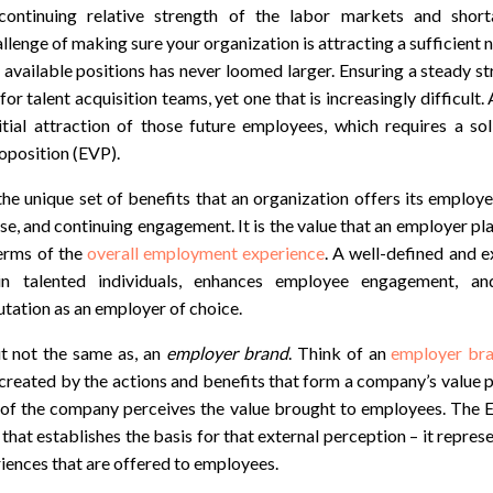
continuing relative strength of the labor markets and short
llenge of making sure your organization is attracting a sufficient 
 available positions has never loomed larger. Ensuring a steady s
or talent acquisition teams, yet one that is increasingly difficult.
nitial attraction of those future employees, which requires a so
oposition (EVP).
he unique set of benefits that an organization offers its employ
tise, and continuing engagement. It is the value that an employer pl
terms of the
overall employment experience
. A well-defined and 
in talented individuals, enhances employee engagement, an
utation as an employer of choice.
but not the same as, an
employer brand
. Think of an
employer br
 created by the actions and benefits that form a company’s value 
 of the company perceives the value brought to employees. The EV
that establishes the basis for that external perception – it repres
iences that are offered to employees.