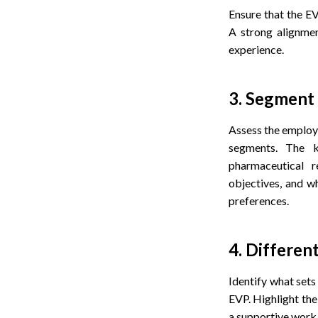
Ensure that the EV
A strong alignmen
experience.
3. Segment 
Assess the employe
segments. The ke
pharmaceutical r
objectives, and w
preferences.
4. Differen
Identify what sets
EVP. Highlight the 
a supportive work 