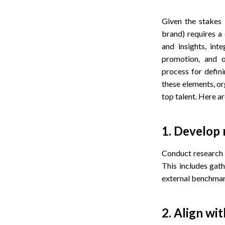
Given the stakes
brand) requires a 
and insights, int
promotion, and o
process for defin
these elements, or
top talent. Here ar
1. Develop
Conduct research t
This includes gat
external benchmark
2. Align wi