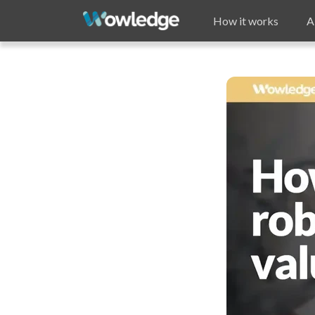
How it works
A