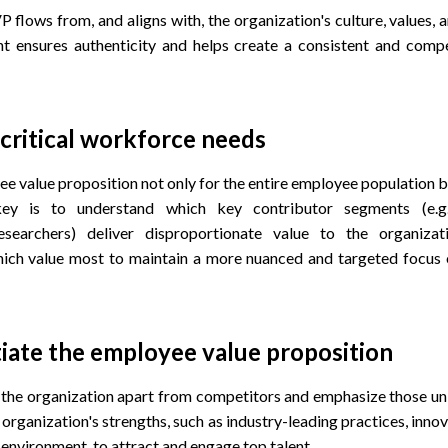
P flows from, and aligns with, the organization's culture, values, a
t ensures authenticity and helps create a consistent and com
critical workforce needs
e value proposition not only for the entire employee population bu
y is to understand which key contributor segments (e.g.,
esearchers) deliver disproportionate value to the organizat
hich value most to maintain a more nuanced and targeted focus 
tiate the employee value proposition
 the organization apart from competitors and emphasize those uni
organization's strengths, such as industry-leading practices, innova
environment, to attract and engage top talent.