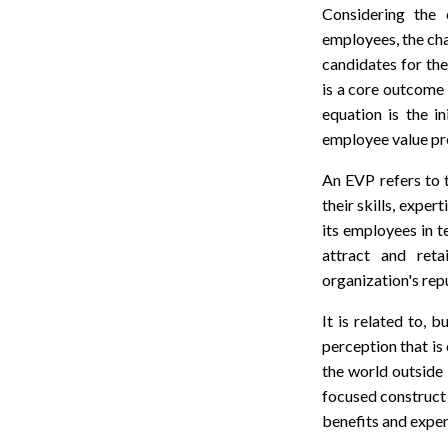
Considering the 
employees, the cha
candidates for the
is a core outcome f
equation is the i
employee value pr
An EVP refers to t
their skills, exper
its employees in 
attract and reta
organization's rep
It is related to, 
perception that is
the world outside
focused construct 
benefits and exper