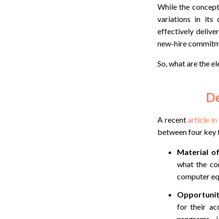
While the concept 
variations in it
effectively deliv
new-hire
commitme
So, what are the e
De
A recent
article i
between four key 
Material of
what the co
computer equ
Opportunit
for their ac
programs, j