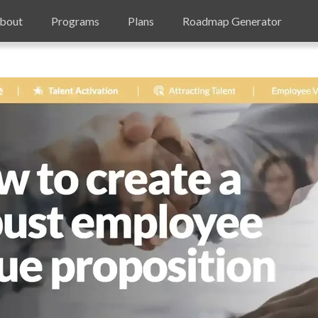
bout
Programs
Plans
Roadmap Generator