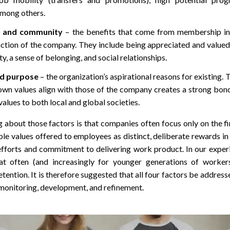
among others.
n and community
– the benefits that come from membership in
tion of the company. They include being appreciated and valued,
y, a sense of belonging, and social relationships.
d purpose
– the organization’s aspirational reasons for existing. 
own values align with those of the company creates a strong bon
values to both local and global societies.
g about those factors is that companies often focus only on the f
le values offered to employees as distinct, deliberate rewards i
fforts and commitment to delivering work product. In our experie
hat often (and increasingly for younger generations of worker
ention. It is therefore suggested that all four factors be address
monitoring, development, and refinement.