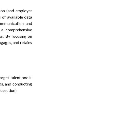
ion (and employer
s of available data
 communication and
e a comprehensive
on. By focusing on
ngages, and retains
rget talent pools.
ds, and conducting
t section).