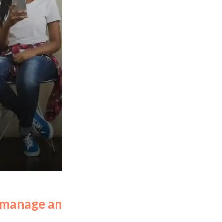
d manage an