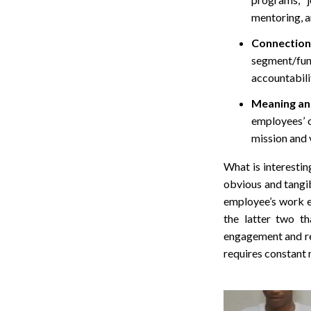
mentoring, 
Connectio
segment/func
accountabilit
Meaning an
employees’ 
mission and 
What is interestin
obvious and tangib
employee’s work e
the latter two t
engagement and ret
requires constant 