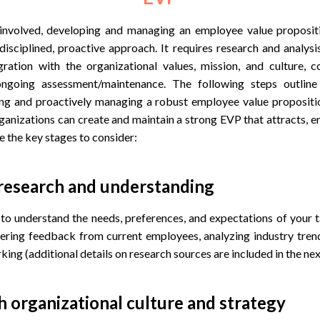
 involved, developing and managing an employee value proposit
disciplined, proactive approach. It requires research and analysi
egration with the organizational values, mission, and culture,
ngoing assessment/maintenance. The following steps outlin
ing and proactively managing a robust employee value propositi
ganizations can create and maintain a strong EVP that attracts, e
e the key stages to consider:
 research and understanding
o understand the needs, preferences, and expectations of your ta
hering feedback from current employees, analyzing industry tren
ing (additional details on research sources are included in the nex
th organizational culture and strategy