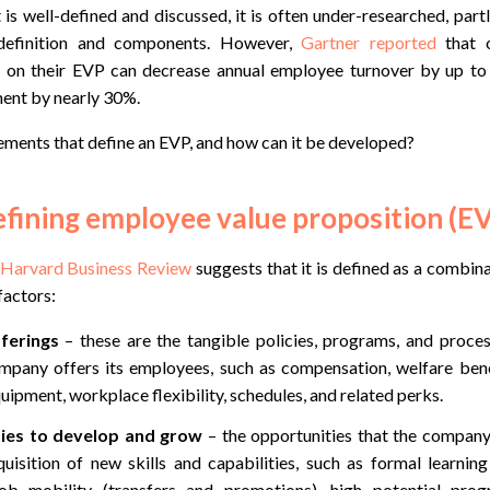
is well-defined and discussed, it is often under-researched, par
s definition and components. However,
Gartner reported
that o
er on their EVP can decrease annual employee turnover by up t
nt by nearly 30%.
lements that define an EVP, and how can it be developed?
fining employee value proposition (E
n Harvard Business Review
suggests that it is defined as a combina
factors:
ferings
– these are the tangible policies, programs, and proce
mpany offers its employees, such as compensation, welfare benef
ipment, workplace flexibility, schedules, and related perks.
ies to develop and grow
– the opportunities that the compan
quisition of new skills and capabilities, such as formal learni
ob mobility (transfers and promotions), high potential pro