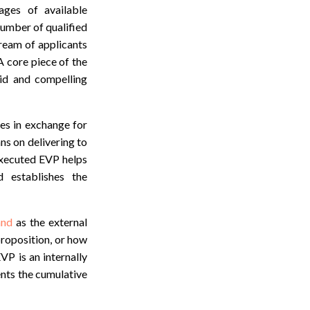
ages of available
number of qualified
tream of applicants
 A core piece of the
lid and compelling
ees in exchange for
ans on delivering to
executed EVP helps
d establishes the
and
as the external
proposition, or how
P is an internally
ents the cumulative