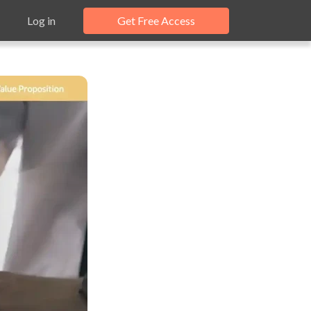
Log in
Get Free Access