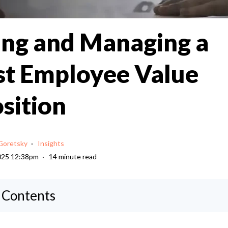
ing and Managing a
t Employee Value
sition
Goretsky
Insights
025 12:38pm
14 minute read
f Contents