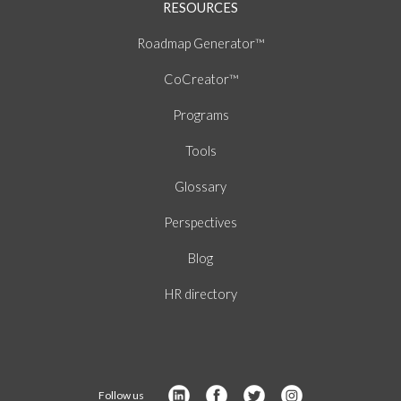
RESOURCES
Roadmap Generator™
CoCreator™
Programs
Tools
Glossary
Perspectives
Blog
HR directory
Follow us