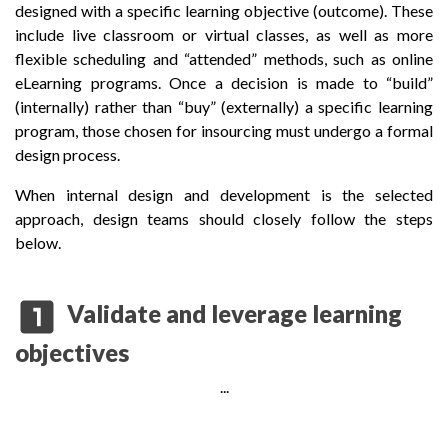
designed with a specific learning objective (outcome). These
include live classroom or virtual classes, as well as more
flexible scheduling and “attended” methods, such as online
eLearning programs. Once a decision is made to “build”
(internally) rather than “buy” (externally) a specific learning
program, those chosen for insourcing must undergo a formal
design process.
When internal design and development is the selected
approach, design teams should closely follow the steps
below.
looks_one
Validate and leverage learning
objectives
...