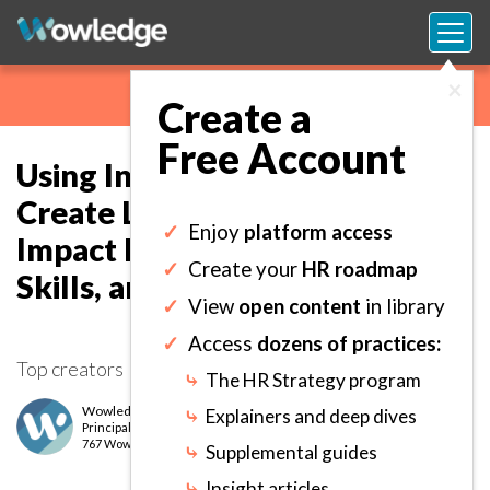
×
Create a
Free Account
Using Internal Resources to
Create Learning Programs that
✓
Enjoy
platform access
Impact Employee Knowledge,
✓
Create your
HR roadmap
Skills, and Ability Acquisition.
✓
View
open content
in library
✓
Access
dozens of practices:
Top creators
⤷
The HR Strategy program
Wowledge Expert Team
⤷
Explainers and deep dives
Principal
level
767 Wows earned
⤷
Supplemental guides
⤷
Insight articles