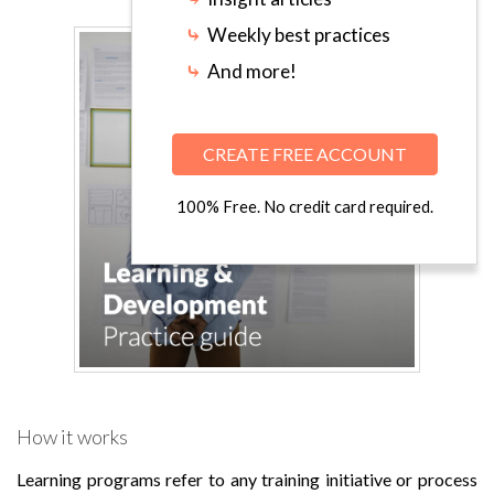
⤷
Weekly best practices
⤷
And more!
CREATE FREE ACCOUNT
100% Free. No credit card required.
How it works
Learning programs refer to any training initiative or process