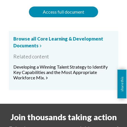
Access full document
Browse all Core Learning & Development
Documents
chevron_right
Related content
Developing a Winning Talent Strategy to Identify
Key Capabilities and the Most Appropriate
Workforce Mix.
chevron_right
share this
Join thousands taking action