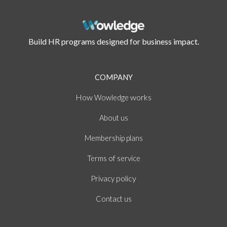
Build HR programs designed for business impact.
COMPANY
How
works
Wowledge
About
us
Membership plans
of
Terms
service
policy
Privacy
Contact us