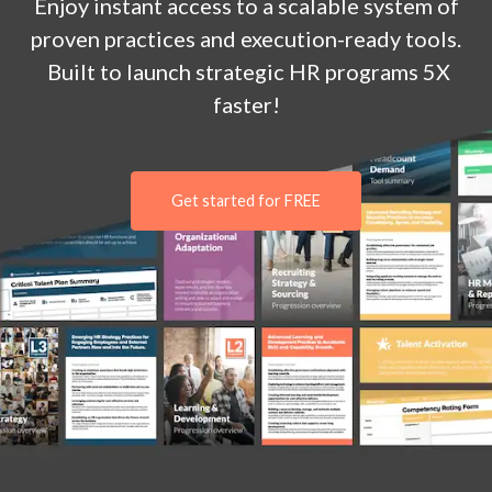
Enjoy
instant
access to a
scalable system of
proven practices and execution-ready tools.
Built to launch strategic HR programs 5X
faster!
Get started for FREE