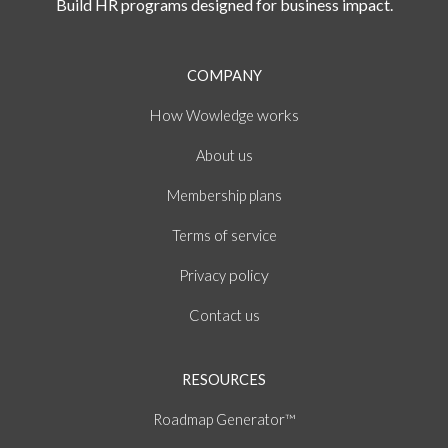
Build HR programs designed for business impact.
COMPANY
How
works
Wowledge
About
us
Membership plans
of
Terms
service
policy
Privacy
Contact us
RESOURCES
Roadmap Generator™