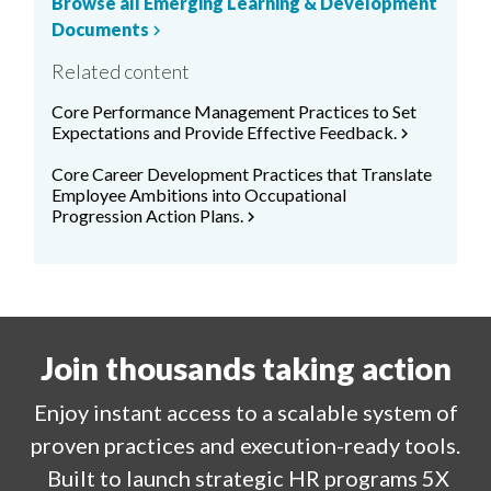
Browse all Emerging Learning & Development
Documents
chevron_right
Related content
Core Performance Management Practices to Set
Expectations and Provide Effective Feedback.
chevron_right
Core Career Development Practices that Translate
Employee Ambitions into Occupational
Progression Action Plans.
chevron_right
Join thousands taking action
Enjoy
instant
access to a
scalable system of
proven practices and execution-ready tools.
Built to launch strategic HR programs 5X