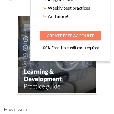
⤷
Weekly best practices
⤷
And more!
CREATE FREE ACCOUNT
100% Free. No credit card required.
How it works