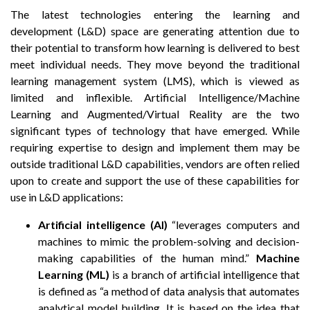
The latest technologies entering the learning and
development (L&D) space are generating attention due to
their potential to transform how learning is delivered to best
meet individual needs. They move beyond the traditional
learning management system (LMS), which is viewed as
limited and inflexible. Artificial Intelligence/Machine
Learning and Augmented/Virtual Reality are the two
significant types of technology that have emerged. While
requiring expertise to design and implement them may be
outside traditional L&D capabilities, vendors are often relied
upon to create and support the use of these capabilities for
use in L&D applications:
Artificial intelligence (AI)
“leverages computers and
machines to mimic the problem-solving and decision-
making capabilities of the human mind.”
Machine
Learning (ML)
is a branch of artificial intelligence that
is defined as “a method of data analysis that automates
analytical model building. It is based on the idea that