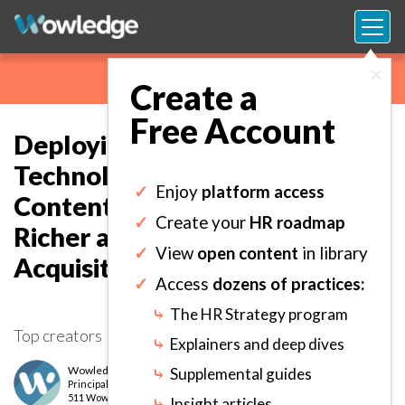
×
Create a
Free Account
Deploying Emerging
Technologies to Boost Learning
✓
Enjoy
platform access
Content and Delivery for
✓
Create your
HR roadmap
Richer and More Robust Skills
✓
View
open content
in library
Acquisition.
✓
Access
dozens of practices:
⤷
The HR Strategy program
Top creators
⤷
Explainers and deep dives
Wowledge Expert Team
⤷
Supplemental guides
Principal
level
511 Wows earned
⤷
Insight articles