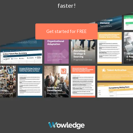
faster!
Get started for FREE