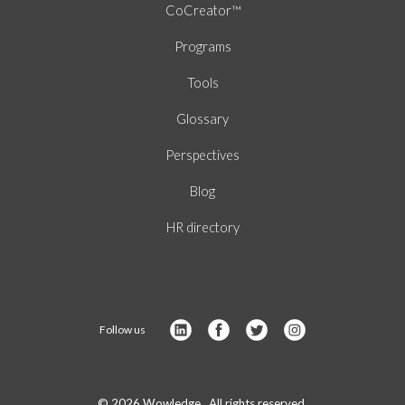
CoCreator™
Programs
Tools
Glossary
Perspectives
Blog
HR directory
Follow us
© 2026 Wowledge. All rights reserved.