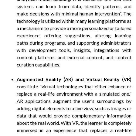
systems can learn from data, identify patterns, and
make decisions with minimal human intervention”. The
technology is utilized within many learning platforms as
a mechanism to provide a more personalized or tailored
experience, offering suggestions, altering learning
paths during programs, and supporting administrators
with development tools, insights, integrations with
content platforms and external content, and content
curation capabilities.
Augmented Reality (AR) and Virtual Reality (VR)
constitute "virtual technologies that either enhance or
replace a real-life environment with a simulated one."
AR applications augment the user's surroundings by
adding digital elements to a live view, such as images or
data that would provide complementary information
about the real world. With VR, the learner is completely
immersed in an experience that replaces a real-life