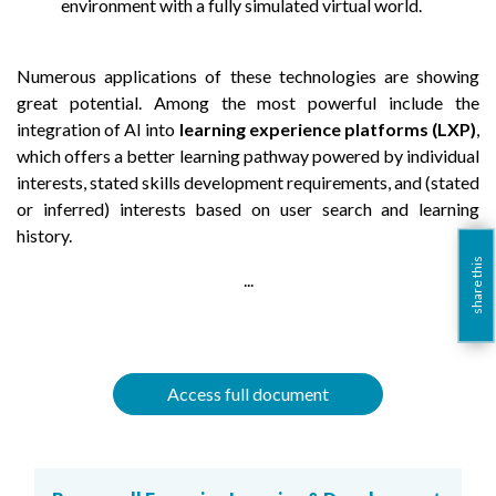
environment with a fully simulated virtual world.
Numerous applications of these technologies are showing
great potential. Among the most powerful include the
integration of AI into
learning experience platforms (LXP)
,
which offers a better learning pathway powered by individual
interests, stated skills development requirements, and (stated
or inferred) interests based on user search and learning
history.
share this
...
Access full document