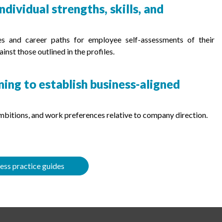
dividual strengths, skills, and
les and career paths for employee self-assessments of their
inst those outlined in the profiles.
ng to establish business-aligned
 ambitions, and work preferences relative to company direction.
ess practice guides