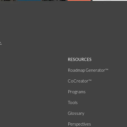
.
RESOURCES
Roadmap Generator™
CoCreator™
Programs
Tools
Glossary
Perspectives