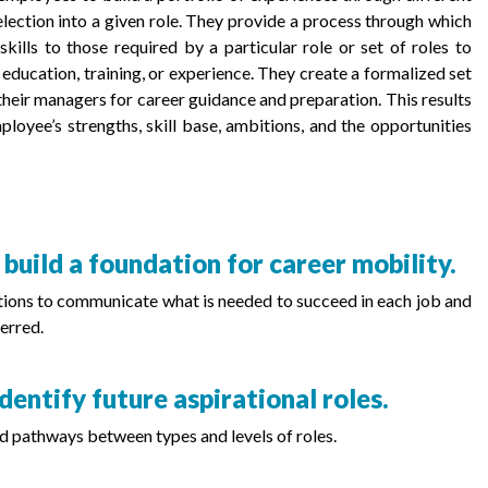
election into a given role. They provide a process through which
ills to those required by a particular role or set of roles to
l education, training, or experience. They create a formalized set
eir managers for career guidance and preparation. This results
loyee’s strengths, skill base, ambitions, and the opportunities
 build a foundation for career mobility.
itions to communicate what is needed to succeed in each job and
erred.
dentify future aspirational roles.
d pathways between types and levels of roles.