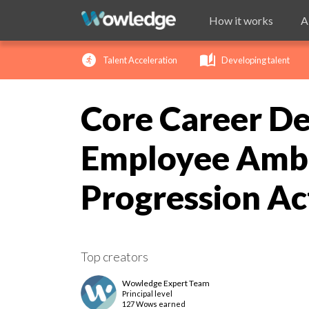
How it works
A
run_circle
auto_stories
ch
Talent Acceleration
Developing talent
Core Career De
Employee Ambi
Progression Ac
Top creators
Wowledge Expert Team
Principal
level
127 Wows earned