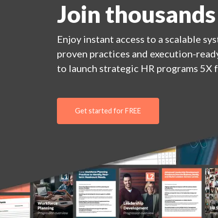
Join thousands
Enjoy
instant
access to a
scalable sy
proven practices and execution-ready
to launch strategic HR programs 5X f
Get started for FREE