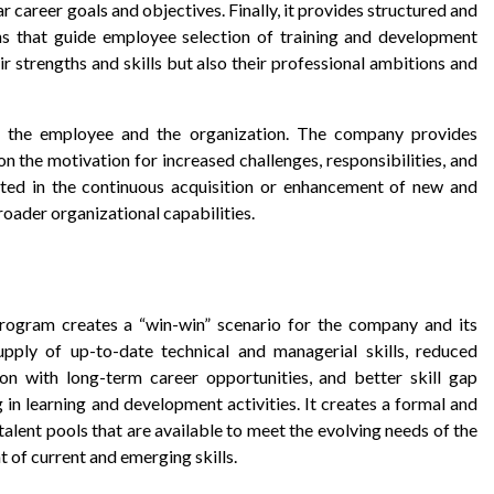
 career goals and objectives. Finally, it provides structured and
s that guide employee selection of training and development
eir strengths and skills but also their professional ambitions and
n the employee and the organization. The company provides
n the motivation for increased challenges, responsibilities, and
ted in the continuous acquisition or enhancement of new and
roader organizational capabilities.
rogram creates a “win-win” scenario for the company and its
ply of up-to-date technical and managerial skills, reduced
on with long-term career opportunities, and better skill gap
n learning and development activities. It creates a formal and
talent pools that are available to meet the evolving needs of the
 of current and emerging skills.