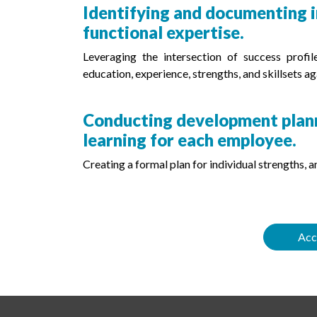
Identifying and documenting in
functional expertise.
Leveraging the intersection of success profi
education, experience, strengths, and skillsets aga
Conducting development planni
learning for each employee.
Creating a formal plan for individual strengths,
Acc