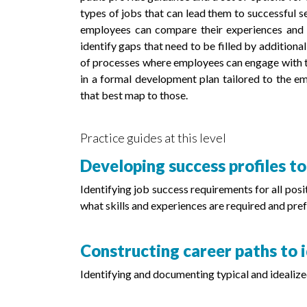
types of jobs that can lead them to successful s
employees can compare their experiences and sk
identify gaps that need to be filled by additiona
of processes where employees can engage with th
in a formal development plan tailored to the emp
that best map to those.
Practice guides at this level
Developing success profiles to
Identifying job success requirements for all pos
what skills and experiences are required and pref
Constructing career paths to i
Identifying and documenting typical and idealize