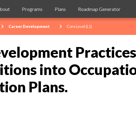
bout
Programs
Plans
Roadmap Generator
evron_right
chevron_right
Career Development
Core Level (L1)
velopment Practices 
tions into Occupati
tion Plans.