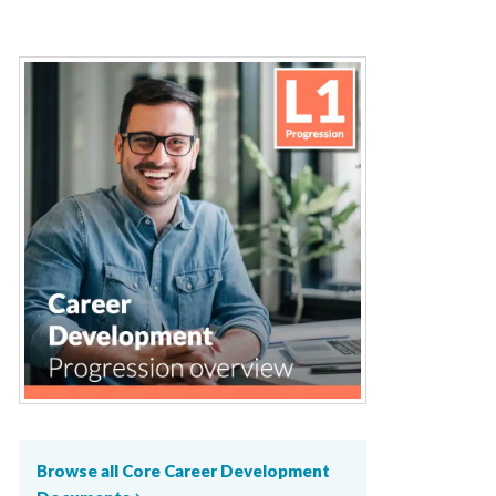
Browse all Core Career Development