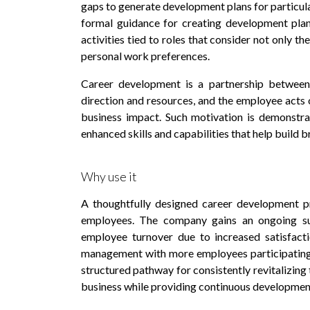
gaps to generate development plans for particular
formal guidance for creating development plan
activities tied to roles that consider not only th
personal work preferences.
Career development is a partnership betwee
direction and resources, and the employee acts o
business impact. Such motivation is demonstra
enhanced skills and capabilities that help build b
Why use it
A thoughtfully designed career development p
employees. The company gains an ongoing sup
employee turnover due to increased satisfacti
management with more employees participating i
structured pathway for consistently revitalizing 
business while providing continuous development