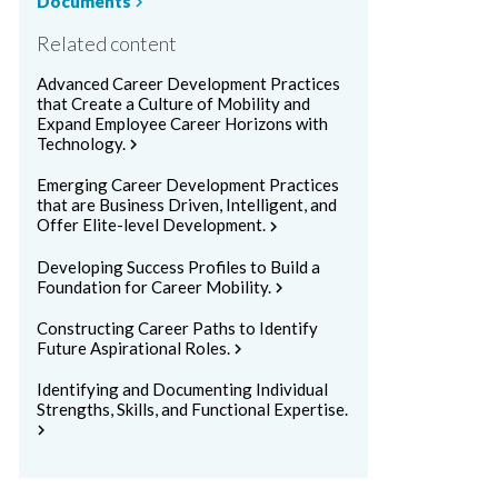
Documents
chevron_right
Related content
Advanced Career Development Practices
that Create a Culture of Mobility and
Expand Employee Career Horizons with
Technology.
chevron_right
Emerging Career Development Practices
that are Business Driven, Intelligent, and
Offer Elite-level Development.
chevron_right
Developing Success Profiles to Build a
Foundation for Career Mobility.
chevron_right
Constructing Career Paths to Identify
Future Aspirational Roles.
chevron_right
Identifying and Documenting Individual
Strengths, Skills, and Functional Expertise.
chevron_right