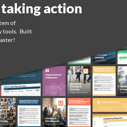
 taking action
stem of
 tools. Built
aster!