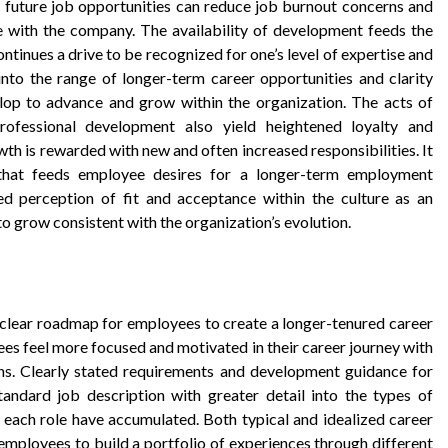
 future job opportunities can reduce job burnout concerns and
e with the company. The availability of development feeds the
inues a drive to be recognized for one’s level of expertise and
 into the range of longer-term career opportunities and clarity
lop to advance and grow within the organization. The acts of
ofessional development also yield heightened loyalty and
wth is rewarded with new and often increased responsibilities. It
hat feeds employee desires for a longer-term employment
d perception of fit and acceptance within the culture as an
 to grow consistent with the organization’s evolution.
 clear roadmap for employees to create a longer-tenured career
oyees feel more focused and motivated in their career journey with
ons. Clearly stated requirements and development guidance for
andard job description with greater detail into the types of
 each role have accumulated. Both typical and idealized career
employees to build a portfolio of experiences through different