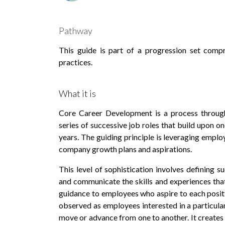
Pathway
This guide is part of a progression set comp
practices.
What it is
Core Career Development is a process throug
series of successive job roles that build upon 
years. The guiding principle is leveraging employ
company growth plans and aspirations.
This level of sophistication involves defining s
and communicate the skills and experiences tha
guidance to employees who aspire to each positio
observed as employees interested in a particular
move or advance from one to another. It creates 