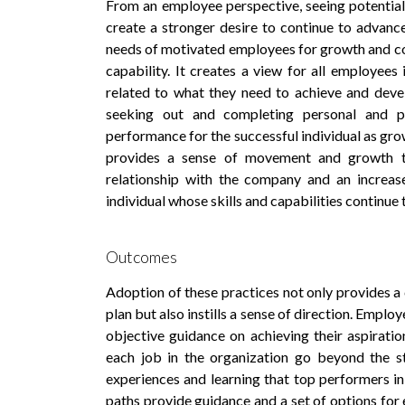
From an employee perspective, seeing potential
create a stronger desire to continue to advanc
needs of motivated employees for growth and cont
capability. It creates a view for all employees
related to what they need to achieve and deve
seeking out and completing personal and pr
performance for the successful individual as gro
provides a sense of movement and growth t
relationship with the company and an increase
individual whose skills and capabilities continue
Outcomes
Adoption of these practices not only provides a
plan but also instills a sense of direction. Empl
objective guidance on achieving their aspirati
each job in the organization go beyond the st
experiences and learning that top performers in
paths provide guidance and a set of options for 