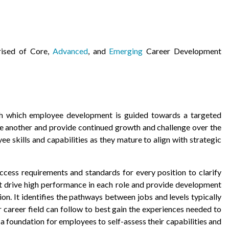
rised of Core,
Advanced
, and
Emerging
Career Development
h which employee development is guided towards a targeted
one another and provide continued growth and challenge over the
ee skills and capabilities as they mature to align with strategic
uccess requirements and standards for every position to clarify
t drive high performance in each role and provide development
n. It identifies the pathways between jobs and levels typically
 career field can follow to best gain the experiences needed to
a foundation for employees to self-assess their capabilities and