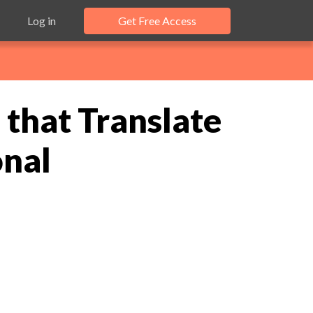
Log in
Get Free Access
that Translate
onal