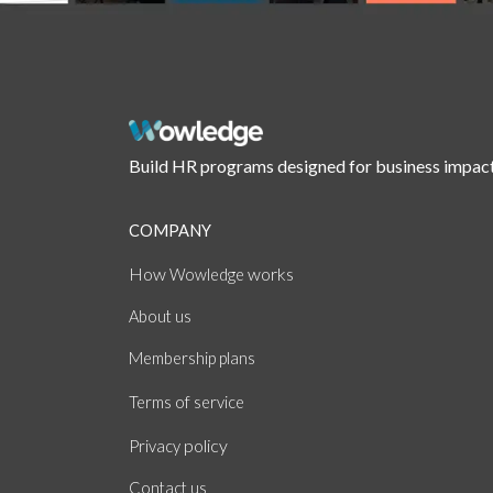
Build HR programs designed for business impact
COMPANY
How
works
Wowledge
About
us
Membership plans
of
Terms
service
policy
Privacy
Contact us