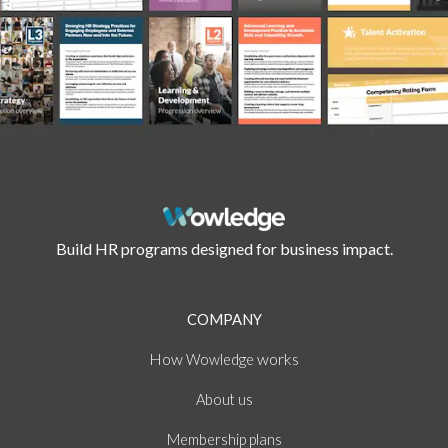
Build HR programs designed for business impact.
COMPANY
How
works
Wowledge
About
us
Membership plans