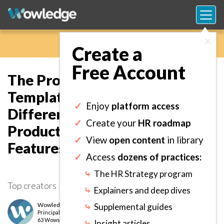
×
Create a
Free Account
The Provider Evaluation
Template: Analyze and
✓
Enjoy
platform access
Differentiate Technology
✓
Create your
HR roadmap
Products or Vendors on Key
✓
View
open content
in library
Features and Characteristics.
✓
Access
dozens of practices:
⤷
The HR Strategy program
Top creators
⤷
Explainers and deep dives
Wowledge Expert Team
⤷
Supplemental guides
Principal
level
63 Wows earned
⤷
Insight articles