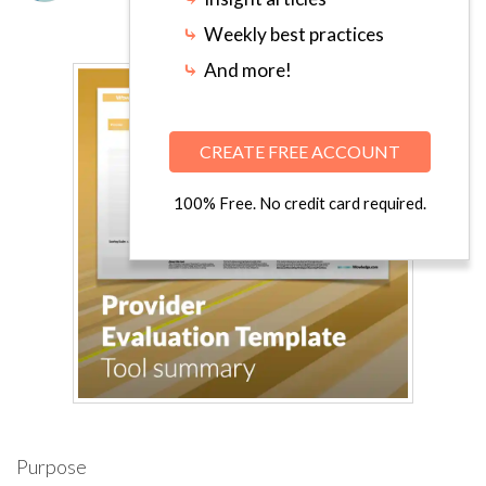
⤷
Weekly best practices
⤷
And more!
CREATE FREE ACCOUNT
100% Free. No credit card required.
Purpose