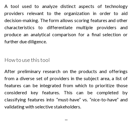
A tool used to analyze distinct aspects of technology
providers relevant to the organization in order to aid
decision-making. The form allows scoring features and other
characteristics to differentiate multiple providers and
produce an analytical comparison for a final selection or
further due diligence.
How to use this tool
After preliminary research on the products and offerings
from a diverse set of providers in the subject area, a list of
features can be integrated from which to prioritize those
considered key features. This can be completed by
classifying features into “must-have” vs. “nice-to-have” and
validating with selective stakeholders.
...