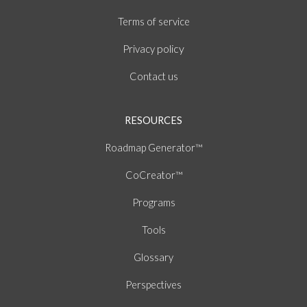
of
Terms
service
policy
Privacy
Contact us
RESOURCES
Roadmap Generator™
CoCreator™
Programs
Tools
Glossary
Perspectives