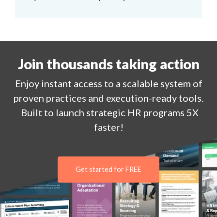
Join thousands taking action
Enjoy
instant
access to a
scalable system of
proven practices and execution-ready tools.
Built to launch strategic HR programs 5X
faster!
Get started for FREE