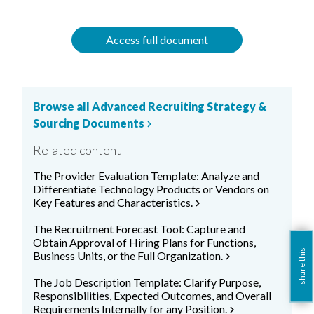
Access full document
Browse all Advanced Recruiting Strategy &
Sourcing Documents
chevron_right
Related content
The Provider Evaluation Template: Analyze and
Differentiate Technology Products or Vendors on
Key Features and Characteristics.
chevron_right
The Recruitment Forecast Tool: Capture and
Obtain Approval of Hiring Plans for Functions,
share this
Business Units, or the Full Organization.
chevron_right
The Job Description Template: Clarify Purpose,
Responsibilities, Expected Outcomes, and Overall
Requirements Internally for any Position.
chevron_right