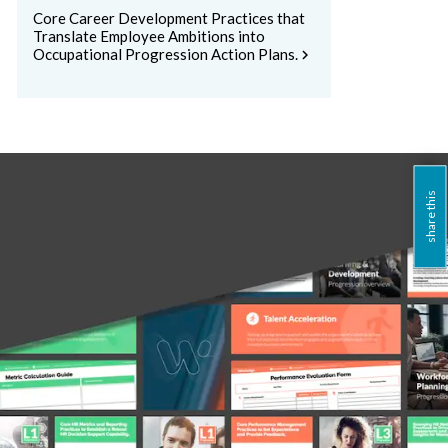
Core Career Development Practices that
Translate Employee Ambitions into
Occupational Progression Action Plans.
chevron_right
share this