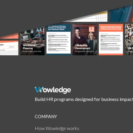
Build HR programs designed for business impact
COMPANY
How
works
Wowledge