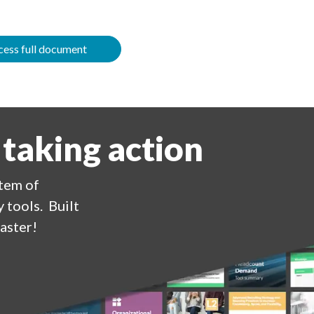
ess full document
 taking action
stem of
 tools. Built
aster!