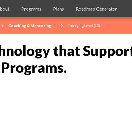
bout
Programs
Plans
Roadmap Generator
evron_right
chevron_right
Coaching & Mentoring
Emerging Level (L3)
hnology that Suppor
 Programs.