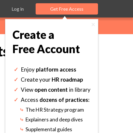
Log in
Get Free Access
×
Create a
Free Account
ts Coaching
✓
Enjoy
platform access
✓
Create your
HR roadmap
✓
View
open content
in library
✓
Access
dozens of practices:
⤷
The HR Strategy program
⤷
Explainers and deep dives
⤷
Supplemental guides