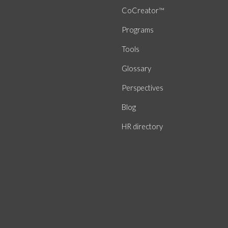
CoCreator™
Programs
Tools
Glossary
Perspectives
Blog
HR directory