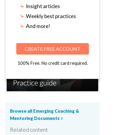
⤷
Insight articles
⤷
Weekly best practices
⤷
And more!
CREATE FREE ACCOUNT
100% Free. No credit card required.
Browse all Emerging Coaching &
Mentoring Documents
chevron_right
Related content