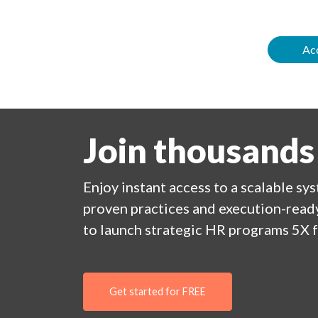
Acc
Join thousands
Enjoy
instant
access to a
scalable sy
proven practices and execution-ready
to launch strategic HR programs 5X f
Get started for FREE