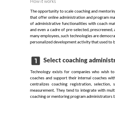
How it works
The opportunity to scale coaching and mentorin
that offer online administration and program m
of administrative functionalities with coach mat
and even a cadre of pre-selected, prescreened, a
many employees, such technologies are democrat
personalized development activity that used to b
looks_one
Select coaching administ
Technology exists for companies who wish to 
coaches and support their internal coaches wit
centralizes coaching registration, selection
measurement. They tend to integrate with multi
coaching or mentoring program administrators bu