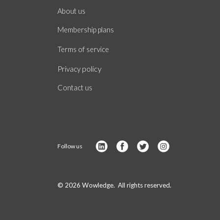
About
us
Membership plans
of
Terms
service
policy
Privacy
Contact us
Follow us
© 2026 Wowledge. All rights reserved.