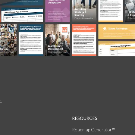
.
RESOURCES
Roadmap Generator™