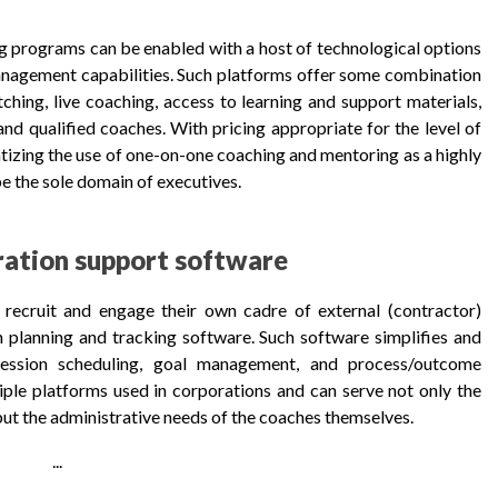
g programs can be enabled with a host of technological options
anagement capabilities. Such platforms offer some combination
ching, live coaching, access to learning and support materials,
nd qualified coaches. With pricing appropriate for the level of
izing the use of one-on-one coaching and mentoring as a highly
e the sole domain of executives.
ration support software
recruit and engage their own cadre of external (contractor)
h planning and tracking software. Such software simplifies and
, session scheduling, goal management, and process/outcome
ple platforms used in corporations and can serve not only the
t the administrative needs of the coaches themselves.
...