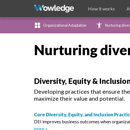
How it works
A
widgets
accessibility_new
Organizational Adaptation
Nurturing diver
Nurturing dive
Diversity, Equity & Inclusio
Developing practices that ensure the 
maximize their value and potential.
Core Diversity, Equity, and Inclusion Pract
DEI improves business outcomes when organization
more »