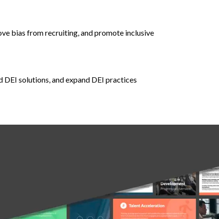
ove bias from recruiting, and promote inclusive
d DEI solutions, and expand DEI practices