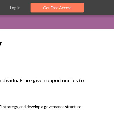
Log in
Get Free Access
y
ndividuals are given opportunities to
 strategy, and develop a governance structure...