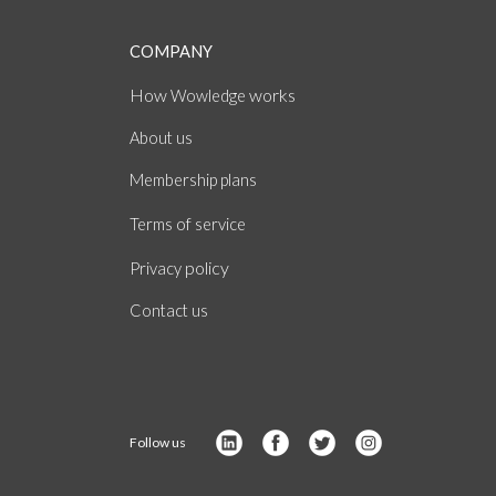
COMPANY
How
works
Wowledge
About
us
Membership plans
of
Terms
service
policy
Privacy
Contact us
Follow us