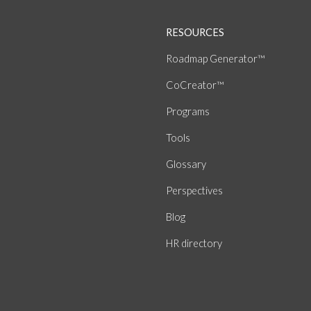
RESOURCES
Roadmap Generator™
CoCreator™
Programs
Tools
Glossary
Perspectives
Blog
HR directory