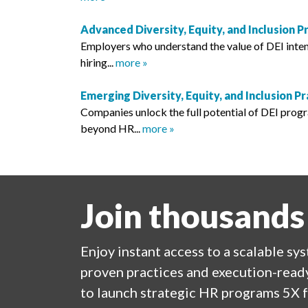
Advanced Diversity, Equity, and Inclusion P
Employers who understand the value of DEI intent
hiring...
more »
Emerging Diversity, Equity, and Inclusion Pr
Companies unlock the full potential of DEI prog
beyond HR...
more »
Join thousands
Enjoy
instant
access to a
scalable sy
proven practices and execution-ready
to launch strategic HR programs 5X f