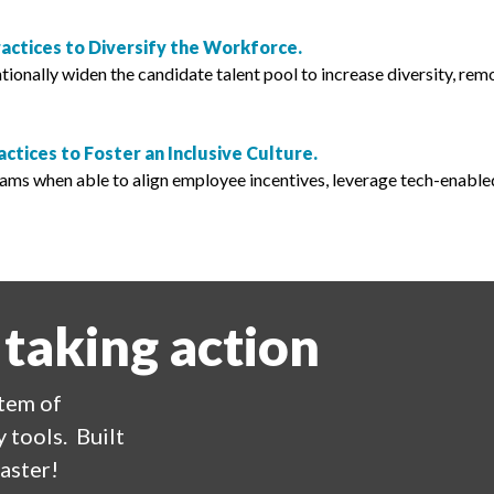
ractices to Diversify the Workforce.
ionally widen the candidate talent pool to increase diversity, rem
actices to Foster an Inclusive Culture.
rams when able to align employee incentives, leverage tech-enable
 taking action
stem of
 tools. Built
aster!