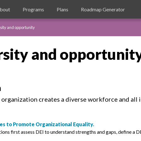
bout
Programs
Plans
Roadmap Generator
sity and opportunity
rsity and opportunit
n
organization creates a diverse workforce and all i
ices to Promote Organizational Equality.
s first assess DEI to understand strengths and gaps, define a DEI