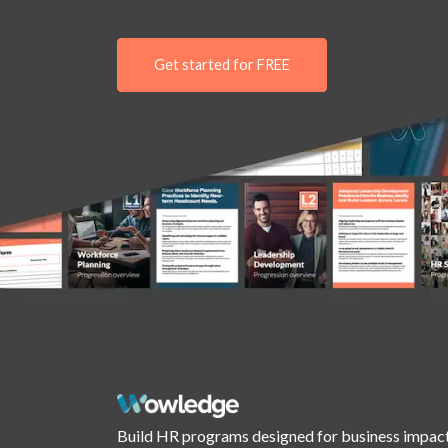
Get started for FREE
Build HR programs designed for business impact