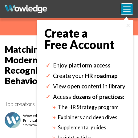
×
Create a
Free Account
Matching Clear Criteria to
Modern Rewards and
✓
Enjoy
platform access
Recognition to Drive Targeted
✓
Create your
HR roadmap
Behaviors.
✓
View
open content
in library
✓
Access
dozens of practices:
Top creators
⤷
The HR Strategy program
Wowledge Expert Team
⤷
Explainers and deep dives
Principal
level
127 Wows earned
⤷
Supplemental guides
⤷
Insight articles