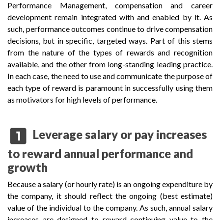
Performance Management, compensation and career
development remain integrated with and enabled by it. As
such, performance outcomes continue to drive compensation
decisions, but in specific, targeted ways. Part of this stems
from the nature of the types of rewards and recognition
available, and the other from long-standing leading practice.
In each case, the need to use and communicate the purpose of
each type of reward is paramount in successfully using them
as motivators for high levels of performance.
looks_one
Leverage salary or pay increases
to reward annual performance and
growth
Because a salary (or hourly rate) is an ongoing expenditure by
the company, it should reflect the ongoing (best estimate)
value of the individual to the company. As such, annual salary
increases are designed to reward continuing value to the