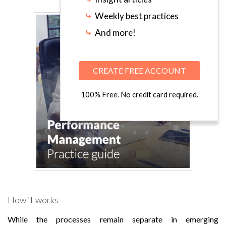
⤷
Weekly best practices
⤷
And more!
CREATE FREE ACCOUNT
100% Free. No credit card required.
How it works
While the processes remain separate in emerging