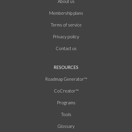
About
us
Membership plans
of
Terms
service
policy
Privacy
Contact us
RESOURCES
Roadmap Generator™
CoCreator™
Programs
Tools
Glossary