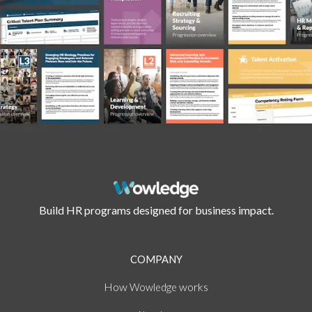
Build HR programs designed for business impact.
COMPANY
How
works
Wowledge