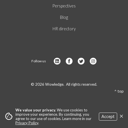
Perspectives
Blog
HR directory
Follow us
© 2026 Wowledge. All rights reserved.
^ top
We value your privacy.
We use cookies to
×
cookie
improve your experience. By continuing, you
Accept
agree to our use of cookies. Learn more in our
Privacy Policy
.