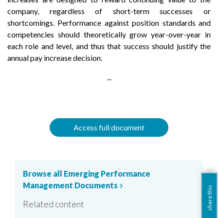
company, regardless of short-term successes or
shortcomings. Performance against position standards and
competencies should theoretically grow year-over-year in
each role and level, and thus that success should justify the
annual pay increase decision.
...
Access full document
Browse all Emerging Performance
Management Documents
chevron_right
share this
Related content