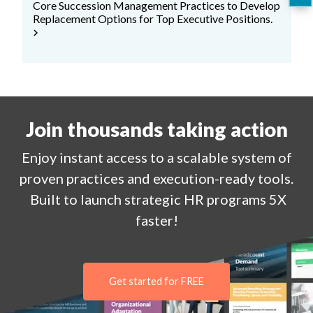
Core Succession Management Practices to Develop
Replacement Options for Top Executive Positions.
chevron_right
Join thousands taking action
Enjoy
instant
access to a
scalable system of
proven practices and execution-ready tools.
Built to launch strategic HR programs 5X
faster!
Get started for FREE