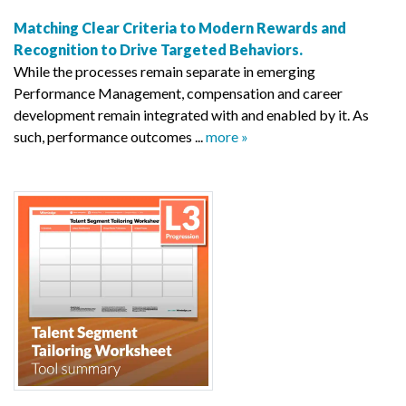
Matching Clear Criteria to Modern Rewards and
Recognition to Drive Targeted Behaviors.
While the processes remain separate in emerging
Performance Management, compensation and career
development remain integrated with and enabled by it. As
such, performance outcomes ...
more »