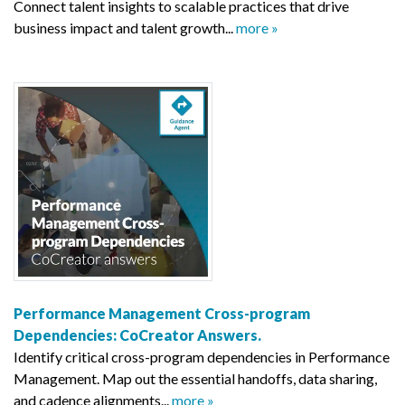
Connect talent insights to scalable practices that drive
business impact and talent growth...
more »
Performance Management Cross-program
Dependencies: CoCreator Answers.
Identify critical cross-program dependencies in Performance
Management. Map out the essential handoffs, data sharing,
and cadence alignments...
more »