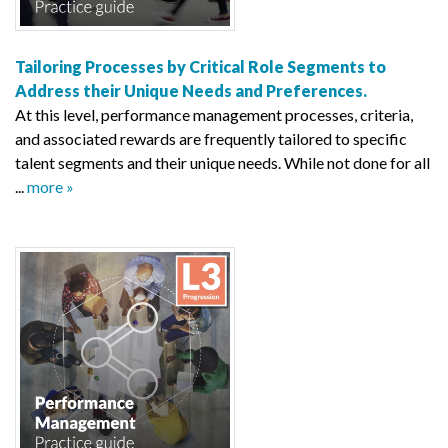
Tailoring Processes by Critical Role Segments to
Address their Unique Needs and Preferences.
At this level, performance management processes, criteria,
and associated rewards are frequently tailored to specific
talent segments and their unique needs. While not done for all
...
more »