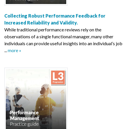
Collecting Robust Performance Feedback for
Increased Reliability and Validity.
While traditional performance reviews rely on the
observations of a single functional manager, many other
individuals can provide useful insights into an individual’s job
...
more »