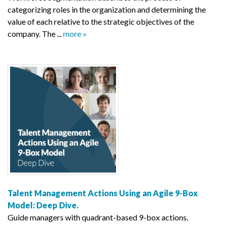
categorizing roles in the organization and determining the
value of each relative to the strategic objectives of the
company. The ...
more »
Talent Management Actions Using an Agile 9-Box
Model: Deep Dive.
Guide managers with quadrant-based 9-box actions.