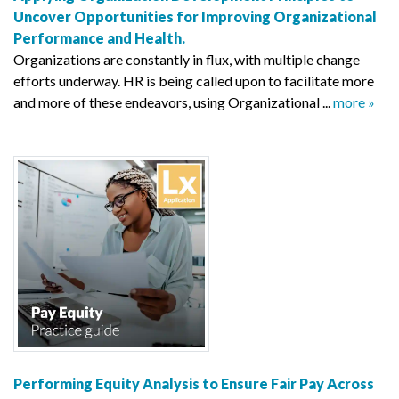
Uncover Opportunities for Improving Organizational
Performance and Health.
Organizations are constantly in flux, with multiple change
efforts underway. HR is being called upon to facilitate more
and more of these endeavors, using Organizational ...
more »
Performing Equity Analysis to Ensure Fair Pay Across