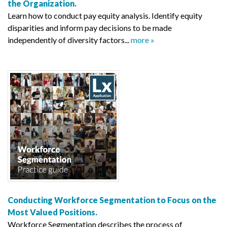
the Organization.
Learn how to conduct pay equity analysis. Identify equity
disparities and inform pay decisions to be made
independently of diversity factors...
more »
Conducting Workforce Segmentation to Focus on the
Most Valued Positions.
Workforce Segmentation describes the process of