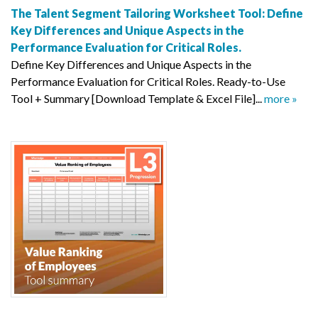
The Talent Segment Tailoring Worksheet Tool: Define
Key Differences and Unique Aspects in the
Performance Evaluation for Critical Roles.
Define Key Differences and Unique Aspects in the
Performance Evaluation for Critical Roles. Ready-to-Use
Tool + Summary [Download Template & Excel File]...
more »