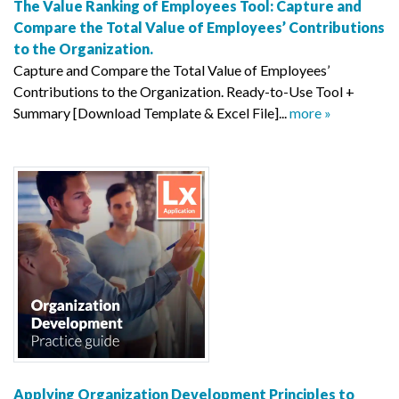
The Value Ranking of Employees Tool: Capture and
Compare the Total Value of Employees’ Contributions
to the Organization.
Capture and Compare the Total Value of Employees’
Contributions to the Organization. Ready-to-Use Tool +
Summary [Download Template & Excel File]...
more »
Applying Organization Development Principles to