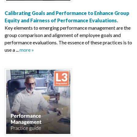
Calibrating Goals and Performance to Enhance Group
Equity and Fairness of Performance Evaluations.
Key elements to emerging performance management are the
group comparison and alignment of employee goals and
performance evaluations. The essence of these practices is to
use a ...
more »