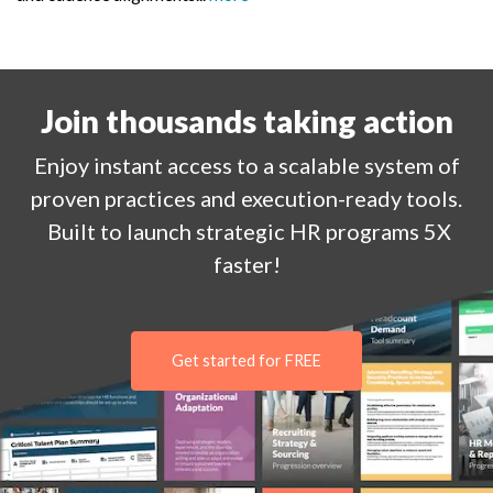
Join thousands taking action
Enjoy
instant
access to a
scalable system of
proven practices and execution-ready tools.
Built to launch strategic HR programs 5X
faster!
Get started for FREE