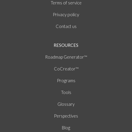
of
Terms
service
policy
Privacy
Contact us
RESOURCES
Roadmap Generator™
CoCreator™
Programs
Tools
Glossary
Perspectives
Blog