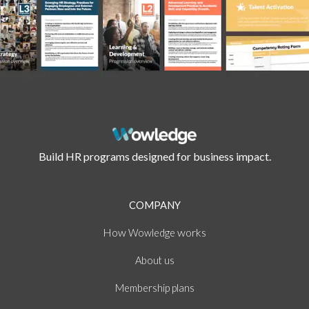
Build HR programs designed for business impact.
COMPANY
How
works
Wowledge
About
us
Membership plans