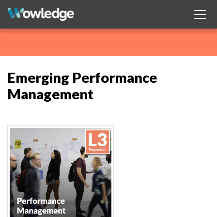
Emerging Performance
Management