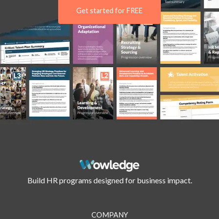
Get started for FREE
Build HR programs designed for business impact.
COMPANY