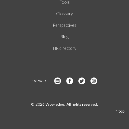
Tools
Glossary
Perspectives
Blog
HR directory
Follow us
© 2026 Wowledge. All rights reserved.
^ top