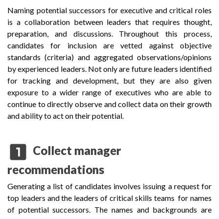
Naming potential successors for executive and critical roles
is a collaboration between leaders that requires thought,
preparation, and discussions. Throughout this process,
candidates for inclusion are vetted against objective
standards (criteria) and aggregated observations/opinions
by experienced leaders. Not only are future leaders identified
for tracking and development, but they are also given
exposure to a wider range of executives who are able to
continue to directly observe and collect data on their growth
and ability to act on their potential.
looks_one
Collect manager
recommendations
Generating a list of candidates involves issuing a request for
top leaders and the leaders of critical skills teams for names
of potential successors. The names and backgrounds are