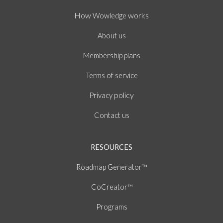
How
works
Wowledge
About
us
Membership plans
of
Terms
service
policy
Privacy
Contact us
RESOURCES
Roadmap Generator™
CoCreator™
Programs