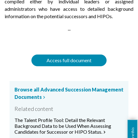
compiled either by individual leaders or assigned
administrators who have access to detailed background
information on the potential successors and HIPOs.
...
Access full document
Browse all Advanced Succession Management
Documents
chevron_right
Related content
The Talent Profile Tool: Detail the Relevant
Background Data to be Used When Assessing
share this
Candidates for Successor or HIPO Status.
chevron_right