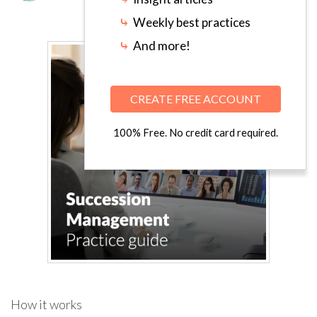
⤷
Weekly best practices
⤷
And more!
CREATE FREE ACCOUNT
100% Free. No credit card required.
How it works