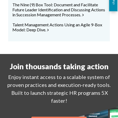
The Nine (9) Box Tool: Document and Facilitate
Future Leader Identification and Discussing Actions
in Succession Management Processes.
chevron_right
Talent Management Actions Using an Agile 9-Box
Model: Deep Dive.
chevron_right
Join thousands taking action
Enjoy
instant
access to a
scalable system of
proven practices and execution-ready tools.
Built to launch strategic HR programs 5X
faster!