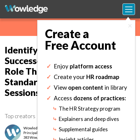
×
Create a
Free Account
Identifying and Calibrating
Successors and HIPOs for Each
✓
Enjoy
platform access
Role Through Structured and
✓
Create your
HR roadmap
Standardized Assessment
✓
View
open content
in library
Sessions.
✓
Access
dozens of practices:
⤷
The HR Strategy program
Top creators
⤷
Explainers and deep dives
Wowledge Expert Team
⤷
Supplemental guides
Principal
level
383 Wows earned
⤷
Insight articles