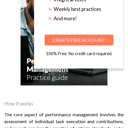
⤷
Weekly best practices
⤷
And more!
CREATE FREE ACCOUNT
100% Free. No credit card required.
How it works
The core aspect of performance management involves the
assessment of individual task execution and contributions,