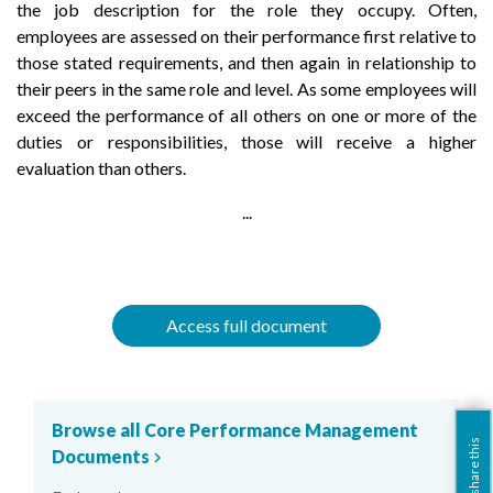
the job description for the role they occupy. Often,
employees are assessed on their performance first relative to
those stated requirements, and then again in relationship to
their peers in the same role and level. As some employees will
exceed the performance of all others on one or more of the
duties or responsibilities, those will receive a higher
evaluation than others.
...
Access full document
Browse all Core Performance Management
share this
Documents
chevron_right