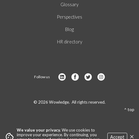
Glossary
Perspectives
Blog
HR directory
Follow us
© 2026 Wowledge. All rights reserved.
^ top
We value your privacy.
We use cookies to
×
cookie
improve your experience. By continuing, you
Accept