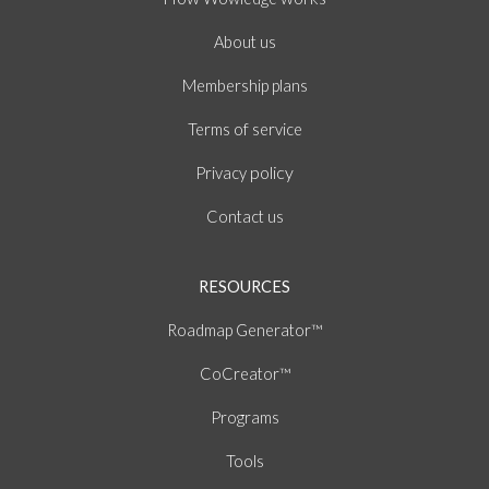
About
us
Membership plans
of
Terms
service
policy
Privacy
Contact us
RESOURCES
Roadmap Generator™
CoCreator™
Programs
Tools