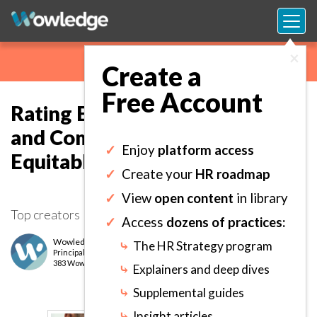
×
Create a
Free Account
Rating Employee Performance
and Competencies Fairly and
✓
Enjoy
platform access
Equitably.
✓
Create your
HR roadmap
✓
View
open content
in library
Top creators
✓
Access
dozens of practices:
Wowledge Expert Team
⤷
The HR Strategy program
Principal
level
383 Wows earned
⤷
Explainers and deep dives
⤷
Supplemental guides
⤷
Insight articles