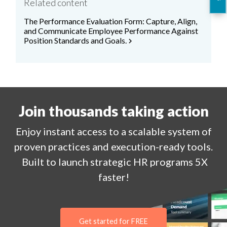
Related content
The Performance Evaluation Form: Capture, Align,
and Communicate Employee Performance Against
Position Standards and Goals.
chevron_right
Join thousands taking action
Enjoy
instant
access to a
scalable system of
proven practices and execution-ready tools.
Built to launch strategic HR programs 5X
faster!
Get started for FREE