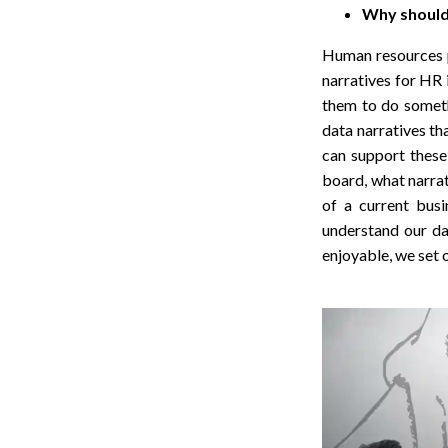
Why should 
Human resources pr
narratives for HR 
them to do someth
data narratives t
can support these 
board, what narrat
of a current busi
understand our da
enjoyable, we set 