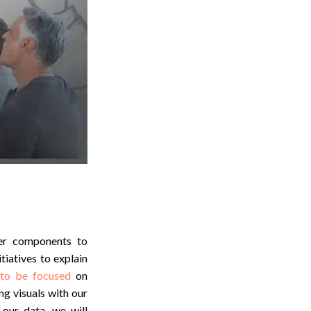
her components to
tiatives to explain
 to be focused
on
ng visuals with our
our data, we will