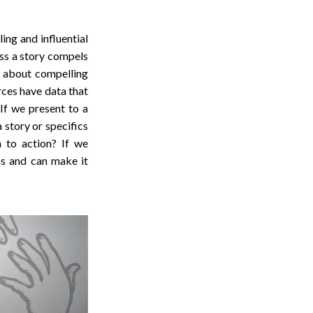
ing and influential
ess a story compels
s about compelling
ces have data that
 If we present to a
 story or specifics
m to action? If we
ns and can make it