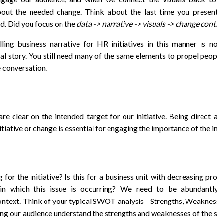
bout the needed change. Think about the last time you present
d. Did you focus on the
data -> narrative -> visuals -> change con
ling business narrative for HR initiatives in this manner is no
nal story. You still need many of the same elements to propel peop
 conversation.
re clear on the intended target for our initiative. Being direct
itiative or change is essential for engaging the importance of the in
g for the initiative? Is this for a business unit with decreasing pr
in which this issue is occurring? We need to be abundantl
ontext. Think of your typical SWOT analysis—Strengths, Weakness
ng our audience understand the strengths and weaknesses of the s