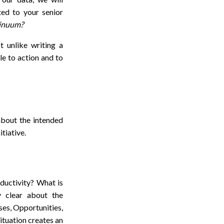
ed to your senior
tinuum?
t unlike writing a
le to action and to
 about the intended
itiative.
oductivity? What is
y clear about the
es, Opportunities,
ituation creates an