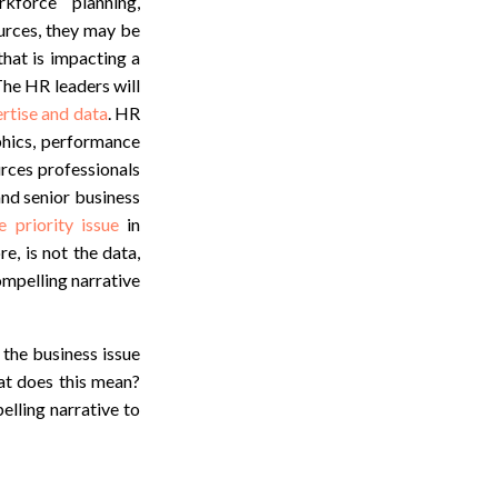
kforce planning,
urces, they may be
that is impacting a
 The HR leaders will
rtise and data
. HR
phics, performance
urces professionals
and senior business
e priority issue
in
e, is not the data,
ompelling narrative
 the business issue
at does this mean?
lling narrative to