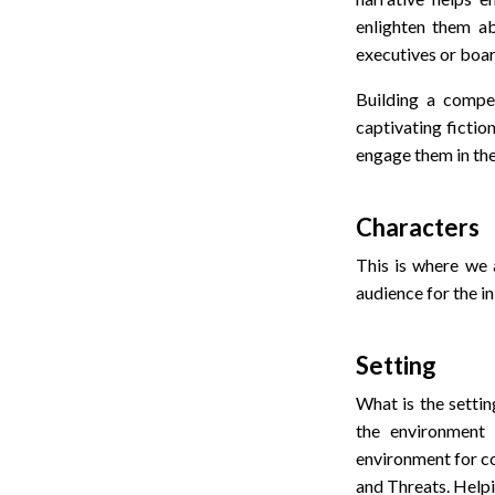
enlighten them a
executives or boar
Building a compel
captivating fictio
engage them in the
Characters
This is where we a
audience for the in
Setting
What is the settin
the environment 
environment for c
and Threats. Helpi