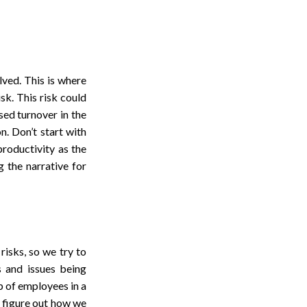
ved. This is where
sk. This risk could
sed turnover in the
n. Don’t start with
productivity as the
g the narrative for
isks, so we try to
s and issues being
p of employees in a
o figure out how we