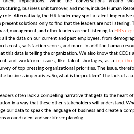
h talent implications. While the conversations around wor
tructuring, business unit turnover, and more, include Human Reso
 role. Alternatively, the HR leader may spot a talent imperative 
 present solutions, only to find that the leaders are not listening.
ard, management, and other leaders are not listening to
HR’s expe
 all the data on our current and past employees, from demogra
ards costs, satisfaction scores, and more. In addition, human reso
at this data is telling the organization. We also know that CEOs 
alent and workforce issues, like talent shortages, as a
top-thre
urvey of top pressing organizational priorities. The issue, therefor
 the business imperatives. So, what is the problem? The lack of a c
ders often lack a compelling narrative that gets to the heart of
ution in a way that these other stakeholders will understand. Wh
ge our data to speak the language of business and create a compe
ons around talent and workforce planning.