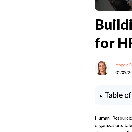
Build
for HR
Angela F
01/09/2
Table o
Human Resources
organization’s tal