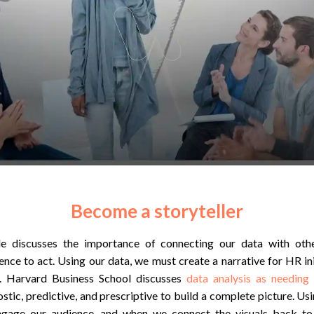
Become a storyteller
le discusses the importance of connecting our data with ot
nce to act. Using our data, we must create a narrative for HR ini
s. Harvard Business School discusses
data analysis as needing
ostic, predictive, and prescriptive to build a complete picture. Usi
engage our audience, and when we connect the visuals back to 