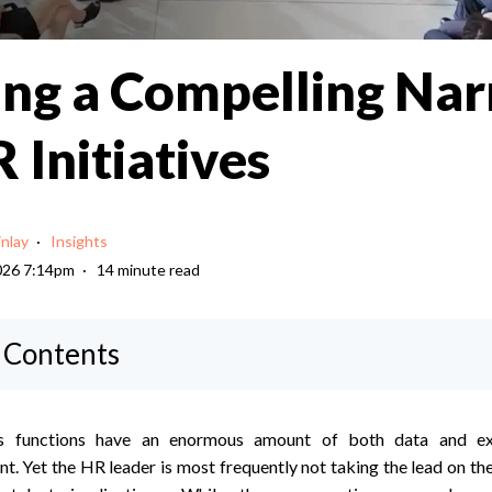
ing a Compelling Nar
 Initiatives
inlay
Insights
026 7:14pm
14 minute read
f Contents
 functions have an enormous amount of both data and ex
ent. Yet the HR leader is most frequently not taking the lead on th