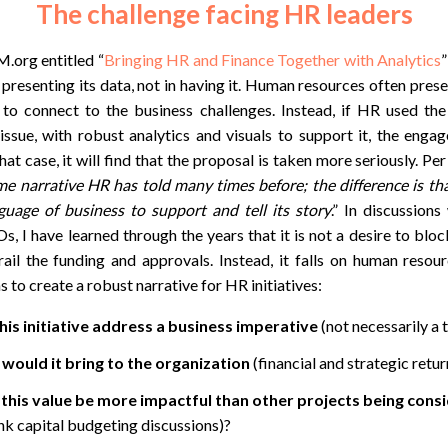
The challenge facing HR leaders
.org entitled “
Bringing HR and Finance Together with Analytics
n presenting its data, not in having it. Human resources often pres
 to connect to the business challenges. Instead, if HR used th
ssue, with robust analytics and visuals to support it, the engag
hat case, it will find that the proposal is taken more seriously. Pe
ame narrative HR has told many times before; the difference is t
guage of business to support and tell its story
.” In discussion
 I have learned through the years that it is not a desire to blo
erail the funding and approvals. Instead, it falls on human reso
 to create a robust narrative for HR initiatives:
is initiative address a business imperative
(not necessarily a 
would it bring to the organization
(financial and strategic retu
his value be more impactful than other projects being cons
nk capital budgeting discussions)?