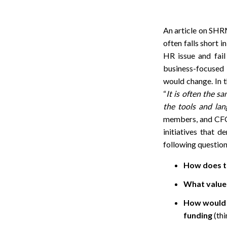
An article on SHRM
often falls short i
HR issue and fail
business-focused i
would change. In t
“
It is often the s
the tools and lan
members, and CFOs,
initiatives that d
following questions
How does th
What value 
How would t
funding
(thi