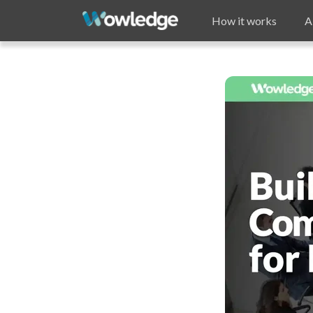
How it works
A