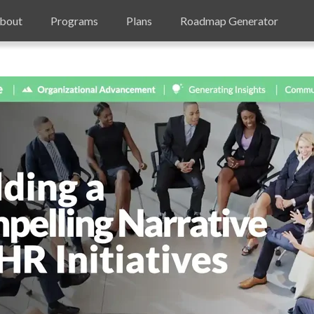
bout
Programs
Plans
Roadmap Generator