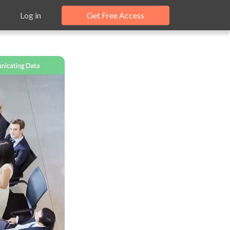
Log in
Get Free Access