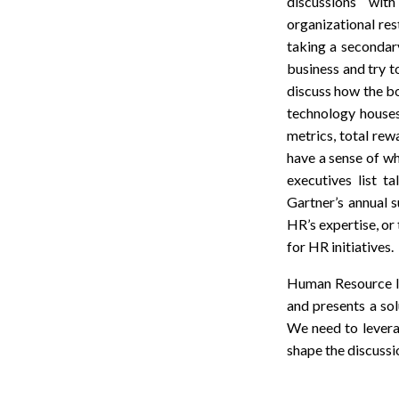
discussions wit
organizational res
taking a secondary
business and try to
discuss how the bo
technology houses
metrics, total rew
have a sense of wh
executives list t
Gartner’s annual s
HR’s expertise, or
for HR initiatives.
Human Resource lea
and presents a sol
We need to levera
shape the discussi