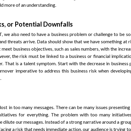
ld more of an understanding.
ks, or Potential Downfalls
 we also need to have a business problem or challenge to be sol
and threats arrive. Data should show that we have something at ri
t meet business objectives, such as sales numbers, with the increa
ever, the risk must be linked to a business or financial implicatio
er. That is a talent symptom. Start with the decrease in business 
turnover imperative to address this business risk when developin
.
lost in too many messages. There can be many issues presenting r
nitiatives for everything. The problem with too many initiative
e dilute our messages. Instead of a strong narrative around a grou
 facing a risk that needs immediate action, our audience is trying t