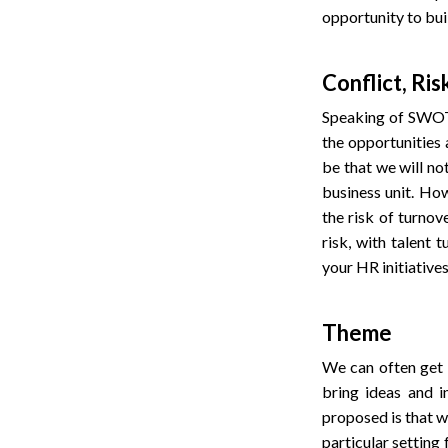
opportunity to bui
Conflict, Ris
Speaking of SWOT,
the opportunities 
be that we will no
business unit. How
the risk of turnov
risk, with talent 
your HR initiatives
Theme
We can often get 
bring ideas and i
proposed is that w
particular setting