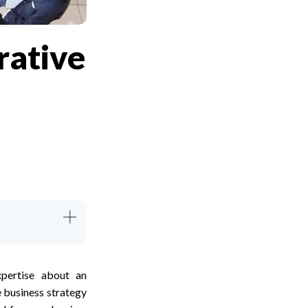
rative
pertise about an
e business strategy