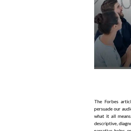
The Forbes artic
persuade our audie
what it all mean
descriptive, diagn
narrative helps 