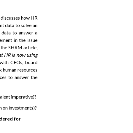
” discusses how HR
ent data to solve an
e data to answer a
ement in the issue
r the SHRM article,
hat HR is now using
s with CEOs, board
ck human resources
urces to answer the
talent imperative)?
rn on investments)?
idered for