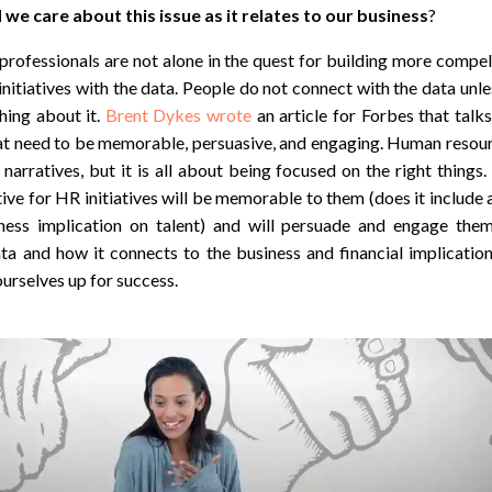
we care about this issue as it relates to our business
?
ofessionals are not alone in the quest for building more compell
initiatives with the data. People do not connect with the data unl
ing about it.
Brent Dykes wrote
an article for Forbes that talk
hat need to be memorable, persuasive, and engaging. Human resour
narratives, but it is all about being focused on the right things.
ive for HR initiatives will be memorable to them (does it include a
ness implication on talent) and will persuade and engage the
ta and how it connects to the business and financial implicatio
ourselves up for success.