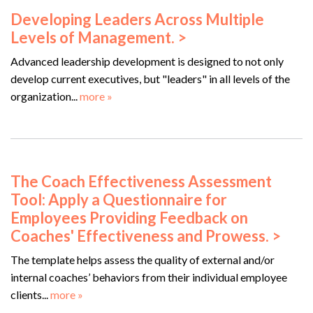
Developing Leaders Across Multiple
Levels of Management. >
Advanced leadership development is designed to not only
develop current executives, but "leaders" in all levels of the
organization...
more »
The Coach Effectiveness Assessment
Tool: Apply a Questionnaire for
Employees Providing Feedback on
Coaches' Effectiveness and Prowess. >
The template helps assess the quality of external and/or
internal coaches’ behaviors from their individual employee
clients...
more »