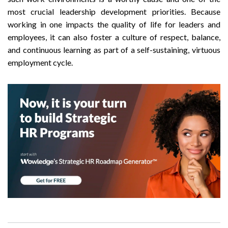
most crucial leadership development priorities. Because
working in one impacts the quality of life for leaders and
employees, it can also foster a culture of respect, balance,
and continuous learning as part of a self-sustaining, virtuous
employment cycle.