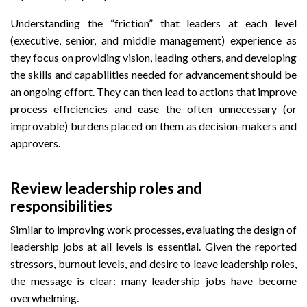
Understanding the “friction” that leaders at each level
(executive, senior, and middle management) experience as
they focus on providing vision, leading others, and developing
the skills and capabilities needed for advancement should be
an ongoing effort. They can then lead to actions that improve
process efficiencies and ease the often unnecessary (or
improvable) burdens placed on them as decision-makers and
approvers.
Review leadership roles and
responsibilities
Similar to improving work processes, evaluating the design of
leadership jobs at all levels is essential. Given the reported
stressors, burnout levels, and desire to leave leadership roles,
the message is clear: many leadership jobs have become
overwhelming.