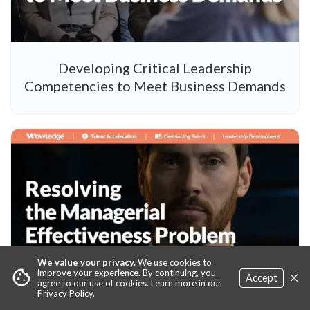
Developing Critical Leadership
Competencies to Meet Business Demands
We value your privacy.
We use cookies to
×
cookie
improve your experience. By continuing, you
Accept
agree to our use of cookies. Learn more in our
Privacy Policy
.
Resolving the Managerial Effectiveness