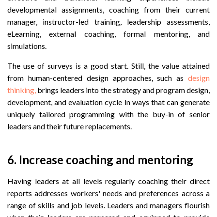
developmental assignments, coaching from their current
manager, instructor-led training, leadership assessments,
eLearning, external coaching, formal mentoring, and
simulations.
The use of surveys is a good start.
Still, the value attained
from human-centered design approaches, such as
design
thinking,
brings leaders into the strategy and program design,
development, and evaluation cycle in ways that can generate
uniquely tailored programming with the buy-in of senior
leaders and their future replacements.
6. Increase coaching and mentoring
Having leaders at all levels regularly coaching their direct
reports addresses workers' needs and preferences across a
range of skills and job levels. Leaders and managers flourish