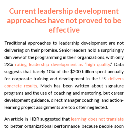
Current leadership development
approaches have not proved to be
effective
Traditional approaches to leadership development are not
delivering on their promise. Senior leaders hold a surprisingly
dim view of the programming in their organizations, with only
23%
rating leadership development as “high quality
.” Data
suggests that barely 10% of the $200 billion spent annually
for corporate training and development in the U.S.
delivers
concrete results
. Much has been written about signature
programs and the use of coaching and mentoring, but career
development guidance, direct manager coaching, and action-
learning project assignments are too often neglected.
An article in HBR suggested that
learning does not translate
to better organizational performance because people soon