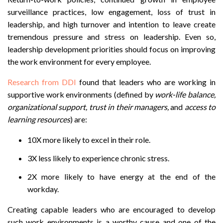
surveillance practices, low engagement, loss of trust in
leadership, and high turnover and intention to leave create
tremendous pressure and stress on leadership. Even so,
leadership development priorities should focus on improving
the work environment for every employee.
Research from DDI
found that leaders who are working in
supportive work environments (defined by
work-life balance,
organizational support, trust in their managers,
and
access to
learning resources
) are:
10X more likely to excel in their role.
3X less likely to experience chronic stress.
2X more likely to have energy at the end of the
workday.
Creating capable leaders who are encouraged to develop
such work environments is a worthy cause and one of the