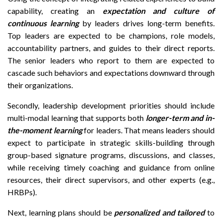
capability, creating an
expectation and culture of
continuous learning
by leaders drives long-term benefits.
Top leaders are expected to be champions, role models,
accountability partners, and guides to their direct reports.
The senior leaders who report to them are expected to
cascade such behaviors and expectations downward through
their organizations.
Secondly, leadership development priorities should include
multi-modal learning that supports both
longer-term and in-
the-moment learning
for leaders. That means leaders should
expect to participate in strategic skills-building through
group-based signature programs, discussions, and classes,
while receiving timely coaching and guidance from online
resources, their direct supervisors, and other experts (e.g.,
HRBPs).
Next, learning plans should be
personalized and tailored
to