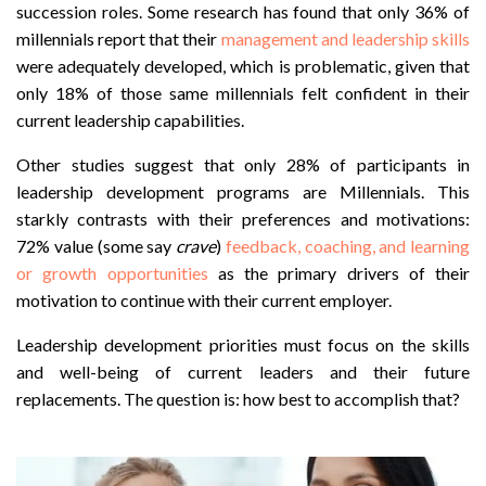
succession roles. Some research has found that only 36% of
millennials report that their
management and leadership skills
were adequately developed, which is problematic, given that
only 18% of those same millennials felt confident in their
current leadership capabilities.
Other studies suggest that only 28% of participants in
leadership development programs are Millennials. This
starkly contrasts with their preferences and motivations
:
72% value (some say
crave
)
feedback, coaching, and learning
or growth opportunities
as the primary drivers of their
motivation to continue with their current employer.
Leadership development priorities must focus on the skills
and well-being of current leaders and their future
replacements. The question is: how best to accomplish that?