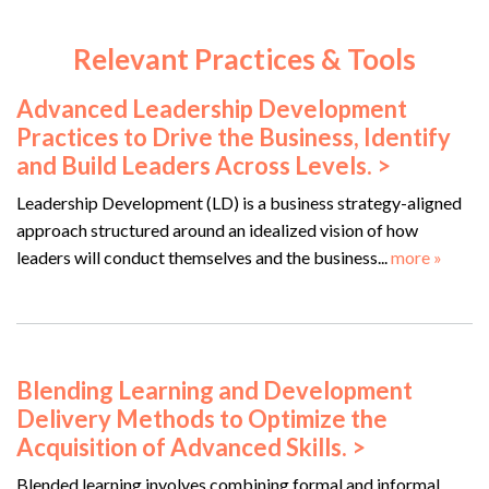
Relevant Practices & Tools
Advanced Leadership Development
Practices to Drive the Business, Identify
and Build Leaders Across Levels. >
Leadership Development (LD) is a business strategy-aligned
approach structured around an idealized vision of how
leaders will conduct themselves and the business...
more »
Blending Learning and Development
Delivery Methods to Optimize the
Acquisition of Advanced Skills. >
Blended learning involves combining formal and informal