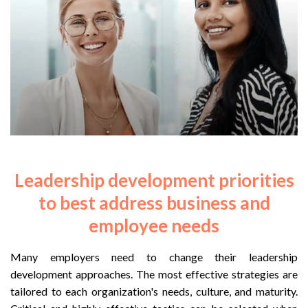
Leadership development priorities
to best address business and
employee needs
Many employers need to change their leadership
development approaches. The most effective strategies are
tailored to each organization's needs, culture, and maturity.