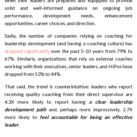
when their leaders are prepared and equipped to provide
solid and well-informed guidance on ongoing job
performance, development needs, enhancement
opportunities, career choices, and direction.
Sadly, the number of companies relying on coaching for
leadership development (and having a coaching culture) has
dropped significantly
over the past 5-10 years from 79% to
67%. Similarly, organizations that rely on external coaches
working with their executives, senior leaders, and HiPos have
dropped from 53% to 44%.
That said, the trend is counterintuitive: leaders who report
receiving quality coaching from their direct supervisor are
4.3X more likely to report having
a clear leadership
development path
and, perhaps more impressively, 2.7X
more likely to
feel accountable for being an effective
leader
.