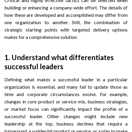
Critical and highly effective tactics can be selected when
building or enhancing a company-wide effort. The details of
how these are developed and accomplished may differ from
one organization to another. Still, the combination of
strategic starting points with targeted delivery options
makes for a comprehensive solution.
1. Understand what differentiates
successful leaders
Defining what makes a successful leader in a particular
organization is essential, and many fail to update those as
time and corporate circumstances evolve. For example,
changes in core product or service mix, business strategies,
or market focus can significantly impact the profile of a
successful leader. Other changes might include new
leadership at the top, business declines that require a
turnaround, a sudden hit product or service, or a plan to make