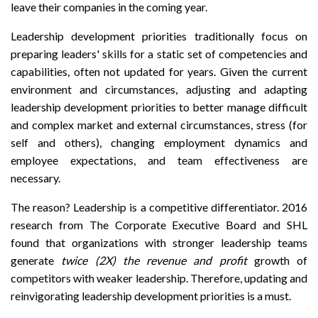
leave their companies in the coming year.
Leadership development priorities traditionally focus on
preparing leaders' skills for a static set of competencies and
capabilities, often not updated for years. Given the current
environment and circumstances, adjusting and adapting
leadership development priorities to better manage difficult
and complex market and external circumstances, stress (for
self and others), changing employment dynamics and
employee expectations, and team effectiveness are
necessary.
The reason? Leadership is a competitive differentiator. 2016
research from The Corporate Executive Board and SHL
found that organizations with stronger leadership teams
generate
twice (2X) the revenue and profit
growth of
competitors with weaker leadership. Therefore, updating and
reinvigorating leadership development priorities is a must.