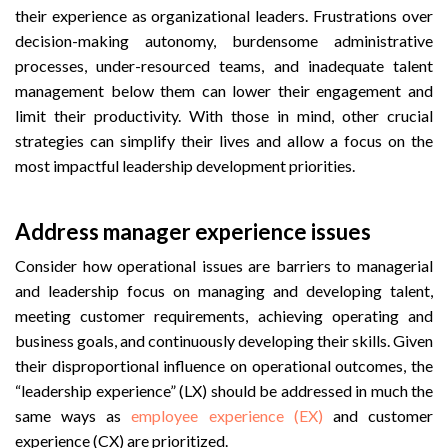
their experience as organizational leaders. Frustrations over
decision-making autonomy, burdensome administrative
processes, under-resourced teams, and inadequate talent
management below them can lower their engagement and
limit their productivity. With those in mind, other crucial
strategies can simplify their lives and allow a focus on the
most impactful leadership development priorities.
Address manager experience issues
Consider how operational issues are barriers to managerial
and leadership focus on managing and developing talent,
meeting customer requirements, achieving operating and
business goals, and continuously developing their skills. Given
their disproportional influence on operational outcomes, the
“leadership experience” (LX) should be addressed in much the
same ways as
employee experience (EX)
and customer
experience (CX) are prioritized.