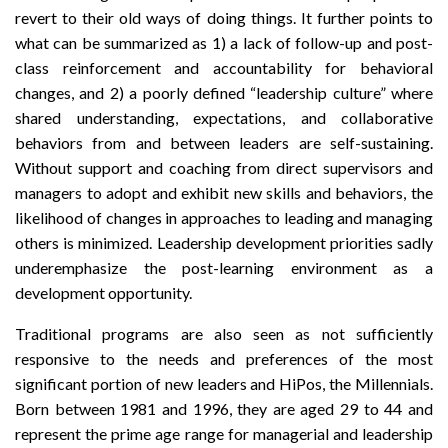
revert to their old ways of doing things. It further points to
what can be summarized as 1) a lack of follow-up and post-
class reinforcement and accountability for behavioral
changes, and 2) a poorly defined “leadership culture” where
shared understanding, expectations, and collaborative
behaviors from and between leaders are self-sustaining.
Without support and coaching from direct supervisors and
managers to adopt and exhibit new skills and behaviors, the
likelihood of changes in approaches to leading and managing
others is minimized. Leadership development priorities sadly
underemphasize the post-learning environment as a
development opportunity.
Traditional programs are also seen as not sufficiently
responsive to the needs and preferences of the most
significant portion of new leaders and HiPos, the Millennials.
Born between 1981 and 1996, they are aged 29 to 44 and
represent the prime age range for managerial and leadership