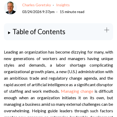
Charles Goretsky
Insights
03/24/2026 9:37pm
15 minute read
Table of Contents
Leading an organization has become dizzying for many, with
new generations of workers and managers having unique
styles and demands, a labor shortage complicating
organizational growth plans, a new (U.S.) administration with
an ambitious trade and regulatory change agenda, and the
rapid ascent of artificial intelligence as a significant disruptor
of staffing and work methods.
Managing change
is difficult
enough when an organization initiates it on its own, but
managing a business amid so many external challenges can be
overwhelming. Helping guide leaders through such factors