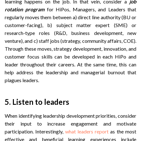
learning happens on the job. In that vein, consider a
job
rotation program
for HiPos, Managers, and Leaders that
regularly moves them between a) direct line authority (BU or
customer-facing), b) subject matter expert (SME) or
research-type roles (R&D, business development, new
venture), and c) staff jobs (strategy, community affairs, COE).
Through these moves, strategy development, innovation, and
customer focus skills can be developed in each HiPo and
leader throughout their careers. At the same time, this can
help address the leadership and managerial burnout that
plagues leaders.
5. Listen to leaders
When identifying leadership development priorities, consider
their input to increase engagement and motivate
participation. Interestingly,
what leaders report
as the most
effective and beneficial learning experiences include