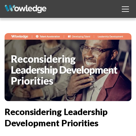
Reconsidering Leadership
Development Priorities