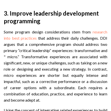
3. Improve leadership development
programming
Some program design considerations stem from
research
into best practices
that address their daily challenges. DDI
argues that a comprehensive program should address two
primary “critical leadership” experiences: transformative and
" micro.” Transformative experiences are associated with
significant, new, or unique challenges, such as taking on a new
role or designing and executing a new strategy. In contrast,
micro experiences are shorter but equally intense and
impactful, such as a corrective performance or a discussion
of career options with a subordinate. Each requires a
combination of education, practice, and experience to learn
and become adept at.
Using the concept of integrating related experiences to build