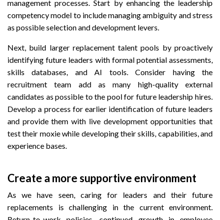
management processes. Start by enhancing the leadership
competency model to include managing ambiguity and stress
as possible selection and development levers.
Next, build larger replacement talent pools by proactively
identifying future leaders with formal potential assessments,
skills databases, and AI tools. Consider having the
recruitment team add as many high-quality external
candidates as possible to the pool for future leadership hires.
Develop a process for earlier identification of future leaders
and provide them with live development opportunities that
test their moxie while developing their skills, capabilities, and
experience bases.
Create a more supportive environment
As we have seen, caring for leaders and their future
replacements is challenging in the current environment.
Return-to-work policies, continued growth in employee