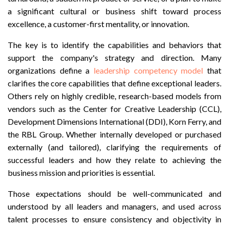
a significant cultural or business shift toward process
excellence, a customer-first mentality, or innovation.
The key is to identify the capabilities and behaviors that
support the company's strategy and direction. Many
organizations define a
leadership competency model
that
clarifies the core capabilities that define exceptional leaders.
Others rely on highly credible, research-based models from
vendors such as the Center for Creative Leadership (CCL),
Development Dimensions International (DDI), Korn Ferry, and
the RBL Group. Whether internally developed or purchased
externally (and tailored), clarifying the requirements of
successful leaders and how they relate to achieving the
business mission and priorities is essential.
Those expectations should be well-communicated and
understood by all leaders and managers, and used across
talent processes to ensure consistency and objectivity in