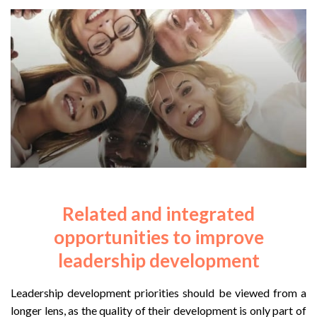
Related and integrated
opportunities to improve
leadership development
Leadership development priorities should be viewed from a
longer lens, as the quality of their development is only part of