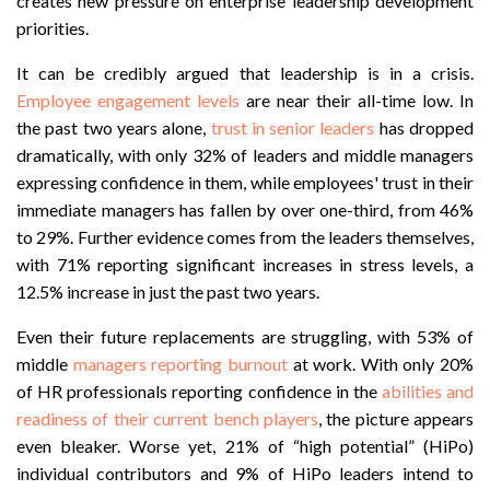
creates new pressure on enterprise leadership development
priorities.
It can be credibly argued that leadership is in a crisis.
Employee engagement levels
are near their all-time low. In
the past two years alone,
trust in senior leaders
has dropped
dramatically, with only 32% of leaders and middle managers
expressing confidence in them, while employees' trust in their
immediate managers has fallen by over one-third, from 46%
to 29%. Further evidence comes from the leaders themselves,
with 71% reporting significant increases in stress levels, a
12.5% increase in just the past two years.
Even their future replacements are struggling, with 53% of
middle
managers reporting burnout
at work. With only 20%
of HR professionals reporting confidence in the
abilities and
readiness of their current bench players
, the picture appears
even bleaker. Worse yet, 21% of “high potential” (HiPo)
individual contributors and 9% of HiPo leaders intend to