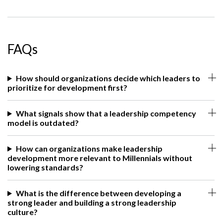
FAQs
How should organizations decide which leaders to
prioritize for development first?
What signals show that a leadership competency
model is outdated?
How can organizations make leadership
development more relevant to Millennials without
lowering standards?
What is the difference between developing a
strong leader and building a strong leadership
culture?