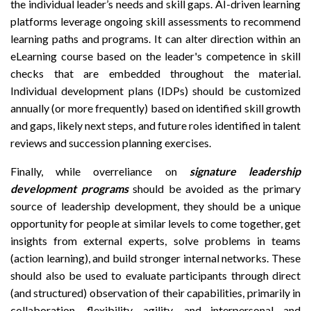
the individual leader’s needs and skill gaps. AI-driven learning
platforms leverage ongoing skill assessments to recommend
learning paths and programs. It can alter direction within an
eLearning course based on the leader's competence in skill
checks that are embedded throughout the material.
Individual development plans (IDPs) should be customized
annually (or more frequently) based on identified skill growth
and gaps, likely next steps, and future roles identified in talent
reviews and succession planning exercises.
Finally, while overreliance on
signature leadership
development programs
should be avoided as the primary
source of leadership development, they should be a unique
opportunity for people at similar levels to come together, get
insights from external experts, solve problems in teams
(action learning), and build stronger internal networks. These
should also be used to evaluate participants through direct
(and structured) observation of their capabilities, primarily in
collaboration, flexibility, agility, and interpersonal and