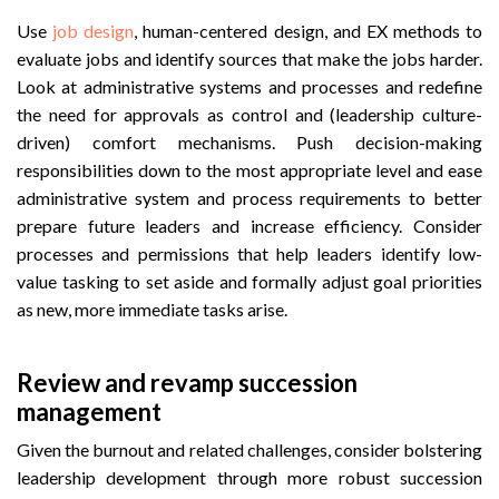
Use
job design
, human-centered design, and EX methods to
evaluate jobs and identify sources that make the jobs harder.
Look at administrative systems and processes and redefine
the need for approvals as control and (leadership culture-
driven) comfort mechanisms. Push decision-making
responsibilities down to the most appropriate level and ease
administrative system and process requirements to better
prepare future leaders and increase efficiency. Consider
processes and permissions that help leaders identify low-
value tasking to set aside and formally adjust goal priorities
as new, more immediate tasks arise.
Review and revamp succession
management
Given the burnout and related challenges, consider bolstering
leadership development through more robust succession