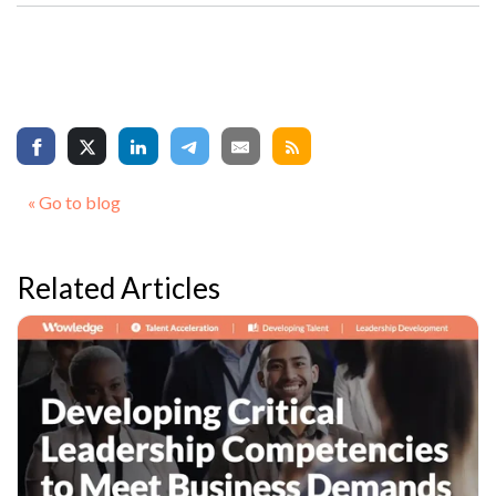
« Go to blog
Related Articles