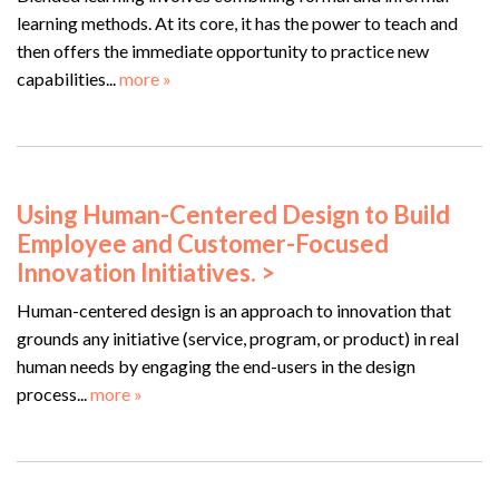
learning methods. At its core, it has the power to teach and
then offers the immediate opportunity to practice new
capabilities...
more »
Using Human-Centered Design to Build
Employee and Customer-Focused
Innovation Initiatives. >
Human-centered design is an approach to innovation that
grounds any initiative (service, program, or product) in real
human needs by engaging the end-users in the design
process...
more »