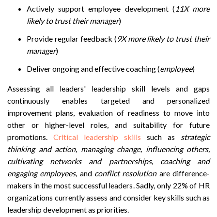
Actively support employee development (
11X more
likely to trust their manager
)
Provide regular feedback (
9X more likely to trust their
manager
)
Deliver ongoing and effective coaching (
employee
)
Assessing all leaders' leadership skill levels and gaps
continuously enables targeted and personalized
improvement plans, evaluation of readiness to move into
other or higher-level roles, and suitability for future
promotions.
Critical leadership skills
such as
s
trategic
thinking and action, managing change, influencing others,
cultivating networks and partnerships, coaching and
engaging employees,
and
conflict resolution
are difference-
makers in the most successful leaders. Sadly, only 22% of HR
organizations currently assess and consider key skills such as
leadership development as priorities.