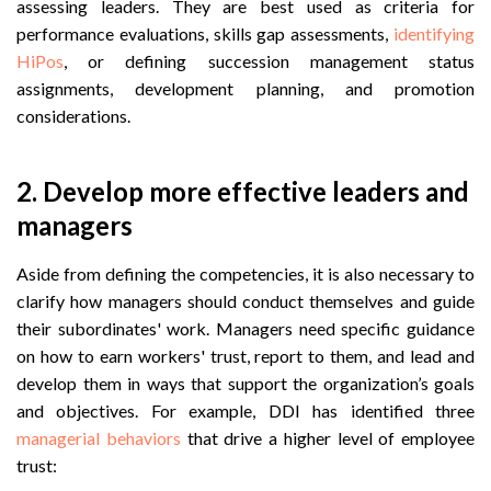
assessing leaders. They are best used as criteria for
performance evaluations, skills gap assessments,
identifying
HiPos
, or defining succession management status
assignments, development planning, and promotion
considerations.
2. Develop more effective leaders and
managers
Aside from defining the competencies, it is also necessary to
clarify how managers should conduct themselves and guide
their subordinates' work. Managers need specific guidance
on how to earn workers' trust, report to them, and lead and
develop them in ways that support the organization’s goals
and objectives. For example, DDI has identified three
managerial behaviors
that drive a higher level of employee
trust: