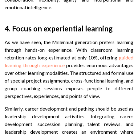
emotional intelligence.
4. Focus on experiential learning
As we have seen, the Millennial generation prefers learning
through hands-on experience. With classroom learning
retention rates long-estimated at only 10%, offering
guided
learning through experience
provides enormous advantages
over other learning modalities. The structured and formal use
of special project assignments, cross-functional learning, and
group coaching sessions exposes people to different
perspectives, experiences, and points of view.
Similarly, career development and pathing should be used as
leadership development activities. Integrating career
development, succession planning, talent reviews, and
leadership development creates an environment where