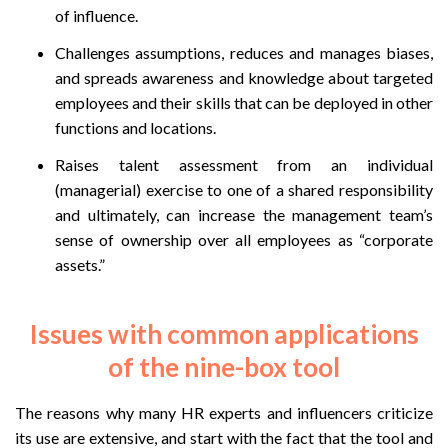
of influence.
Challenges assumptions, reduces and manages biases,
and spreads awareness and knowledge about targeted
employees and their skills that can be deployed in other
functions and locations.
Raises talent assessment from an individual
(managerial) exercise to one of a shared responsibility
and ultimately, can increase the management team’s
sense of ownership over all employees as “corporate
assets.”
Issues with common applications
of the nine-box tool
The reasons why many HR experts and influencers criticize
its use are extensive, and start with the fact that the tool and