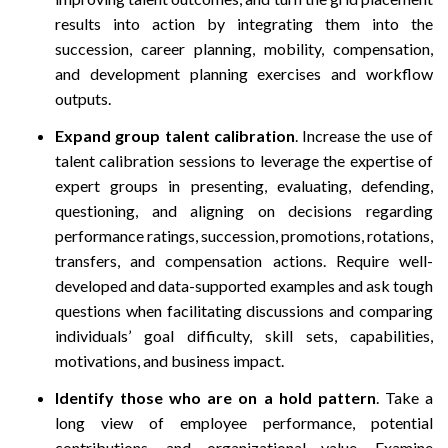
results into action by integrating them into the
succession, career planning, mobility, compensation,
and development planning exercises and workflow
outputs.
Expand group talent calibration
. Increase the use of
talent calibration sessions to leverage the expertise of
expert groups in presenting, evaluating, defending,
questioning, and aligning on decisions regarding
performance ratings, succession, promotions, rotations,
transfers, and compensation actions. Require well-
developed and data-supported examples and ask tough
questions when facilitating discussions and comparing
individuals’ goal difficulty, skill sets, capabilities,
motivations, and business impact.
Identify those who are on a hold pattern
. Take a
long view of employee performance, potential
contributions, and organizational value. Examine