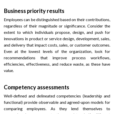
Business priority results
Employees can be distinguished based on their contributions,
regardless of their magnitude or significance. Consider the
extent to which individuals propose, design, and push for
innovations in product or service design, development, sales,
and delivery that impact costs, sales, or customer outcomes.
Even at the lowest levels of the organization, look for
recommendations that improve process workflows,
efficiencies, effectiveness, and reduce waste, as these have
value.
Competency assessments
Well-defined and delineated competencies (leadership and
functional) provide observable and agreed-upon models for
comparing employees. As they lend themselves to