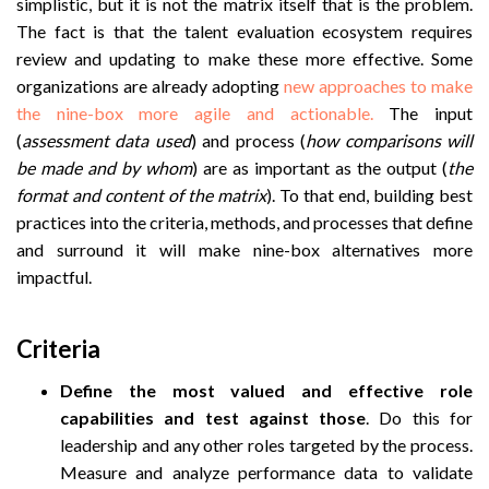
simplistic, but it is not the matrix itself that is the problem.
The fact is that the talent evaluation ecosystem requires
review and updating to make these more effective. Some
organizations are already adopting
new approaches to make
the nine-box more agile and actionable.
The input
(
assessment data used
) and process (
how comparisons will
be made and by whom
) are as important as the output (
the
format and content of the matrix
). To that end, building best
practices into the criteria, methods, and processes that define
and surround it will make nine-box alternatives more
impactful.
Criteria
Define the most valued and effective role
capabilities and test against those
. Do this for
leadership and any other roles targeted by the process.
Measure and analyze performance data to validate