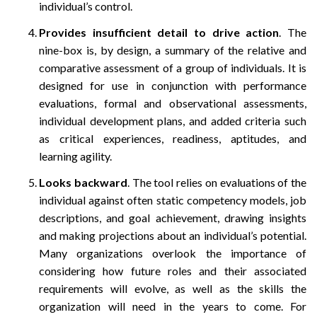
individual’s control.
Provides insufficient detail to drive action
. The
nine-box is, by design, a summary of the relative and
comparative assessment of a group of individuals. It is
designed for use in conjunction with performance
evaluations, formal and observational assessments,
individual development plans, and added criteria such
as critical experiences, readiness, aptitudes, and
learning agility.
Looks backward
. The tool relies on evaluations of the
individual against often static competency models, job
descriptions, and goal achievement, drawing insights
and making projections about an individual’s potential.
Many organizations overlook the importance of
considering how future roles and their associated
requirements will evolve, as well as the skills the
organization will need in the years to come. For