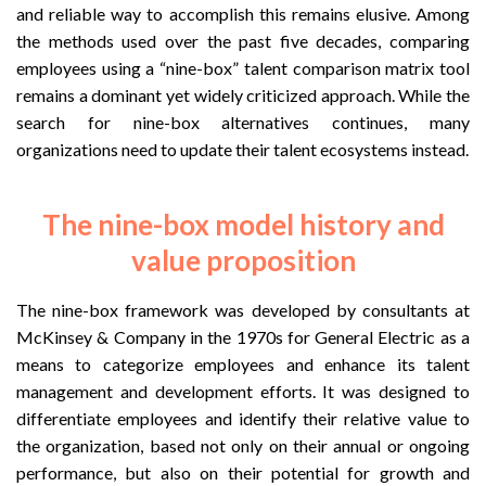
and reliable way to accomplish this remains elusive. Among
the methods used over the past five decades, comparing
employees using a “nine-box” talent comparison matrix tool
remains a dominant yet widely criticized approach. While the
search for nine-box alternatives continues, many
organizations need to update their talent ecosystems instead.
The nine-box model history and
value proposition
The nine-box framework was developed by consultants at
McKinsey & Company in the 1970s for General Electric as a
means to categorize employees and enhance its talent
management and development efforts. It was designed to
differentiate employees and identify their relative value to
the organization, based not only on their annual or ongoing
performance, but also on their potential for growth and