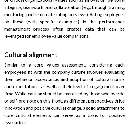
integrity, teamwork, and collaboration (e.g., through training,
mentoring, and teammate ratings/reviews). Rating employees
on these (with specific examples) in the performance
management process often creates data that can be
leveraged for employee value comparisons.
Cultural alignment
Similar to a core values assessment, considering each
employee’s fit with the company culture involves evaluating
their behavior, acceptance, and adoption of cultural norms
and expectations, as well as their level of engagement over
time. While caution should be exercised by those who overdo
or self-promote on this front, as different perspectives drive
innovation and positive cultural change, a solid attachment to
core cultural elements can serve as a basis for positive
evaluations.