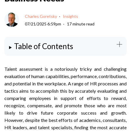
Charles Goretsky
Insights
07/21/2025 6:59pm
17 minute read
Table of Contents
Talent assessment is a notoriously tricky and challenging
evaluation of human capabilities, performance, contributions,
and potential in the workplace. A range of HR processes and
tactics aims to accomplish this by accurately evaluating and
comparing employees in support of efforts to reward,
recognize, compensate, and promote those who are most
likely to drive future corporate success and growth.
However, despite the best efforts of academics, consultants,
HR leaders, and talent specialists, finding the most accurate