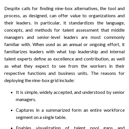
Despite calls for finding nine-box alternatives, the tool and
process, as designed, can offer value to organizations and
their leaders. In particular, it standardizes the language,
concepts, and methods for talent assessment that middle
managers and senior-level leaders are most commonly
familiar with. When used as an annual or ongoing effort, it
familiarizes leaders with what top leadership and internal
talent experts define as excellence and contribution, as well
as what they expect to see from the workers in their
respective functions and business units. The reasons for
deploying the nine-box grid include:
It is simple, widely accepted, and understood by senior
managers.
Captures in a summarized form an entire workforce
segment on a single table.
Enables visualization of talent pool gaps and