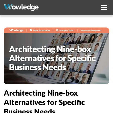
Architecting Nine-box
Alternatives for Specific
Business Needs