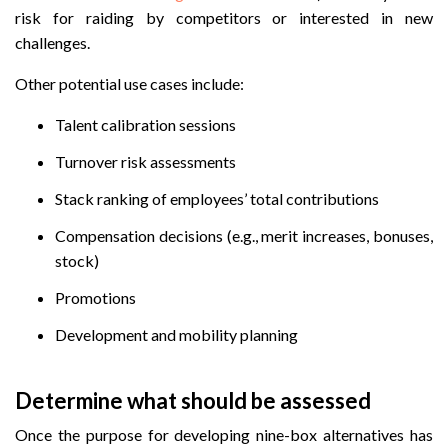
risk for raiding by competitors or interested in new
challenges.
Other potential use cases include:
Talent calibration sessions
Turnover risk assessments
Stack ranking of employees’ total contributions
Compensation decisions (e.g., merit increases, bonuses,
stock)
Promotions
Development and mobility planning
Determine what should be assessed
Once the purpose for developing nine-box alternatives has