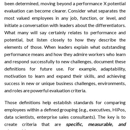
been determined, moving beyond a performance X potential
evaluation can become clearer. Consider what separates the
most valued employees in any job, function, or level, and
initiate a conversation with leaders about the differentiators.
What many will say certainly relates to performance and
potential, but listen closely to how they describe the
elements of those. When leaders explain what outstanding
performance means and how they admire workers who learn
and respond successfully to new challenges, document these
definitions for future use. For example, adaptability,
motivation to learn and expand their skills, and achieving
success in new or unique business challenges, environments,
and roles are powerful evaluation criteria.
Those definitions help establish standards for comparing
employees within a defined grouping (e.g., executives, HiPos,
data scientists, enterprise sales consultants). The key is to
create criteria that are
s
pecific, measurable, and