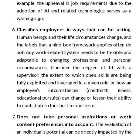
example, the upheaval in job requirements due to the
adoption of AI and related technologies serves as a
warning sign.
Classifies employees in ways that can be lasting
.
Human beings and their life circumstances change, and
the labels that a nine-box framework applies often do
not. Any work-related system needs to be flexible and
adaptable to changing professional and personal
circumstances. Consider the degree of fit with a
supervisor, the extent to which one’s skills are being
fully exploited and leveraged in a given role, or how an
employee’s circumstances (childbirth, illness,
educational pursuits) can change or lessen their ability
to contribute in the short to mid-term.
Does not take personal aspirations or work
content preferences into account
. The evaluation of
an individual’s potential can be directly impacted by the