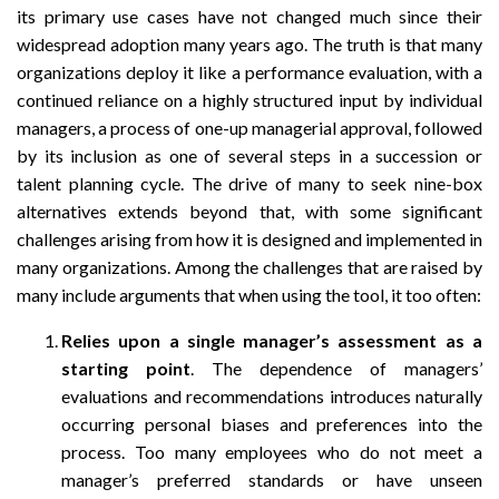
its primary use cases have not changed much since their
widespread adoption many years ago. The truth is that many
organizations deploy it like a performance evaluation, with a
continued reliance on a highly structured input by individual
managers, a process of one-up managerial approval, followed
by its inclusion as one of several steps in a succession or
talent planning cycle. The drive of many to seek nine-box
alternatives extends beyond that, with some significant
challenges arising from how it is designed and implemented in
many organizations. Among the challenges that are raised by
many include arguments that when using the tool, it too often:
Relies upon a single manager’s assessment as a
starting point
. The dependence of managers’
evaluations and recommendations introduces naturally
occurring personal biases and preferences into the
process. Too many employees who do not meet a
manager’s preferred standards or have unseen