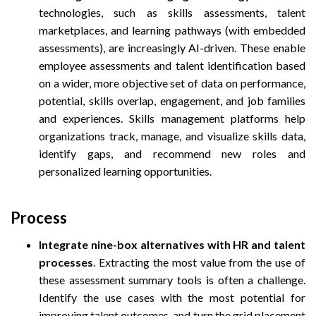
technologies, such as skills assessments, talent
marketplaces, and learning pathways (with embedded
assessments), are increasingly AI-driven. These enable
employee assessments and talent identification based
on a wider, more objective set of data on performance,
potential, skills overlap, engagement, and job families
and experiences. Skills management platforms help
organizations track, manage, and visualize skills data,
identify gaps, and recommend new roles and
personalized learning opportunities.
Process
Integrate nine-box alternatives with HR and talent
processes
. Extracting the most value from the use of
these assessment summary tools is often a challenge.
Identify the use cases with the most potential for
improving talent outcomes, and turn the grid placement