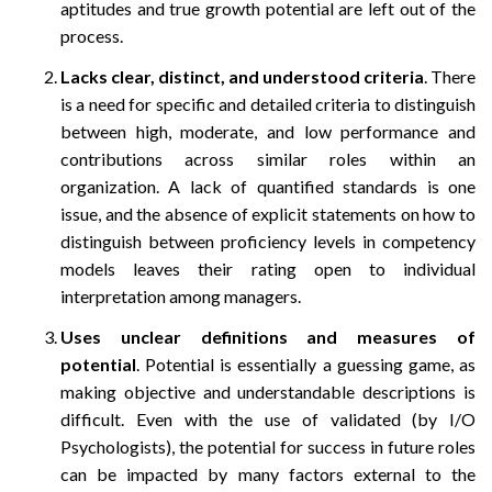
aptitudes and true growth potential are left out of the
process.
Lacks clear, distinct, and understood criteria
. There
is a need for specific and detailed criteria to distinguish
between high, moderate, and low performance and
contributions across similar roles within an
organization. A lack of quantified standards is one
issue, and the absence of explicit statements on how to
distinguish between proficiency levels in competency
models leaves their rating open to individual
interpretation among managers.
Uses unclear definitions and measures of
potential
. Potential is essentially a guessing game, as
making objective and understandable descriptions is
difficult. Even with the use of validated (by I/O
Psychologists), the potential for success in future roles
can be impacted by many factors external to the