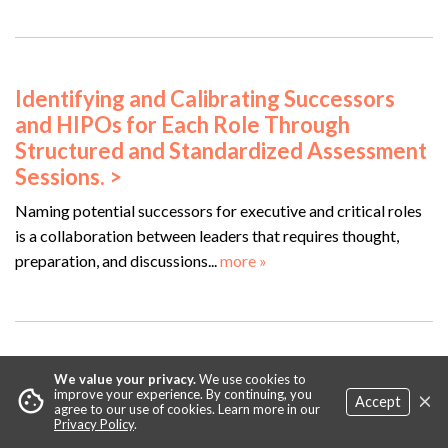
Identifying and Calibrating Successors
and HIPOs for Each Role Through
Structured and Standardized Assessment
Sessions. >
Naming potential successors for executive and critical roles
is a collaboration between leaders that requires thought,
preparation, and discussions...
more »
Leveraging AI Technology for Automated
We value your privacy.
We use cookies to
×
cookie
improve your experience. By continuing, you
Accept
Identification and Planning for More
agree to our use of cookies. Learn more in our
Privacy Policy
.
Equitably Developed Succession Pools. >