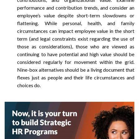
performance and contribution trends, and consider an
employee’s value despite short-term slowdowns or
flattening. While personal, health, and family
circumstances can impact employee value in the short
term (and legal constraints exist regarding the use of
those as considerations), those who are viewed as
continuing to have potential and high value should be
considered regularly for movement within the grid.
Nine-box alternatives should be a living document that
flexes just as people and their life circumstances and
choices do.