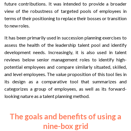
future contributions. It was intended to provide a broader
view of the robustness of targeted pools of employees in
terms of their positioning to replace their bosses or transition
to new roles.
It has been primarily used in succession planning exercises to
assess the health of the leadership talent pool and identify
development needs. Increasingly, it is also used in talent
reviews below senior management roles to identify high-
potential employees and compare similarly situated, skilled,
and level employees. The value proposition of this tool lies in
its design as a comparative tool that summarizes and
categorizes a group of employees, as well as its forward-
looking nature as a talent planning method.
The goals and benefits of using a
nine-box grid