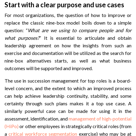
Start with a clear purpose and use cases
For most organizations, the question of how to improve or
replace the classic nine-box model boils down to a simple
question: “
What are we using to compare people and for
what purposes?
” It is essential to articulate and obtain
leadership agreement on how the insights from such an
exercise and documentation will be utilized as the search for
nine-box alternatives starts, as well as what business
outcomes will be supported and improved.
The use in succession management for top roles is a board-
level concern, and the extent to which an improved process
can help achieve leadership continuity, stability, and some
certainty through such plans makes it a top use case. A
similarly powerful case can be made for using it in the
assessment, identification, and
management of high-potential
(HiPo)
or other employees in strategically critical roles (from
a
critical workforce segmentation
exercise) who may be at