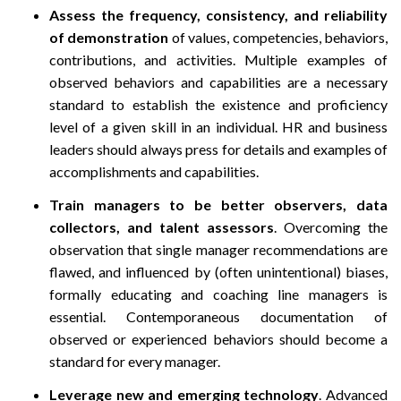
Assess the frequency, consistency, and reliability
of demonstration
of values, competencies, behaviors,
contributions, and activities. Multiple examples of
observed behaviors and capabilities are a necessary
standard to establish the existence and proficiency
level of a given skill in an individual. HR and business
leaders should always press for details and examples of
accomplishments and capabilities.
Train managers to be better observers, data
collectors, and talent assessors
. Overcoming the
observation that single manager recommendations are
flawed, and influenced by (often unintentional) biases,
formally educating and coaching line managers is
essential. Contemporaneous documentation of
observed or experienced behaviors should become a
standard for every manager.
Leverage new and emerging technology
. Advanced