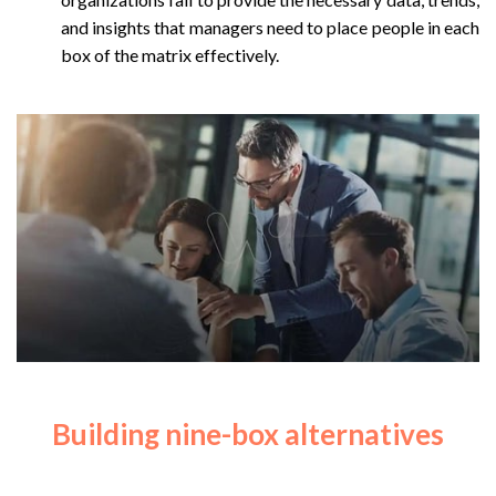
and insights that managers need to place people in each
box of the matrix effectively.
Building nine-box alternatives