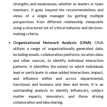
strengths, and weaknesses, whether as leaders or team
members. It goes beyond the recommendations and
views of a single manager by getting multiple
perspectives from different relationship viewpoints
using a structured set of critical behavior and decision-
making criteria.
Organizational Network Analysis (ONA)
. ONA
utilizes a range of organizationally generated data,
including emails, collaboration platforms, location data,
and other sources, to identify individual interaction
patterns. It identifies the extent to which individuals
lead or participate in value-added interactions, impact,
and influence within and across departmental,
functional, and business unit lines and levels. It is an
outstanding analysis to identify influencers, subject
matter experts, innovators, and those driving
collaboration and idea sharing.