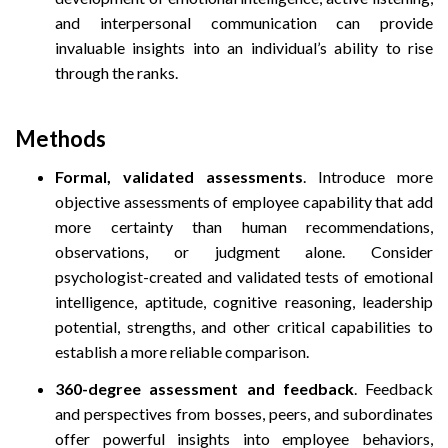
and interpersonal communication can provide
invaluable insights into an individual’s ability to rise
through the ranks.
Methods
Formal, validated assessments
. Introduce more
objective assessments of employee capability that add
more certainty than human recommendations,
observations, or judgment alone. Consider
psychologist-created and validated tests of emotional
intelligence, aptitude, cognitive reasoning, leadership
potential, strengths, and other critical capabilities to
establish a more reliable comparison.
360-degree assessment and feedback
. Feedback
and perspectives from bosses, peers, and subordinates
offer powerful insights into employee behaviors,