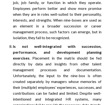
job, job family, or function in which they operate.
Employees perform better and show more promise
when they are in roles well-suited to their personality,
interests, and strengths. When nine-boxes are used as
an element in a broader succession or career
management process, such factors can emerge, but in
isolation, they fail to be recognized.
Is not well-integrated with succession,
performance, and development planning
exercises
. Placement in the matrix should be fed
directly by data and insights from other talent
management processes and documentation.
Unfortunately, the input to the nine-box is often
created separately by managers whose memories of
their (multiple) employees’ experiences, successes, and
contributions can be faded and limited. Despite well-
intentioned and integrated HR systems, many
organizations fail to provide the necessary data, trends,