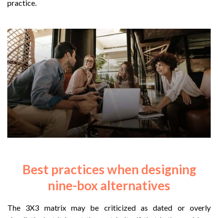
practice.
Best practices when designing
nine-box alternatives
The 3X3 matrix may be criticized as dated or overly