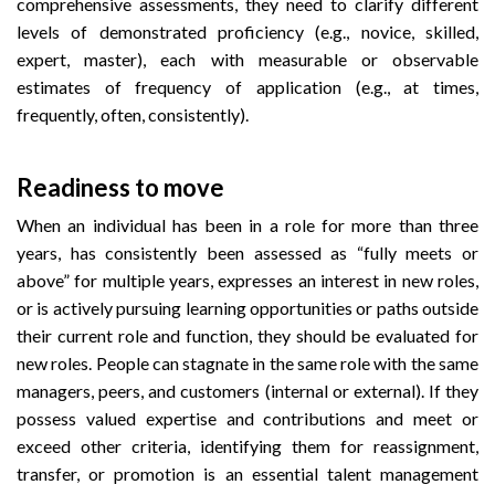
comprehensive assessments, they need to clarify different
levels of demonstrated proficiency (e.g., novice, skilled,
expert, master), each with measurable or observable
estimates of frequency of application (e.g., at times,
frequently, often, consistently).
Readiness to move
When an individual has been in a role for more than three
years, has consistently been assessed as “fully meets or
above” for multiple years, expresses an interest in new roles,
or is actively pursuing learning opportunities or paths outside
their current role and function, they should be evaluated for
new roles. People can stagnate in the same role with the same
managers, peers, and customers (internal or external). If they
possess valued expertise and contributions and meet or
exceed other criteria, identifying them for reassignment,
transfer, or promotion is an essential talent management