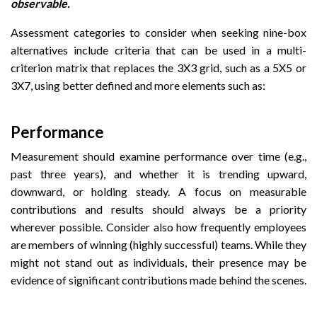
observable.
Assessment categories to consider when seeking nine-box
alternatives include criteria that can be used in a multi-
criterion matrix that replaces the 3X3 grid, such as a 5X5 or
3X7, using better defined and more elements such as:
Performance
Measurement should examine performance over time (e.g.,
past three years), and whether it is trending upward,
downward, or holding steady. A focus on measurable
contributions and results should always be a priority
wherever possible. Consider also how frequently employees
are members of winning (highly successful) teams. While they
might not stand out as individuals, their presence may be
evidence of significant contributions made behind the scenes.