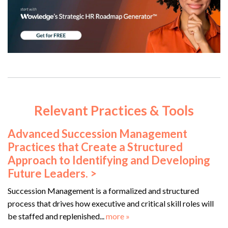
Relevant Practices & Tools
Advanced Succession Management
Practices that Create a Structured
Approach to Identifying and Developing
Future Leaders. >
Succession Management is a formalized and structured
process that drives how executive and critical skill roles will
be staffed and replenished...
more »