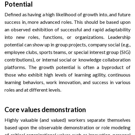
Potential
Defined as having a high likelihood of growth into, and future
success in, more advanced roles. This should be based upon
an observed exhibition of successful and rapid adaptability
into new roles, functions, or organizations. Leadership
potential can show up in group projects, company social (e.g.,
employee clubs, sports teams, or special interest group (SIG)
contributions), or internal social or knowledge collaboration
platforms. The growth potential is often a byproduct of
those who exhibit high levels of learning agility, continuous
learning behaviors, work innovation, and success in various
roles and at different levels.
Core values demonstration
Highly valuable (and valued) workers separate themselves
based upon the observable demonstration or role modeling
of critical organizational values such as innovation, personal