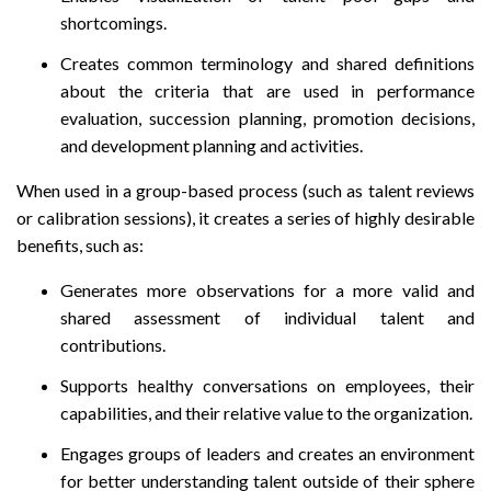
shortcomings.
Creates common terminology and shared definitions
about the criteria that are used in performance
evaluation, succession planning, promotion decisions,
and development planning and activities.
When used in a group-based process (such as talent reviews
or calibration sessions), it creates a series of highly desirable
benefits, such as:
Generates more observations for a more valid and
shared assessment of individual talent and
contributions.
Supports healthy conversations on employees, their
capabilities, and their relative value to the organization.
Engages groups of leaders and creates an environment
for better understanding talent outside of their sphere