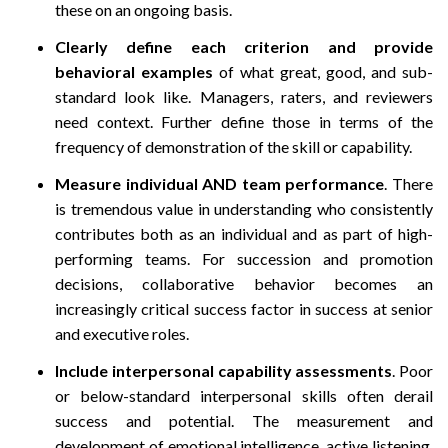
these on an ongoing basis.
Clearly define each criterion and provide
behavioral examples
of what great, good, and sub-
standard look like. Managers, raters, and reviewers
need context. Further define those in terms of the
frequency of demonstration of the skill or capability.
Measure individual AND team performance
. There
is tremendous value in understanding who consistently
contributes both as an individual and as part of high-
performing teams. For succession and promotion
decisions, collaborative behavior becomes an
increasingly critical success factor in success at senior
and executive roles.
Include interpersonal capability assessments
. Poor
or below-standard interpersonal skills often derail
success and potential. The measurement and
development of emotional intelligence, active listening,