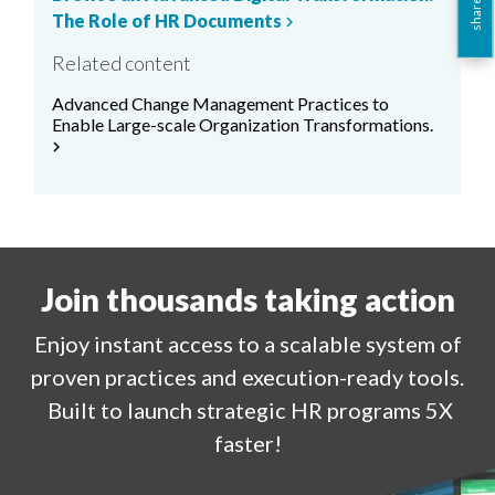
share this
The Role of HR Documents
chevron_right
Related content
Advanced Change Management Practices to
Enable Large-scale Organization Transformations.
chevron_right
Join thousands taking action
Enjoy
instant
access to a
scalable system of
proven practices and execution-ready tools.
Built to launch strategic HR programs 5X
faster!