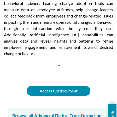
behavioral science. Leading change adoption tools can
measure data on employee attitudes, help change leaders
collect feedback from employees and change-related issues
impacting them and measure operational changes in behavior
through user interaction with the systems they use.
Additionally, artificial intelligence (AI) capabilities can
analyze data and reveal insights and patterns to refine
employee engagement and enablement toward desired
change behaviors.
...
Access full document
Browse all Advanced Digital Transformation: