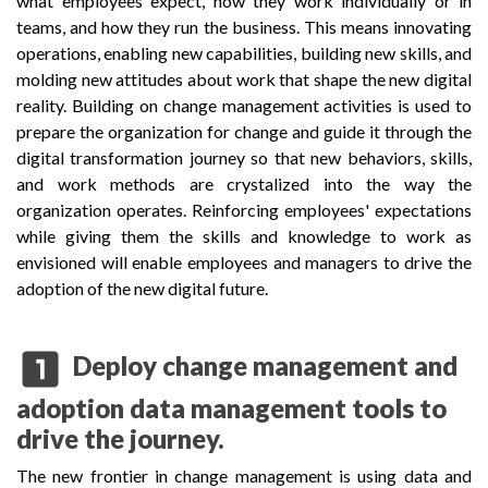
what employees expect, how they work individually or in
teams, and how they run the business. This means innovating
operations, enabling new capabilities, building new skills, and
molding new attitudes about work that shape the new digital
reality. Building on change management activities is used to
prepare the organization for change and guide it through the
digital transformation journey so that new behaviors, skills,
and work methods are crystalized into the way the
organization operates. Reinforcing employees' expectations
while giving them the skills and knowledge to work as
envisioned will enable employees and managers to drive the
adoption of the new digital future.
looks_one
Deploy change management and
adoption data management tools to
drive the journey.
The new frontier in change management is using data and