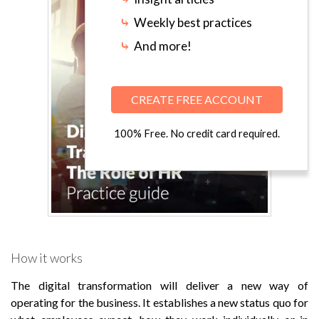
⤷
Weekly best practices
⤷
And more!
CREATE FREE ACCOUNT
100% Free. No credit card required.
How it works
The digital transformation will deliver a new way of
operating for the business. It establishes a new status quo for