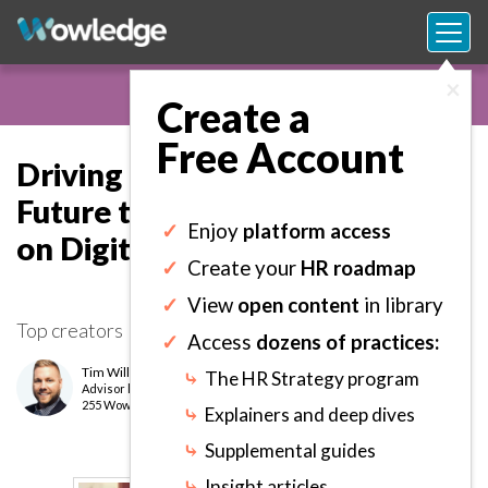
×
Create a
Free Account
Driving Adoption of the Digital
Future to Optimize the Return
✓
Enjoy
platform access
on Digital Investments.
✓
Create your
HR roadmap
✓
View
open content
in library
Top creators
✓
Access
dozens of practices:
Tim Williams
⤷
The HR Strategy program
Advisor
level
255 Wows earned
⤷
Explainers and deep dives
⤷
Supplemental guides
⤷
Insight articles