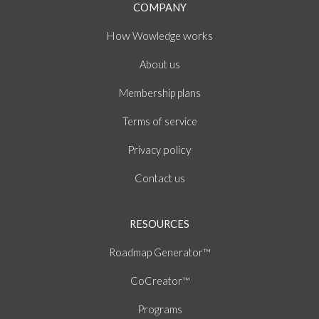
COMPANY
How
works
Wowledge
About
us
Membership plans
of
Terms
service
policy
Privacy
Contact us
RESOURCES
Roadmap Generator™
CoCreator™
Programs