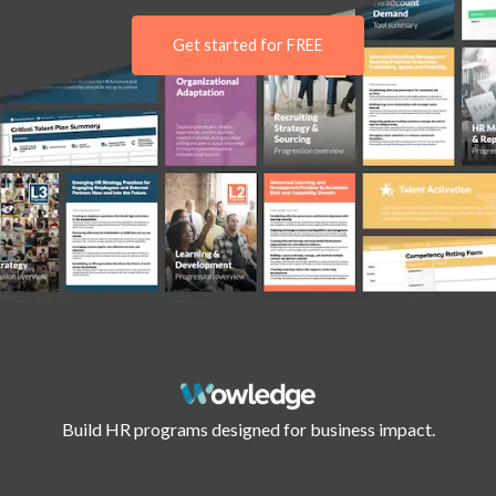
Get started for FREE
Build HR programs designed for business impact.