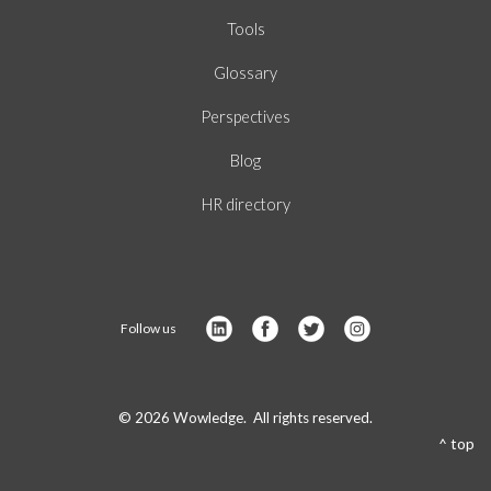
Tools
Glossary
Perspectives
Blog
HR directory
Follow us
© 2026 Wowledge. All rights reserved.
^ top