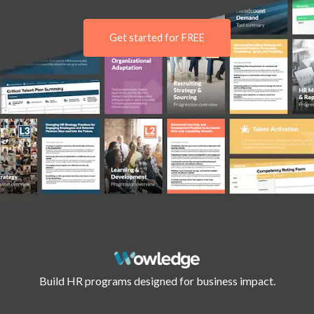
Get started for FREE
Build HR programs designed for business impact.