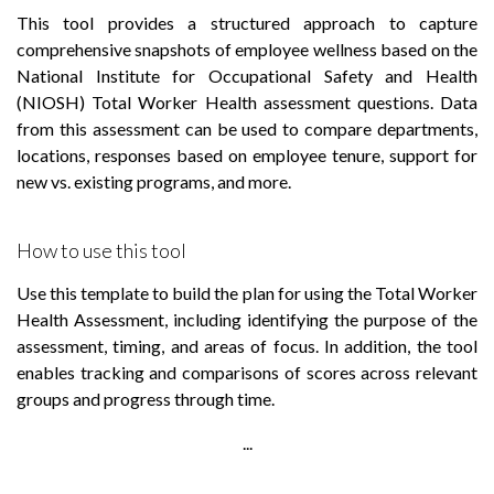
This tool provides a structured approach to capture
comprehensive snapshots of employee wellness based on the
National Institute for Occupational Safety and Health
(NIOSH) Total Worker Health assessment questions. Data
from this assessment can be used to compare departments,
locations, responses based on employee tenure, support for
new vs. existing programs, and more.
How to use this tool
Use this template to build the plan for using the Total Worker
Health Assessment, including identifying the purpose of the
assessment, timing, and areas of focus. In addition, the tool
enables tracking and comparisons of scores across relevant
groups and progress through time.
...