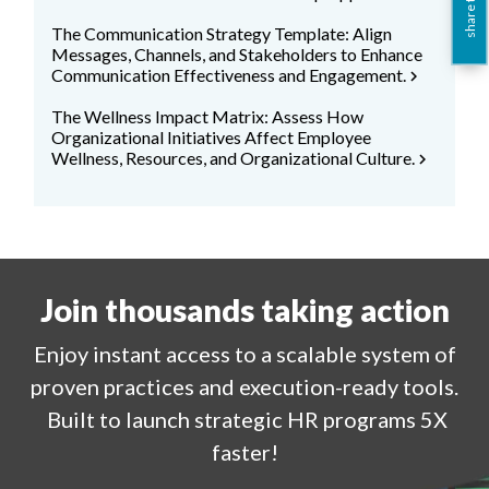
share this
The Communication Strategy Template: Align
Messages, Channels, and Stakeholders to Enhance
Communication Effectiveness and Engagement.
chevron_right
The Wellness Impact Matrix: Assess How
Organizational Initiatives Affect Employee
Wellness, Resources, and Organizational Culture.
chevron_right
Join thousands taking action
Enjoy
instant
access to a
scalable system of
proven practices and execution-ready tools.
Built to launch strategic HR programs 5X
faster!