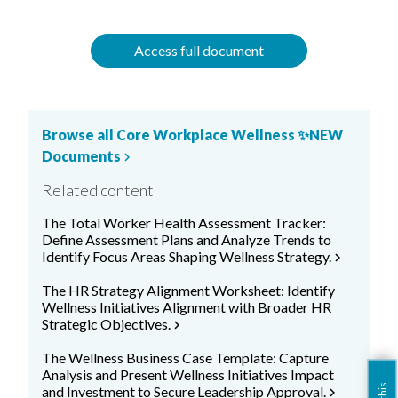
Access full document
Browse all Core Workplace Wellness ✨NEW
Documents
chevron_right
Related content
The Total Worker Health Assessment Tracker:
Define Assessment Plans and Analyze Trends to
Identify Focus Areas Shaping Wellness Strategy.
chevron_right
The HR Strategy Alignment Worksheet: Identify
Wellness Initiatives Alignment with Broader HR
Strategic Objectives.
chevron_right
The Wellness Business Case Template: Capture
Analysis and Present Wellness Initiatives Impact
and Investment to Secure Leadership Approval.
chevron_right