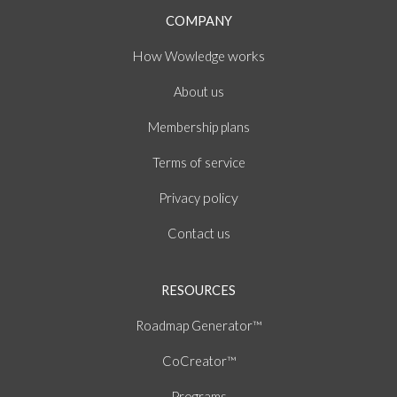
COMPANY
How
works
Wowledge
About
us
Membership plans
of
Terms
service
policy
Privacy
Contact us
RESOURCES
Roadmap Generator™
CoCreator™
Programs