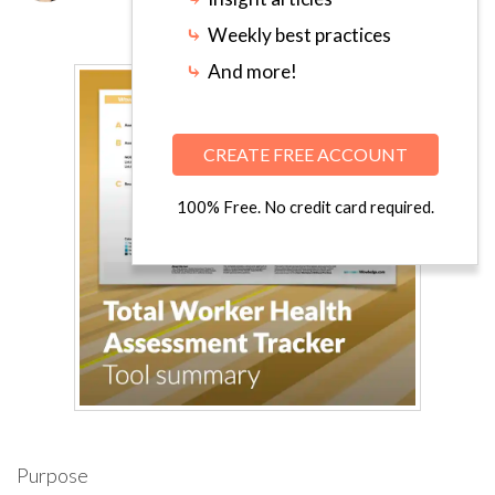
⤷
Weekly best practices
⤷
And more!
CREATE FREE ACCOUNT
100% Free. No credit card required.
Purpose