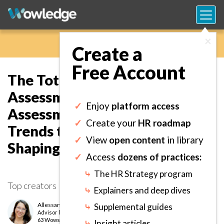
×
Create a
Free Account
The Total Worker Health
Assessment Tracker: Define
✓
Enjoy
platform access
Assessment Plans and Analyze
✓
Create your
HR roadmap
Trends to Identify Focus Areas
✓
View
open content
in library
Shaping Wellness Strategy.
✓
Access
dozens of practices:
⤷
The HR Strategy program
Top creators
⤷
Explainers and deep dives
Allessandria Polizzi
⤷
Supplemental guides
Advisor
level
63 Wows earned
⤷
Insight articles