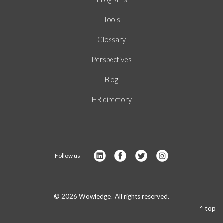
Tools
Glossary
Perspectives
Blog
HR directory
Follow us
© 2026 Wowledge. All rights reserved.
^ top