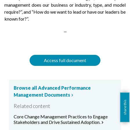
management does our business or industry, type, and model
require?”, and “How do we want to lead or have our leaders be
known for?”.
...
Access full document
Browse all Advanced Performance
Management Documents
chevron_right
share this
Related content
Core Change Management Practices to Engage
Stakeholders and Drive Sustained Adoption.
chevron_right