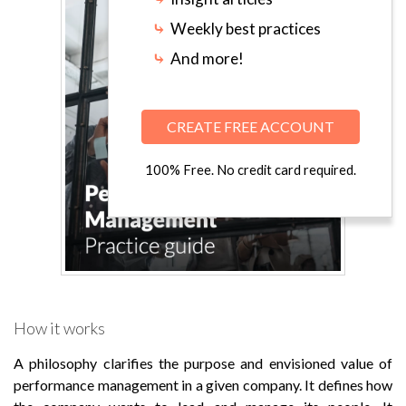
⤷
Weekly best practices
⤷
And more!
CREATE FREE ACCOUNT
100% Free. No credit card required.
How it works
A philosophy clarifies the purpose and envisioned value of
performance management in a given company. It defines how