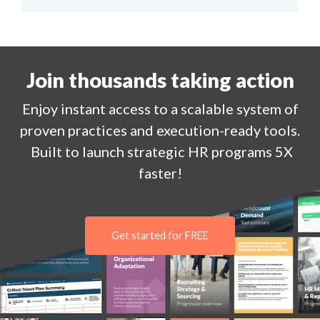
Join thousands taking action
Enjoy
instant
access to a
scalable system of
proven practices and execution-ready tools.
Built to launch strategic HR programs 5X
faster!
Get started for FREE