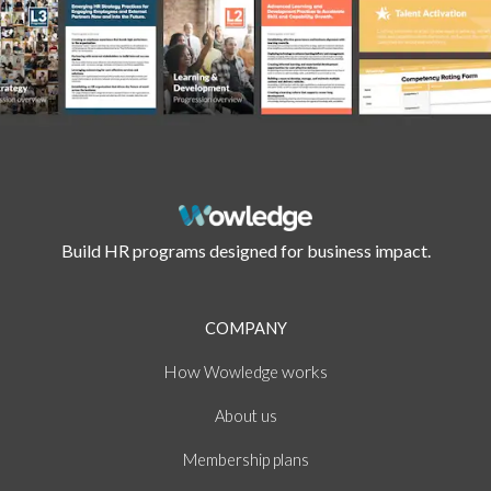
Build HR programs designed for business impact.
COMPANY
How
works
Wowledge
About
us
Membership plans