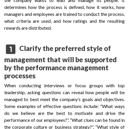
the company wants to lead and manage its people. It
determines how the process is defined, how it works, how
managers and employees are trained to conduct the process,
what criteria are used, and how ratings and the resulting
rewards are distributed.
looks_one
Clarify the preferred style of
management that will be supported
by the performance management
processes
When conducting interviews or focus groups with top
leadership, asking questions can reveal how people will be
managed to best meet the company’s goals and objectives.
Some examples of effective questions include: “What ways
do we believe are the best to motivate and drive the
performance of our employees?”, “What clues can be found in
the corporate culture or business strategy?”, “What style of