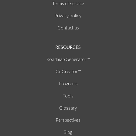
of
Terms
service
policy
Privacy
Contact us
RESOURCES
Roadmap Generator™
CoCreator™
Programs
Tools
Glossary
Perspectives
Blog