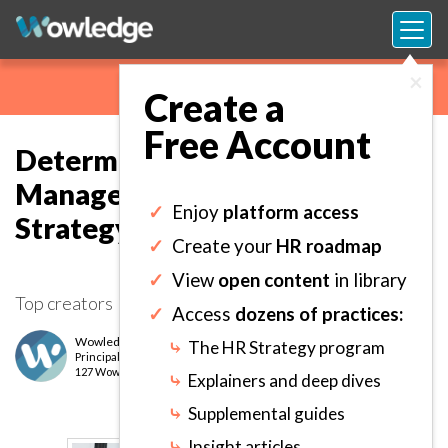
×
Create a
Free Account
Determining a Performance
Management Philosophy and
✓
Enjoy
platform access
Strategy.
✓
Create your
HR roadmap
✓
View
open content
in library
Top creators
✓
Access
dozens of practices:
Wowledge Expert Team
⤷
The HR Strategy program
Principal
level
127 Wows earned
⤷
Explainers and deep dives
⤷
Supplemental guides
⤷
Insight articles