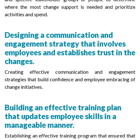
where the most change support is needed and prioritize
activities and spend.
Designing a communication and
engagement strategy that involves
employees and establishes trust in the
changes.
Creating effective communication and engagement
strategies that build confidence and employee embracing of
change initiatives.
Building an effective training plan
that updates employee skills in a
manageable manner.
Establishing an effective training program that ensured that