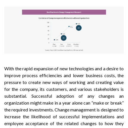
With the rapid expansion of new technologies and a desire to
improve process efficiencies and lower business costs, the
pressure to create new ways of working and creating value
for the company, its customers, and various stakeholders is
substantial. Successful adoption of any changes an
organization might make in a year alone can “make or break”
the required investments. Change management is designed to
increase the likelihood of successful implementations and
employee acceptance of the related changes to how they