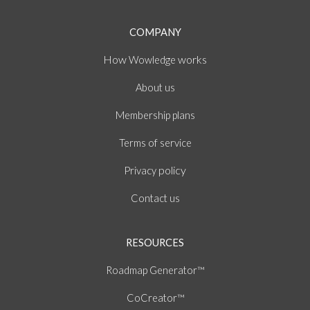
COMPANY
How
works
Wowledge
About
us
Membership plans
of
Terms
service
policy
Privacy
Contact us
RESOURCES
Roadmap Generator™
CoCreator™