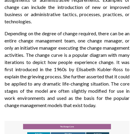
change can include the introduction of new or improved
business or administrative tactics, processes, practices, or
technologies.
Depending on the degree of change required, there can be an
entire change management team, one change manager, or
only an initiative manager executing the change management
activities. The change curve is a popular diagram with many
iterations to depict how people experience change. It was
first introduced in the 1960s by Elisabeth Kubler-Ross to
explain the grieving process. She further asserted that it could
be applied to any dramatic life-changing situation. The core
stages of the model are often slightly modified for use in
work environments and used as the basis for the popular
change management models that exist today.