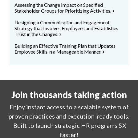
Assessing the Change Impact on Specified
Stakeholder Groups for Prioritizing Activities.
chevron_right
Designing a Communication and Engagement
Strategy that Involves Employees and Establishes
Trust in the Changes.
chevron_right
Building an Effective Training Plan that Updates
Employee Skills in a Manageable Manner.
chevron_right
Join thousands taking action
Enjoy
instant
access to a
scalable system of
proven practices and execution-ready tools.
Built to launch strategic HR programs 5X
faster!