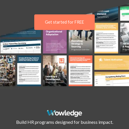
Get started for FREE
Build HR programs designed for business impact.