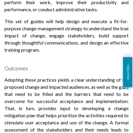
perform their work, improve their productivity and
performance, or conduct administrative tasks.
This set of guides will help design and execute a fit-for-
purpose change management strategy to understand the true
impact of change, engage stakeholders, build support
through thoughtful communications, and design an effective
training program.
share this
Outcomes
Adopting these practices yields a clear understanding of the
proposed change and impacted audiences, as well as the gaps
that need to be filled and the barriers that need to be
overcome for successful acceptance and implementation.
That, in turn, provides input to developing a change
mitigation plan that helps prioritize the activities required to
stimulate user acceptance and use of the change. A formal
assessment of the stakeholders and their needs leads to