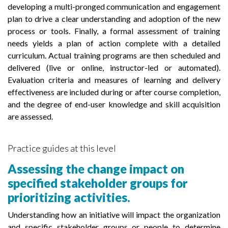
developing a multi-pronged communication and engagement
plan to drive a clear understanding and adoption of the new
process or tools. Finally, a formal assessment of training
needs yields a plan of action complete with a detailed
curriculum. Actual training programs are then scheduled and
delivered (live or online, instructor-led or automated).
Evaluation criteria and measures of learning and delivery
effectiveness are included during or after course completion,
and the degree of end-user knowledge and skill acquisition
are assessed.
Practice guides at this level
Assessing the change impact on
specified stakeholder groups for
prioritizing activities.
Understanding how an initiative will impact the organization
and specific stakeholder groups or people to determine