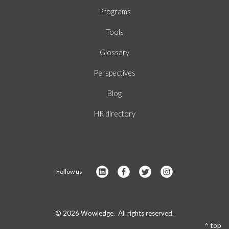
Programs
Tools
Glossary
Perspectives
Blog
HR directory
Follow us
© 2026 Wowledge. All rights reserved.
^ top