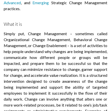
Advanced
, and
Emerging
Strategic Change Management
practices.
What it is
Simply put, Change Management – sometimes called
Organizational Change Management, Behavioral Change
Management, or Change Enablement – is a set of activities to
help people understand why changes are being implemented,
communicate how different people or groups will be
impacted, and prepare them to be successful so that the
company can minimize resistance to change, garner support
for change, and accelerate value realization. It is a structured
intervention designed to create awareness of the change
being implemented and support the ability of targeted
employees to implement it successfully in the flow of their
daily work. Change can involve anything that alters one or
more work-related processes, be it related to one’s job/task
assignments or administrative requirements. Examples of