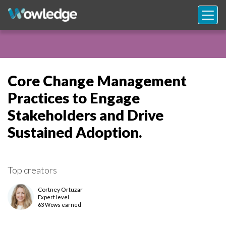
Core Change Management
Practices to Engage
Stakeholders and Drive
Sustained Adoption.
Top creators
Cortney Ortuzar
Expert
level
63 Wows earned