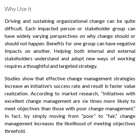
Why Use it
Driving and sustaining organizational change can be quite
difficult. Each impacted person or stakeholder group can
have widely varying perspectives on why change should or
should not happen. Benefits for one group can have negative
impacts on another. Helping both internal and external
stakeholders understand and adopt new ways of working
requires a thoughtful and targeted strategy.
Studies show that effective change management strategies
increase an initiative's success rate and result in faster value
realization. According to market research, “Initiatives with
excellent change management are six times more likely to
meet objectives than those with poor change management.”
In fact, by simply moving from “poor” to “fair,” change
management increases the likelihood of meeting objectives
threefold.