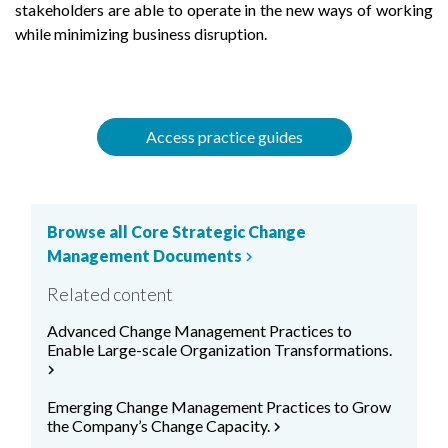
stakeholders are able to operate in the new ways of working
while minimizing business disruption.
Access practice guides
Browse all Core Strategic Change
Management Documents
chevron_right
Related content
Advanced Change Management Practices to
Enable Large-scale Organization Transformations.
chevron_right
Emerging Change Management Practices to Grow
the Company’s Change Capacity.
chevron_right