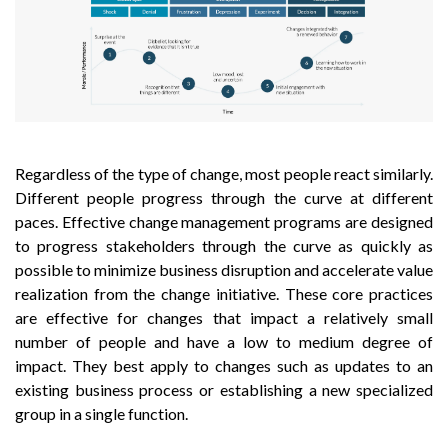
Regardless of the type of change, most people react similarly.
Different people progress through the curve at different
paces. Effective change management programs are designed
to progress stakeholders through the curve as quickly as
possible to minimize business disruption and accelerate value
realization from the change initiative. These core practices
are effective for changes that impact a relatively small
number of people and have a low to medium degree of
impact. They best apply to changes such as updates to an
existing business process or establishing a new specialized
group in a single function.