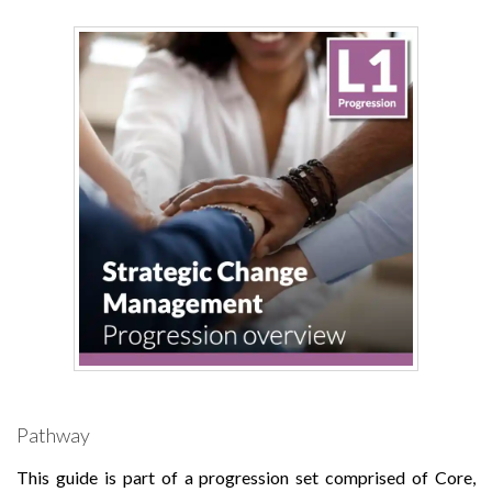
Pathway
This guide is part of a progression set comprised of Core,