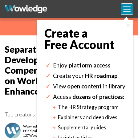
×
Create a
Free Account
Separating Performance from
Development and
✓
Enjoy
platform access
Compensation to Create Focus
✓
Create your
HR roadmap
on Work Outcomes
✓
View
open content
in library
Enhancement.
✓
Access
dozens of practices:
⤷
The HR Strategy program
Top creators
⤷
Explainers and deep dives
Wowledge Expert Team
⤷
Supplemental guides
Principal
level
127 Wows earned
⤷
Insight articles