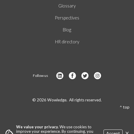
Glossary
Perspectives
Blog
HR directory
Follow us
© 2026 Wowledge. All rights reserved.
^ top
We value your privacy.
We use cookies to
×
cookie
improve your experience. By continuing, you
Accept