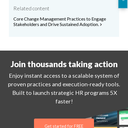
Related content
Core Change Management Practices to Engage
Stakeholders and Drive Sustained Adoption.
chevron_right
Join thousands taking action
Enjoy
instant
access to a
scalable system of
proven practices and execution-ready tools.
Built to launch strategic HR programs 5X
faster!
Get started for FREE