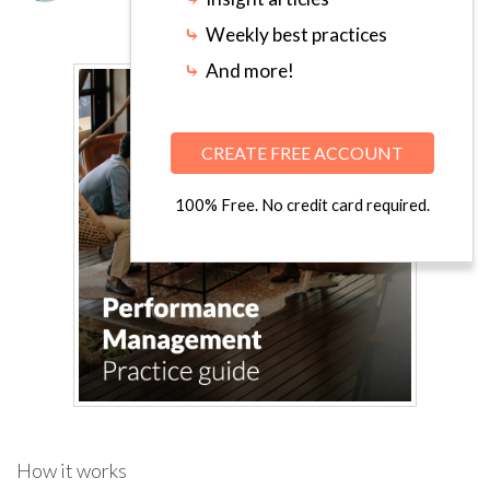
⤷
Weekly best practices
⤷
And more!
CREATE FREE ACCOUNT
100% Free. No credit card required.
How it works