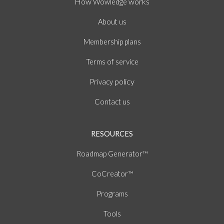
How
works
Wowledge
About
us
Membership plans
of
Terms
service
policy
Privacy
Contact us
RESOURCES
Roadmap Generator™
CoCreator™
Programs
Tools