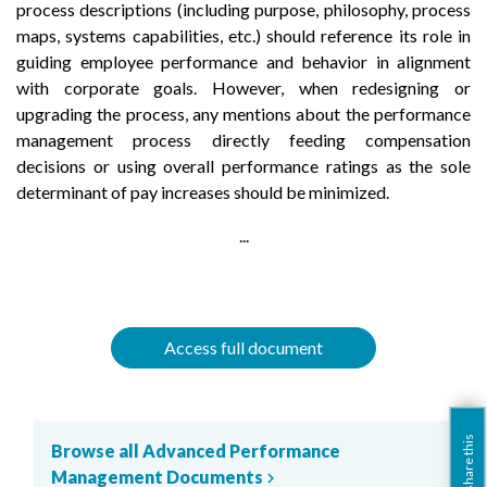
process descriptions (including purpose, philosophy, process
maps, systems capabilities, etc.) should reference its role in
guiding employee performance and behavior in alignment
with corporate goals. However, when redesigning or
upgrading the process, any mentions about the performance
management process directly feeding compensation
decisions or using overall performance ratings as the sole
determinant of pay increases should be minimized.
...
Access full document
share this
Browse all Advanced Performance
Management Documents
chevron_right