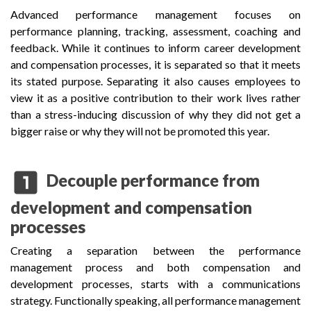
Advanced performance management focuses on
performance planning, tracking, assessment, coaching and
feedback. While it continues to inform career development
and compensation processes, it is separated so that it meets
its stated purpose. Separating it also causes employees to
view it as a positive contribution to their work lives rather
than a stress-inducing discussion of why they did not get a
bigger raise or why they will not be promoted this year.
looks_one
Decouple performance from
development and compensation
processes
Creating a separation between the performance
management process and both compensation and
development processes, starts with a communications
strategy. Functionally speaking, all performance management