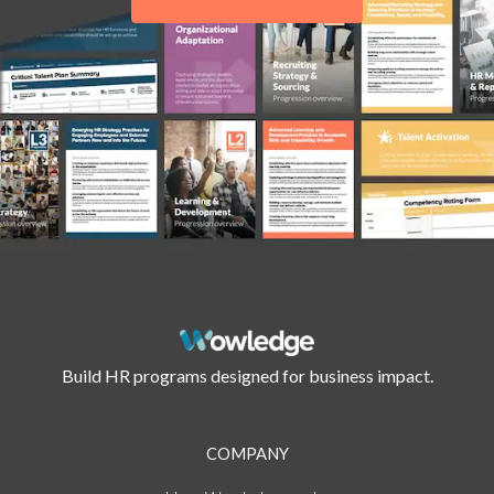
Build HR programs designed for business impact.
COMPANY