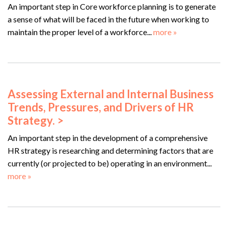
An important step in Core workforce planning is to generate
a sense of what will be faced in the future when working to
maintain the proper level of a workforce...
more »
Assessing External and Internal Business
Trends, Pressures, and Drivers of HR
Strategy. >
An important step in the development of a comprehensive
HR strategy is researching and determining factors that are
currently (or projected to be) operating in an environment...
more »