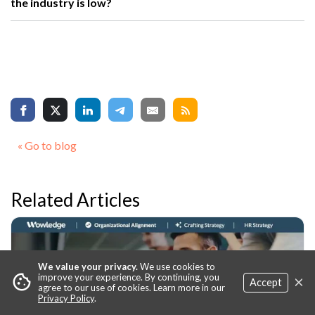
the industry is low?
« Go to blog
Related Articles
We value your privacy.
We use cookies to
×
cookie
improve your experience. By continuing, you
Accept
agree to our use of cookies. Learn more in our
Privacy Policy
.