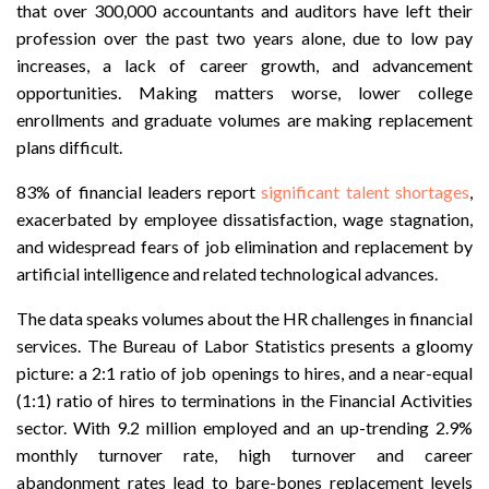
that over 300,000 accountants and auditors have left their
profession over the past two years alone, due to low pay
increases, a lack of career growth, and advancement
opportunities. Making matters worse, lower college
enrollments and graduate volumes are making replacement
plans difficult.
83% of financial leaders report
significant talent shortages
,
exacerbated by employee dissatisfaction, wage stagnation,
and widespread fears of job elimination and replacement by
artificial intelligence and related technological advances.
The data speaks volumes about the HR challenges in financial
services. The Bureau of Labor Statistics presents a gloomy
picture: a 2:1 ratio of job openings to hires, and a near-equal
(1:1) ratio of hires to terminations in the Financial Activities
sector. With 9.2 million employed and an up-trending 2.9%
monthly turnover rate, high turnover and career
abandonment rates lead to bare-bones replacement levels