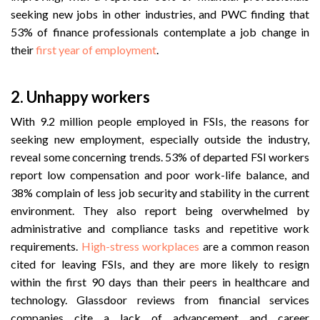
seeking new jobs in other industries, and PWC finding that
53% of finance professionals contemplate a job change in
their
first year of employment
.
2. Unhappy workers
With 9.2 million people employed in FSIs, the reasons for
seeking new employment, especially outside the industry,
reveal some concerning trends. 53% of departed FSI workers
report low compensation and poor work-life balance, and
38% complain of less job security and stability in the current
environment. They also report being overwhelmed by
administrative and compliance tasks and repetitive work
requirements.
High-stress workplaces
are a common reason
cited for leaving FSIs, and they are more likely to resign
within the first 90 days than their peers in healthcare and
technology. Glassdoor reviews from financial services
companies cite a lack of advancement and career