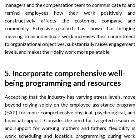
managers and the compensation team to communicate to and
remind employees how their work positively and
constructively affects the customer, company, and
community. Extensive research has shown that bringing
meaning to an individual’s work increases their commitment
to organizational objectives, substantially raises engagement
levels, and makes their daily work more palatable.
5. Incorporate comprehensive well-
being programming and resources
Accepting that the industry has varying stress levels, move
beyond relying solely on the employee assistance program
(EAP) for more comprehensive physical, psychological, and
financial support. Consider the need for targeted resources
and support for working mothers and fathers, flexibility in
work scheduling and location, programming during work