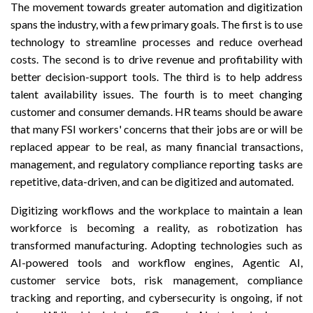
The movement towards greater automation and digitization
spans the industry, with a few primary goals. The first is to use
technology to streamline processes and reduce overhead
costs. The second is to drive revenue and profitability with
better decision-support tools. The third is to help address
talent availability issues. The fourth is to meet changing
customer and consumer demands. HR teams should be aware
that many FSI workers' concerns that their jobs are or will be
replaced appear to be real, as many financial transactions,
management, and regulatory compliance reporting tasks are
repetitive, data-driven, and can be digitized and automated.
Digitizing workflows and the workplace to maintain a lean
workforce is becoming a reality, as robotization has
transformed manufacturing. Adopting technologies such as
AI-powered tools and workflow engines, Agentic AI,
customer service bots, risk management, compliance
tracking and reporting, and cybersecurity is ongoing, if not