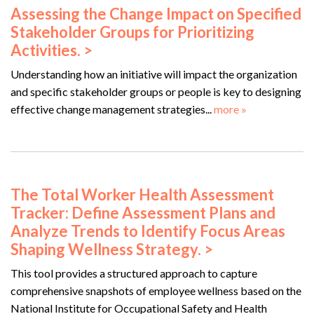
Assessing the Change Impact on Specified
Stakeholder Groups for Prioritizing
Activities. >
Understanding how an initiative will impact the organization
and specific stakeholder groups or people is key to designing
effective change management strategies...
more »
The Total Worker Health Assessment
Tracker: Define Assessment Plans and
Analyze Trends to Identify Focus Areas
Shaping Wellness Strategy. >
This tool provides a structured approach to capture
comprehensive snapshots of employee wellness based on the
National Institute for Occupational Safety and Health