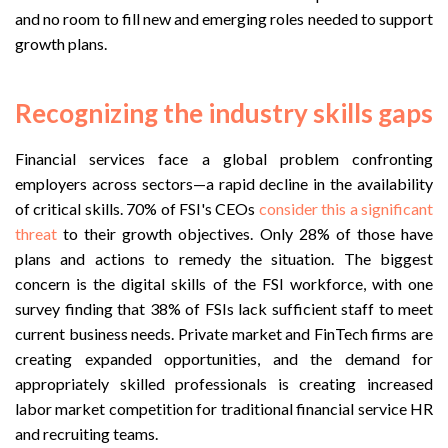
and no room to fill new and emerging roles needed to support
growth plans.
Recognizing the industry skills gaps
Financial services face a global problem confronting
employers across sectors—a rapid decline in the availability
of critical skills. 70% of FSI's CEOs
consider this a significant
threat
to their growth objectives. Only 28% of those have
plans and actions to remedy the situation. The biggest
concern is the digital skills of the FSI workforce, with one
survey finding that 38% of FSIs lack sufficient staff to meet
current business needs. Private market and FinTech firms are
creating expanded opportunities, and the demand for
appropriately skilled professionals is creating increased
labor market competition for traditional financial service HR
and recruiting teams.