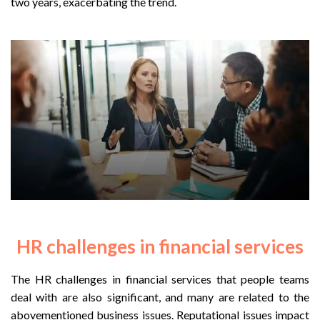
two years, exacerbating the trend.
HR challenges in financial services
The HR challenges in financial services that people teams
deal with are also significant, and many are related to the
abovementioned business issues. Reputational issues impact