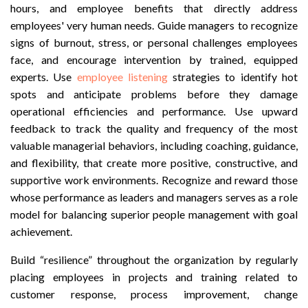
hours, and employee benefits that directly address
employees' very human needs. Guide managers to recognize
signs of burnout, stress, or personal challenges employees
face, and encourage intervention by trained, equipped
experts. Use
employee listening
strategies to identify hot
spots and anticipate problems before they damage
operational efficiencies and performance. Use upward
feedback to track the quality and frequency of the most
valuable managerial behaviors, including coaching, guidance,
and flexibility, that create more positive, constructive, and
supportive work environments. Recognize and reward those
whose performance as leaders and managers serves as a role
model for balancing superior people management with goal
achievement.
Build “resilience” throughout the organization by regularly
placing employees in projects and training related to
customer response, process improvement, change