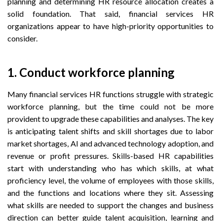
planning and determining HR resource allocation creates a
solid foundation. That said, financial services HR
organizations appear to have high-priority opportunities to
consider.
1. Conduct workforce planning
Many financial services HR functions struggle with strategic
workforce planning, but the time could not be more
provident to upgrade these capabilities and analyses. The key
is anticipating talent shifts and skill shortages due to labor
market shortages, AI and advanced technology adoption, and
revenue or profit pressures. Skills-based HR capabilities
start with understanding who has which skills, at what
proficiency level, the volume of employees with those skills,
and the functions and locations where they sit. Assessing
what skills are needed to support the changes and business
direction can better guide talent acquisition, learning and