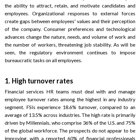
the ability to attract, retain, and motivate candidates and
employees. Organizational responses to external forces
create gaps between employees' values and their perception
of the company. Consumer preferences and technological
advances change the nature, needs, and volume of work and
the number of workers, threatening job stability. As will be
seen, the regulatory environment continues to impose
bureaucratic tasks on all employees.
1. High turnover rates
Financial services HR teams must deal with and manage
employee turnover rates among the highest in any industry
segment. FSIs experience 18.6% turnover, compared to an
average of 13.5% across industries. The high rate is primarily
driven by Millennials, who comprise 36% of the U.S. and 75%
of the global workforce. The prospects do not appear to be
improving, with a reported 60% of financial professionals