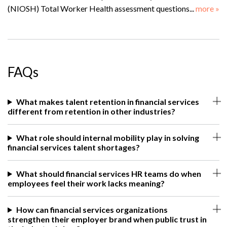
(NIOSH) Total Worker Health assessment questions...
more »
FAQs
What makes talent retention in financial services
different from retention in other industries?
What role should internal mobility play in solving
financial services talent shortages?
What should financial services HR teams do when
employees feel their work lacks meaning?
How can financial services organizations
strengthen their employer brand when public trust in