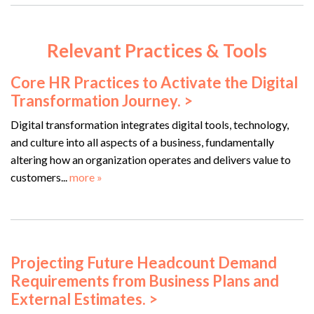
Relevant Practices & Tools
Core HR Practices to Activate the Digital
Transformation Journey. >
Digital transformation integrates digital tools, technology,
and culture into all aspects of a business, fundamentally
altering how an organization operates and delivers value to
customers...
more »
Projecting Future Headcount Demand
Requirements from Business Plans and
External Estimates. >