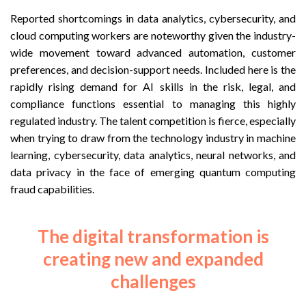
Reported shortcomings in data analytics, cybersecurity, and
cloud computing workers are noteworthy given the industry-
wide movement toward advanced automation, customer
preferences, and decision-support needs. Included here is the
rapidly rising demand for AI skills in the risk, legal, and
compliance functions essential to managing this highly
regulated industry. The talent competition is fierce, especially
when trying to draw from the technology industry in machine
learning, cybersecurity, data analytics, neural networks, and
data privacy in the face of emerging quantum computing
fraud capabilities.
The digital transformation is
creating new and expanded
challenges