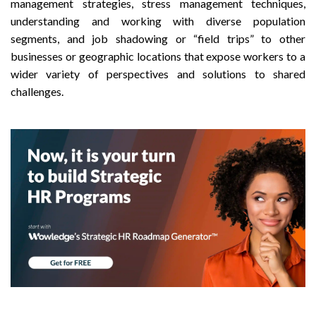
management strategies, stress management techniques,
understanding and working with diverse population
segments, and job shadowing or “field trips” to other
businesses or geographic locations that expose workers to a
wider variety of perspectives and solutions to shared
challenges.