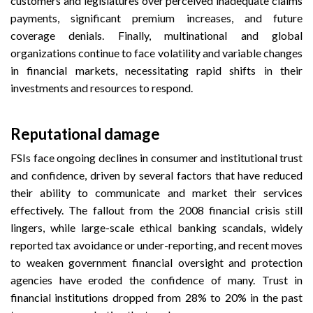
customers and legislatures over perceived inadequate claims
payments, significant premium increases, and future
coverage denials. Finally, multinational and global
organizations continue to face volatility and variable changes
in financial markets, necessitating rapid shifts in their
investments and resources to respond.
Reputational damage
FSIs face ongoing declines in consumer and institutional trust
and confidence, driven by several factors that have reduced
their ability to communicate and market their services
effectively. The fallout from the 2008 financial crisis still
lingers, while large-scale ethical banking scandals, widely
reported tax avoidance or under-reporting, and recent moves
to weaken government financial oversight and protection
agencies have eroded the confidence of many. Trust in
financial institutions dropped from 28% to 20% in the past