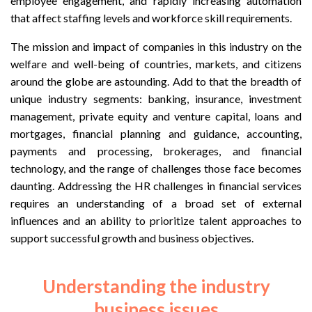
employee engagement, and rapidly increasing automation
that affect staffing levels and workforce skill requirements.
The mission and impact of companies in this industry on the
welfare and well-being of countries, markets, and citizens
around the globe are astounding. Add to that the breadth of
unique industry segments: banking, insurance, investment
management, private equity and venture capital, loans and
mortgages, financial planning and guidance, accounting,
payments and processing, brokerages, and financial
technology, and the range of challenges those face becomes
daunting. Addressing the HR challenges in financial services
requires an understanding of a broad set of external
influences and an ability to prioritize talent approaches to
support successful growth and business objectives.
Understanding the industry
business issues