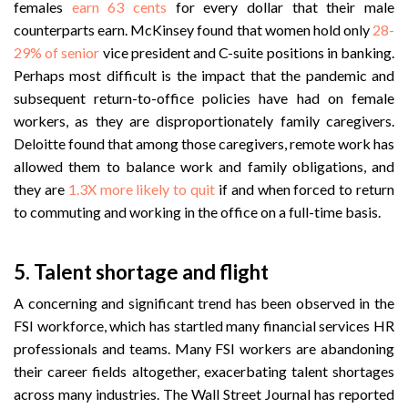
females
earn 63 cents
for every dollar that their male
counterparts earn.
McKinsey found that women hold only
28-
29% of senior
vice president and C-suite positions in banking.
Perhaps most difficult is the impact that the pandemic and
subsequent return-to-office policies have had on female
workers, as they are disproportionately family caregivers.
Deloitte found that among those caregivers, remote work has
allowed them to balance work and family obligations, and
they are
1.3X more likely to quit
if and when forced to return
to commuting and working in the office on a full-time basis.
5. Talent shortage and flight
A concerning and significant trend has been observed in the
FSI workforce, which has startled many financial services HR
professionals and teams. Many FSI workers are abandoning
their career fields altogether, exacerbating talent shortages
across many industries. The Wall Street Journal has reported