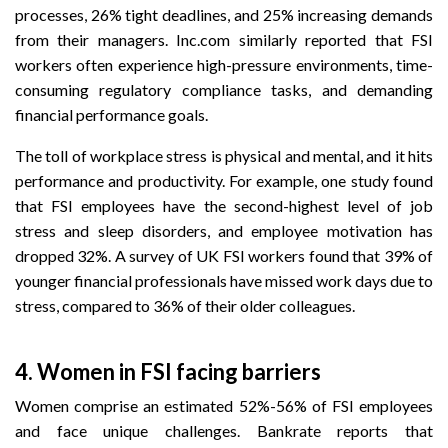
processes, 26% tight deadlines, and 25% increasing demands
from their managers. Inc.com similarly reported that FSI
workers often experience high-pressure environments, time-
consuming regulatory compliance tasks, and demanding
financial performance goals.
The toll of workplace stress is physical and mental, and it hits
performance and productivity. For example, one study found
that FSI employees have the second-highest level of job
stress and sleep disorders, and employee motivation has
dropped 32%. A survey of UK FSI workers found that 39% of
younger financial professionals have missed work days due to
stress, compared to 36% of their older colleagues.
4. Women in FSI facing barriers
Women comprise an estimated 52%-56% of FSI employees
and face unique challenges.
Bankrate reports that