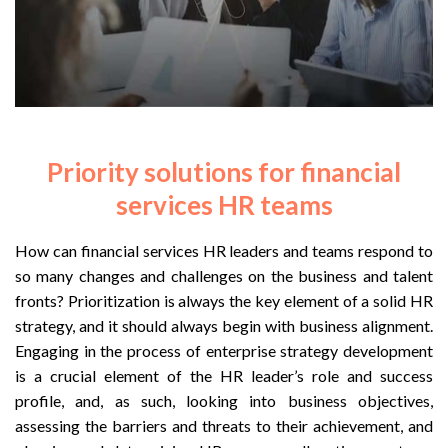
Priority solutions for financial
services HR teams
How can financial services HR leaders and teams respond to
so many changes and challenges on the business and talent
fronts? Prioritization is always the key element of a solid HR
strategy, and it should always begin with business alignment.
Engaging in the process of enterprise strategy development
is a crucial element of the HR leader’s role and success
profile, and, as such, looking into business objectives,
assessing the barriers and threats to their achievement, and