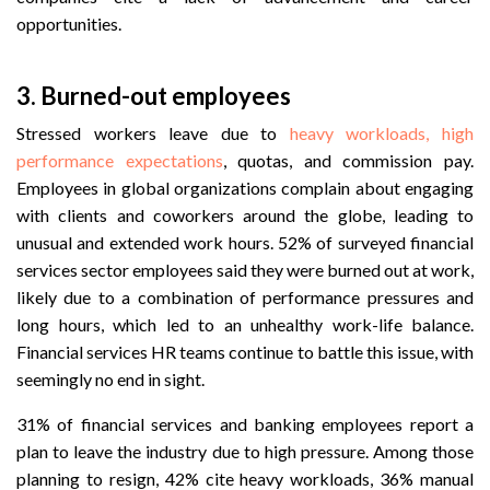
opportunities.
3. Burned-out employees
Stressed workers leave due to
heavy workloads, high
performance expectations
, quotas, and commission pay.
Employees in global organizations complain about engaging
with clients and coworkers around the globe, leading to
unusual and extended work hours. 52% of surveyed financial
services sector employees said they were burned out at work,
likely due to a combination of performance pressures and
long hours, which led to an unhealthy work-life balance.
Financial services HR teams continue to battle this issue, with
seemingly no end in sight.
31% of financial services and banking employees report a
plan to leave the industry due to high pressure. Among those
planning to resign, 42% cite heavy workloads, 36% manual