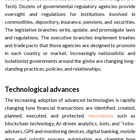
Tech). Dozens of governmental regulatory agencies provide
oversight and regulations for institutions involved in
commodities, depository, insurance, pensions, and securities.
The legislative branches write, update, and promulgate laws
and regulations. The executive branches implement treaties
and trade pacts that those agencies are designed to promote
in each country or market. Increasingly nationalistic and
isolationist governments around the globe are changing long-
standing practices, policies, and relationships.
Technological advances
The increasing adoption of advanced technologies is rapidly
changing how financial transactions are identified, created,
planned, executed, and protected.
Innovations
such as
blockchain technology, AI-driven analytics, bots, and “robo-
advisers, GPS and monitoring devices, digital banking, mobile
apps, and robotic process automation are changing how