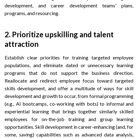
development, and career development teams' plans,
programs, and resourcing.
2. Prioritize upskilling and talent
attraction
Establish clear priorities for training targeted employee
populations, and eliminate dated or unnecessary learning
programs that do not support the business direction.
Reallocate and redirect employee focus toward targeted
skills development, and offer a multitude of ways for skill
development and growth to occur, from formal programming
(e.g., AI bootcamps, co-working with bots) to informal and
experiential learning that brings together similarly skilled
employees for on-the-job training and group learning
opportunities. Skill development in career-enhancing (and, for
some, saving) capabilities such as advanced data analysis,