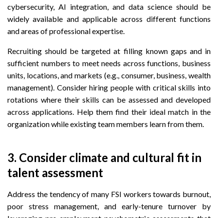
cybersecurity, AI integration, and data science should be
widely available and applicable across different functions
and areas of professional expertise.
Recruiting should be targeted at filling known gaps and in
sufficient numbers to meet needs across functions, business
units, locations, and markets (e.g., consumer, business, wealth
management). Consider hiring people with critical skills into
rotations where their skills can be assessed and developed
across applications. Help them find their ideal match in the
organization while existing team members learn from them.
3. Consider climate and cultural fit in
talent assessment
Address the tendency of many FSI workers towards burnout,
poor stress management, and early-tenure turnover by