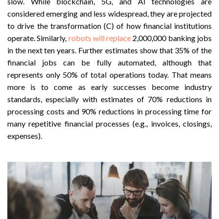
slow. While blockchain, 5G, and AI technologies are
considered emerging and less widespread, they are projected
to drive the transformation (C) of how financial institutions
operate. Similarly,
robots will replace
2,000,000 banking jobs
in the next ten years. Further estimates show that 35% of the
financial jobs can be fully automated, although that
represents only 50% of total operations today. That means
more is to come as early successes become industry
standards, especially with estimates of 70% reductions in
processing costs and 90% reductions in processing time for
many repetitive financial processes (e.g., invoices, closings,
expenses).