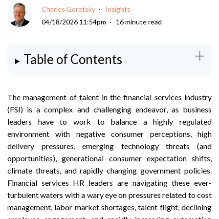
Charles Goretsky
Insights
04/18/2026 11:54pm
16 minute read
Table of Contents
The management of talent in the financial services industry
(FSI) is a complex and challenging endeavor, as business
leaders have to work to balance a highly regulated
environment with negative consumer perceptions, high
delivery pressures, emerging technology threats (and
opportunities), generational consumer expectation shifts,
climate threats, and rapidly changing government policies.
Financial services HR leaders are navigating these ever-
turbulent waters with a wary eye on pressures related to cost
management, labor market shortages, talent flight, declining