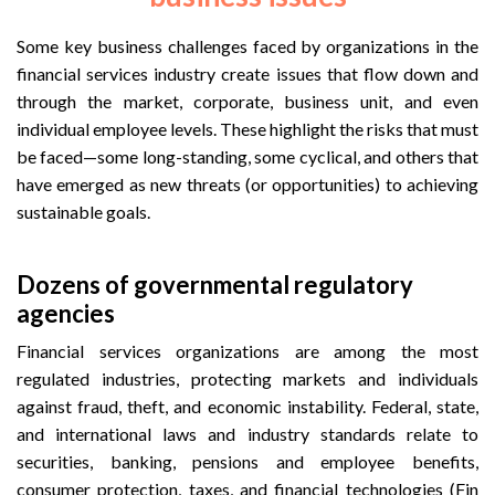
Some key business challenges faced by organizations in the
financial services industry create issues that flow down and
through the market, corporate, business unit, and even
individual employee levels. These highlight the risks that must
be faced—some long-standing, some cyclical, and others that
have emerged as new threats (or opportunities) to achieving
sustainable goals.
Dozens of governmental regulatory
agencies
Financial services organizations are among the most
regulated industries, protecting markets and individuals
against fraud, theft, and economic instability. Federal, state,
and international laws and industry standards relate to
securities, banking, pensions and employee benefits,
consumer protection, taxes, and financial technologies (Fin