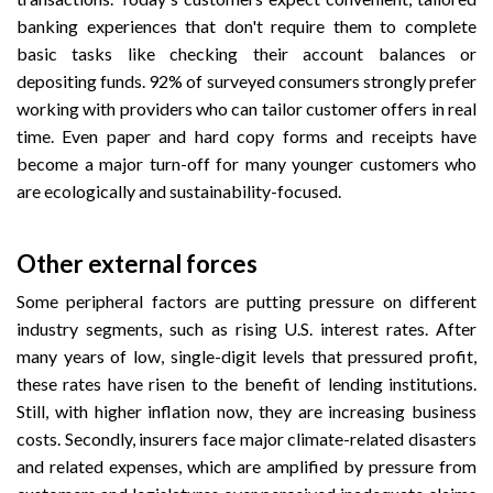
banking experiences that don't require them to complete
basic tasks like checking their account balances or
depositing funds. 92% of surveyed consumers strongly prefer
working with providers who can tailor customer offers in real
time. Even paper and hard copy forms and receipts have
become a major turn-off for many younger customers who
are ecologically and sustainability-focused.
Other external forces
Some peripheral factors are putting pressure on different
industry segments, such as rising U.S. interest rates. After
many years of low, single-digit levels that pressured profit,
these rates have risen to the benefit of lending institutions.
Still, with higher inflation now, they are increasing business
costs. Secondly, insurers face major climate-related disasters
and related expenses, which are amplified by pressure from