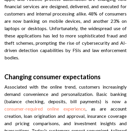
financial services are designed, delivered, and executed for
customers and internal processing alike. 48% of consumers
are now banking on mobile devices, and another 23% on
laptops or desktops. Unfortunately, the widespread use of
these applications has led to more sophisticated fraud and
theft schemes, prompting the rise of cybersecurity and AI-
driven detection capabilities by FSIs and law enforcement
bodies.
Changing consumer expectations
Associated with the online trend, customers increasingly
demand convenience and personalization. Basic banking
(balance checking, deposits, bill
payments) is now a
consumer-required online experience
, as are account
creation, loan origination and approval, insurance coverage
and pricing
comparisons, and investment insights and
transactions. Today's customers expect convenient, tailored