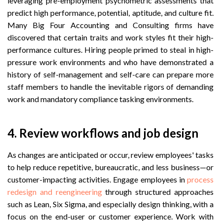
leveraging pre-employment psychometric assessments that
predict high performance, potential, aptitude, and culture fit.
Many Big Four Accounting and Consulting firms have
discovered that certain traits and work styles fit their high-
performance cultures. Hiring people primed to steal in high-
pressure work environments and who have demonstrated a
history of self-management and self-care can prepare more
staff members to handle the inevitable rigors of demanding
work and mandatory compliance tasking environments.
4. Review workflows and job design
As changes are anticipated or occur, review employees' tasks
to help reduce repetitive, bureaucratic, and less business—or
customer-impacting activities. Engage employees in
process
redesign and reengineering
through structured approaches
such as Lean, Six Sigma, and especially design thinking, with a
focus on the end-user or customer experience. Work with