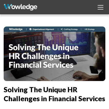
Solving The Unique HR
Challenges in Financial Services