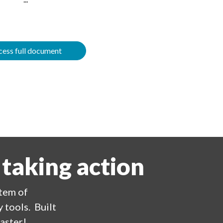
ess full document
 taking action
stem of
 tools. Built
aster!