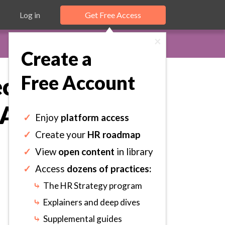
Log in
Get Free Access
×
Create a
Free Account
cified
Activities.
✓
Enjoy
platform access
✓
Create your
HR roadmap
✓
View
open content
in library
✓
Access
dozens of practices:
⤷
The HR Strategy program
⤷
Explainers and deep dives
⤷
Supplemental guides