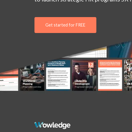
Get started for FREE