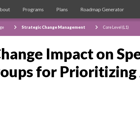
bout
Programs
Plans
Roadmap Generator
chevron_right
chevron_right
ge
Strategic Change Management
Core Level (L1)
Change Impact on Spe
ups for Prioritizing 