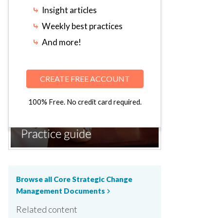
⤷
Insight articles
⤷
Weekly best practices
⤷
And more!
CREATE FREE ACCOUNT
100% Free. No credit card required.
Browse all Core Strategic Change
Management Documents
chevron_right
Related content