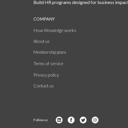
Build HR programs designed for business impact
COMPANY
How
works
Wowledge
About
us
Membership plans
of
Terms
service
policy
Privacy
Contact us
Follow us