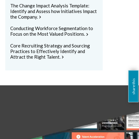
The Change Impact Analysis Template:
Identify and Assess how Initiatives Impact
the Company.
chevron_right
Conducting Workforce Segmentation to
Focus on the Most Valued Positions.
chevron_right
Core Recruiting Strategy and Sourcing
Practices to Effectively Identify and
Attract the Right Talent.
chevron_right
share this