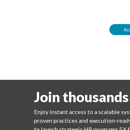
Acc
Join thousands
Enjoy
instant
access to a
scalable sy
proven practices and execution-ready
to launch strategic HR programs 5X f