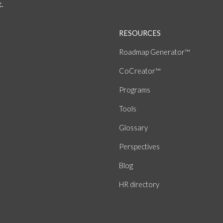
.
RESOURCES
Roadmap Generator™
CoCreator™
Programs
Tools
Glossary
Perspectives
Blog
HR directory