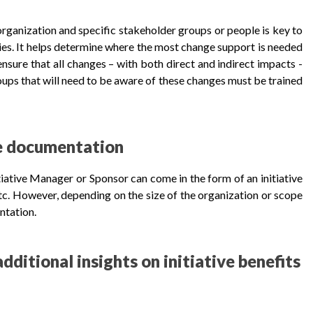
organization and specific stakeholder groups or people is key to
es. It helps determine where the most change support is needed
 ensure that all changes – with both direct and indirect impacts -
oups that will need to be aware of these changes must be trained
ve documentation
iative Manager or Sponsor can come in the form of an initiative
 etc. However, depending on the size of the organization or scope
entation.
dditional insights on initiative benefits
...