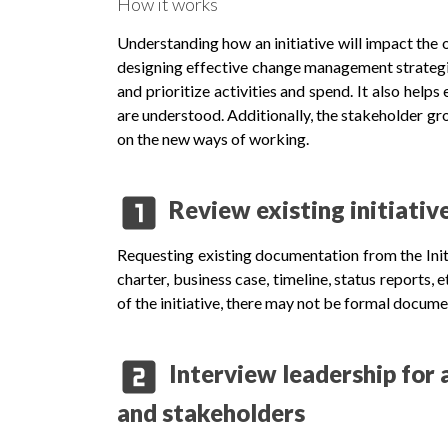
How it works
Understanding how an initiative will impact the 
designing effective change management strategi
and prioritize activities and spend. It also helps
are understood. Additionally, the stakeholder gr
on the new ways of working.
looks_one
Review existing initiati
Requesting existing documentation from the Init
charter, business case, timeline, status reports,
of the initiative, there may not be formal docum
looks_two
Interview leadership for a
and stakeholders