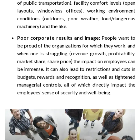
of public transportation), facility comfort levels (open
layouts, windowless offices), working environment
conditions (outdoors, poor weather, loud/dangerous
machinery) and the like.
Poor corporate results and image:
People want to
be proud of the organizations for which they work, and
when one is struggling (revenue growth, profitability,
market share, share price) the impact on employees can
be immense. It can also lead to restrictions and cuts in
budgets, rewards and recognition, as well as tightened
managerial controls, all of which directly impact the
employees’ sense of security and well-being.