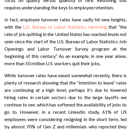
focus on quality versus quantity of hire. Resolving this
requires understanding the keys to employee retention.
In fact, employee turnover rates have sadly hit new heights,
with the
U.S. Bureau of Labor Statistics reporting
that “the
rate of job quitting in the United States has reached levels not
seen since the start of the U.S. Bureau of Labor Statistics Job
Openings and Labor Turnover Survey program at the
beginning of this century.”
As an example, in one year alone,
more than 50 million U.S. workers quit their jobs.
While turnover rates have eased somewhat recently, there is
plenty of research showing that the “intention to leave” rates
are continuing at a high level; perhaps it’s due to lowered
hiring rates in certain sectors due to the large layoffs we
continue to see, which has softened the availability of jobs to
go to. However, in a recent LinkedIn study, 61% of US
employees were considering resigning in the short term, led
by almost 70% of Gen Z and millennials who reported they