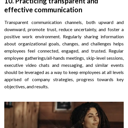
10.
 Practicing t
ransparent and
effective communication
Transparent communication channels, both upward and
downward, promote trust, reduce uncertainty, and foster a
positive work environment. Regularly sharing information
about organizational goals, changes, and challenges helps
employees feel connected, engaged, and trusted. Regular
employee gatherings/all-hands meetings, skip-level sessions,
executive video chats and messaging, and similar events
should be leveraged as a way to keep employees at all levels
apprised of company strategies, progress towards key
objectives, and results.