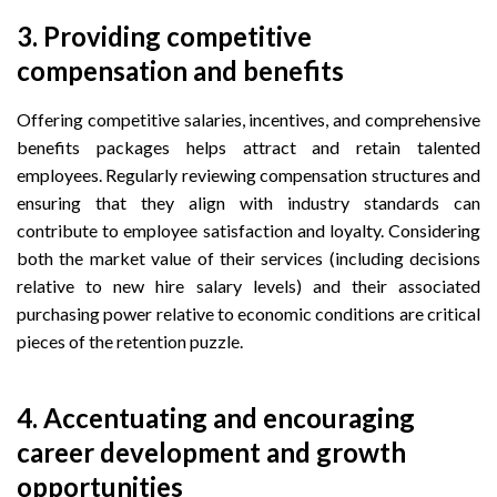
3.
Providing competitive
compensation and benefits
Offering competitive salaries, incentives, and comprehensive
benefits packages helps attract and retain talented
employees. Regularly reviewing compensation structures and
ensuring that they align with industry standards can
contribute to employee satisfaction and loyalty. Considering
both the market value of their services (including decisions
relative to new hire salary levels) and their associated
purchasing power relative to economic conditions are critical
pieces of the retention puzzle.
4.
Accentuating and encouraging
career development and growth
opportunities