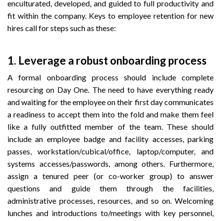
enculturated, developed, and guided to full productivity and
fit within the company. Keys to employee retention for new
hires call for steps such as these:
1.
Leverage a robust onboarding process
A formal onboarding process should include complete
resourcing on Day One. The need to have everything ready
and waiting for the employee on their first day communicates
a readiness to accept them into the fold and make them feel
like a fully outfitted member of the team. These should
include an employee badge and facility accesses, parking
passes, workstation/cubical/office, laptop/computer, and
systems accesses/passwords, among others. Furthermore,
assign a tenured peer (or co-worker group) to answer
questions and guide them through the facilities,
administrative processes, resources, and so on. Welcoming
lunches and introductions to/meetings with key personnel,