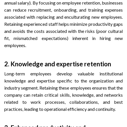
annual salary). By focusing on employee retention, businesses
can reduce recruitment, onboarding, and training expenses
associated with replacing and enculturating new employees.
Retaining experienced staff helps minimize productivity gaps
and avoids the costs associated with the risks (poor cultural
fit, mismatched expectations) inherent in hiring new
employees.
2.
Knowledge and expertise retention
Long-term employees develop valuable institutional
knowledge and expertise specific to the organization and
industry segment. Retaining these employees ensures that the
company can retain critical skills, knowledge, and networks
related to work processes, collaborations, and best
practices, leading to operational efficiency and continuity.