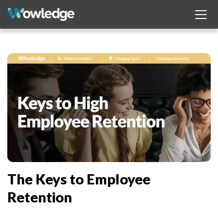
The Keys to Employee
Retention