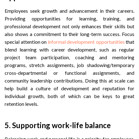
Employees seek growth and advancement in their careers.
Providing opportunities for learning, training, and
professional development not only enhances their skills but
also shows a commitment to their long-term success. Focus
special attention on
informal development opportunities
that
blend learning with career development, such as regular
project team participation, coaching and mentoring
programs, stretch assignments, job shadowing/temporary
cross-departmental or functional assignments, and
community leadership contributions. Doing this at scale can
help build a culture of development and reputation for
individual growth, both of which can be keys to great
retention levels.
5.
 Supporting w
ork-life balance
Balancing work and personal life is a priority for employees.