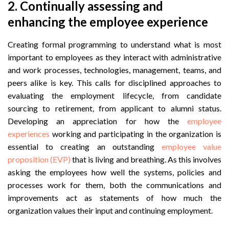
2.
Continually assessing and
enhancing the employee experience
Creating formal programming to understand what is most
important to employees as they interact with administrative
and work processes, technologies, management, teams, and
peers alike is key. This calls for disciplined approaches to
evaluating the employment lifecycle, from candidate
sourcing to retirement, from applicant to alumni status.
Developing an appreciation for how the
employee
experiences
working and participating in the organization is
essential to creating an outstanding
employee value
proposition (EVP)
that is living and breathing. As this involves
asking the employees how well the systems, policies and
processes work for them, both the communications and
improvements act as statements of how much the
organization values their input and continuing employment.