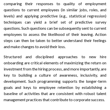
comparing their responses to quality of employment
questions to current employees (in similar jobs, roles, and
levels) and applying predictive (e.g., statistical regression)
techniques can yield a brief set of predictive survey
questions. Such questions can be subsequently sent to current
employees to assess the likelihood of their leaving. Action
steps can then be taken to better understand their feelings
and make changes to avoid their loss.
Structured and disciplined approaches to new hire
onboarding are critical elements of maximizing the return on
investment from the hiring process, and more importantly, are
key to building a culture of awareness, inclusivity, and
development. Such programming supports the longer-term
goals and keys to employee retention by establishing a
baseline of activities that are consistent with robust talent
management practices that contribute to corporate success.