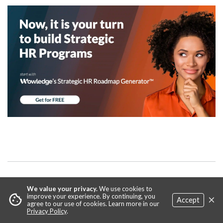
We value your privacy.
We use cookies to
Relevant
Practices & Tools
×
cookie
improve your experience. By continuing, you
Accept
agree to our use of cookies. Learn more in our
Privacy Policy
.
Core Career Development Practices that