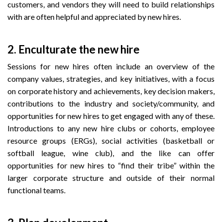
customers, and vendors they will need to build relationships
with are often helpful and appreciated by new hires.
2.
Enculturate the new hire
Sessions for new hires often include an overview of the
company values, strategies, and key initiatives, with a focus
on corporate history and achievements, key decision makers,
contributions to the industry and society/community, and
opportunities for new hires to get engaged with any of these.
Introductions to any new hire clubs or cohorts, employee
resource groups (ERGs), social activities (basketball or
softball league, wine club), and the like can offer
opportunities for new hires to “find their tribe” within the
larger corporate structure and outside of their normal
functional teams.