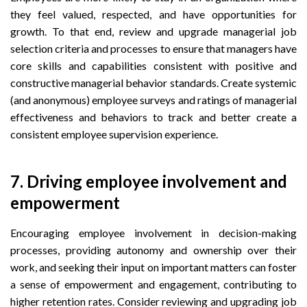
they feel valued, respected, and have opportunities for
growth. To that end, review and upgrade managerial job
selection criteria and processes to ensure that managers have
core skills and capabilities consistent with positive and
constructive managerial behavior standards. Create systemic
(and anonymous) employee surveys and ratings of managerial
effectiveness and behaviors to track and better create a
consistent employee supervision experience.
7.
 Driving e
mployee involvement and
empowerment
Encouraging employee involvement in decision-making
processes, providing autonomy and ownership over their
work, and seeking their input on important matters can foster
a sense of empowerment and engagement, contributing to
higher retention rates. Consider reviewing and upgrading job