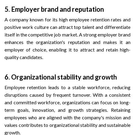
5.
Employer brand and reputation
A company known for its high employee retention rates and
positive work culture can attract top talent and differentiate
itself in the competitive job market. A strong employer brand
enhances the organization's reputation and makes it an
employer of choice, enabling it to attract and retain high-
quality candidates.
6.
Organizational stability and growth
Employee retention leads to a stable workforce, reducing
disruptions caused by frequent turnover. With a consistent
and committed workforce, organizations can focus on long-
term goals, innovation, and growth strategies. Retaining
employees who are aligned with the company's mission and
values contributes to organizational stability and sustainable
growth.