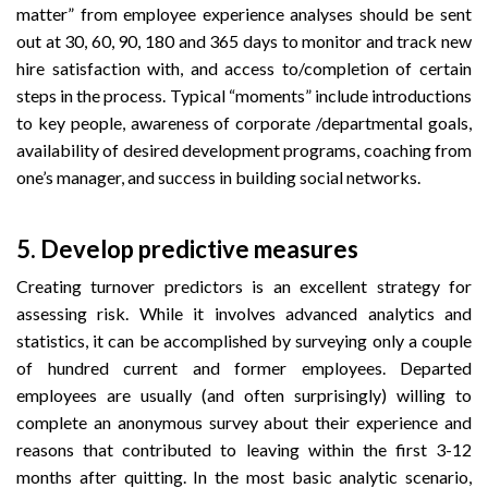
matter” from employee experience analyses should be sent
out at 30, 60, 90, 180 and 365 days to monitor and track new
hire satisfaction with, and access to/completion of certain
steps in the process. Typical “moments” include introductions
to key people, awareness of corporate /departmental goals,
availability of desired development programs, coaching from
one’s manager, and success in building social networks.
5.
Develop predictive measures
Creating turnover predictors is an excellent strategy for
assessing risk. While it involves advanced analytics and
statistics, it can be accomplished by surveying only a couple
of hundred current and former employees. Departed
employees are usually (and often surprisingly) willing to
complete an anonymous survey about their experience and
reasons that contributed to leaving within the first 3-12
months after quitting. In the most basic analytic scenario,