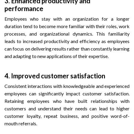
3. Enhanced productivity and
performance
Employees who stay with an organization for a longer
duration tend to become more familiar with their roles, work
processes, and organizational dynamics. This familiarity
leads to increased productivity and efficiency as employees
can focus on delivering results rather than constantly learning
and adapting to new applications of their expertise.
4.
Improved customer satisfaction
Consistent interactions with knowledgeable and experienced
employees can significantly impact customer satisfaction.
Retaining employees who have built relationships with
customers and understand their needs can lead to higher
customer loyalty, repeat business, and positive word-of-
mouth referrals.