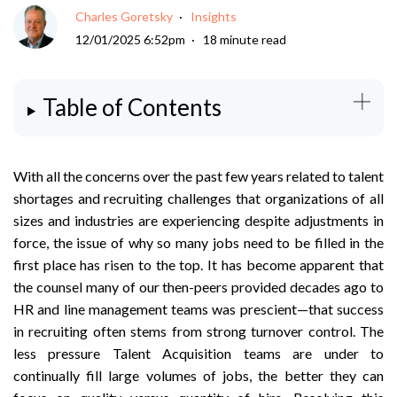
Charles Goretsky
Insights
12/01/2025 6:52pm
18 minute read
Table of Contents
With all the concerns over the past few years related to talent
shortages and recruiting challenges that organizations of all
sizes and industries are experiencing despite adjustments in
force, the issue of why so many jobs need to be filled in the
first place has risen to the top. It has become apparent that
the counsel many of our then-peers provided decades ago to
HR and line management teams was prescient—that success
in recruiting often stems from strong turnover control. The
less pressure Talent Acquisition teams are under to
continually fill large volumes of jobs, the better they can