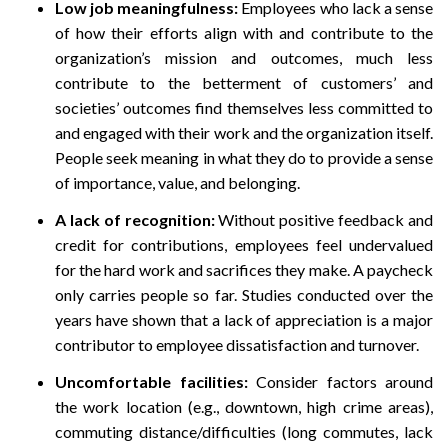
Low j
ob meaningfulness:
Employees who lack a sense
of how their efforts align with and contribute to the
organization’s mission and outcomes, much less
contribute to the betterment of customers’ and
societies’ outcomes find themselves less committed to
and engaged with their work and the organization itself.
People seek meaning in what they do to provide a sense
of importance, value, and belonging.
A lack of recognition:
Without positive feedback and
credit for contributions, employees feel undervalued
for the hard work and sacrifices they make. A paycheck
only carries people so far. Studies conducted over the
years have shown that a lack of appreciation is a major
contributor to employee dissatisfaction and turnover.
Uncomfortable facilities:
Consider factors around
the work location (e.g., downtown, high crime areas),
commuting distance/difficulties (long commutes, lack