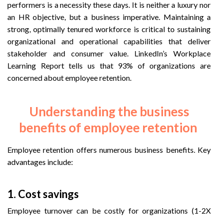
performers is a necessity these days. It is neither a luxury nor
an HR objective, but a business imperative. Maintaining a
strong, optimally tenured workforce is critical to sustaining
organizational and operational capabilities that deliver
stakeholder and consumer value. LinkedIn’s Workplace
Learning Report tells us that 93% of organizations are
concerned about employee retention.
Understanding the business
benefits of employee retention
Employee retention offers numerous business benefits. Key
advantages include:
1.
Cost savings
Employee turnover can be costly for organizations (1-2X