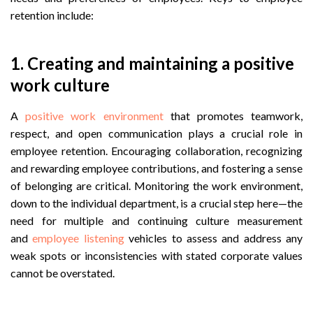
retention include:
1.
Creating and maintaining a positive
work culture
A
positive work environment
that promotes teamwork,
respect, and open communication plays a crucial role in
employee retention. Encouraging collaboration, recognizing
and rewarding employee contributions, and fostering a sense
of belonging are critical. Monitoring the work environment,
down to the individual department, is a crucial step here—the
need for multiple and continuing culture measurement
and
employee listening
vehicles to assess and address any
weak spots or inconsistencies with stated corporate values
cannot be overstated.