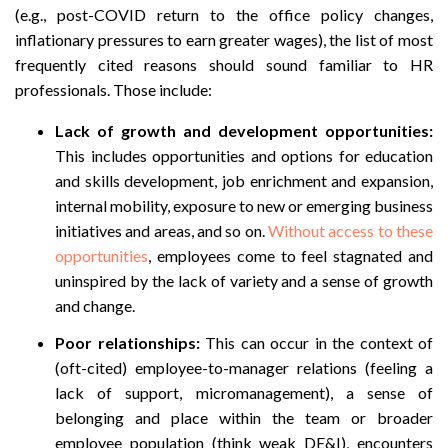
(e.g., post-COVID return to the office policy changes,
inflationary pressures to earn greater wages), the list of most
frequently cited reasons should sound familiar to HR
professionals. Those include:
Lack of growth and development opportunities:
This includes opportunities and options for education
and skills development, job enrichment and expansion,
internal mobility, exposure to new or emerging business
initiatives and areas, and so on.
Without access to these
opportunities
, employees come to feel stagnated and
uninspired by the lack of variety and a sense of growth
and change.
Poor relationships:
This can occur in the context of
(oft-cited) employee-to-manager relations (feeling a
lack of support, micromanagement), a sense of
belonging and place within the team or broader
employee population (think weak DE&I), encounters