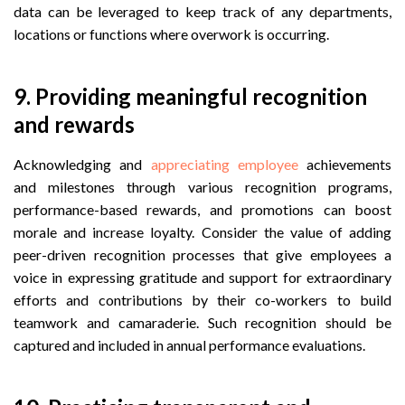
data can be leveraged to keep track of any departments,
locations or functions where overwork is occurring.
9.
 Providing meaningful r
ecognition
and rewards
Acknowledging and
appreciating employee
achievements
and milestones through various recognition programs,
performance-based rewards, and promotions can boost
morale and increase loyalty. Consider the value of adding
peer-driven recognition processes that give employees a
voice in expressing gratitude and support for extraordinary
efforts and contributions by their co-workers to build
teamwork and camaraderie. Such recognition should be
captured and included in annual performance evaluations.