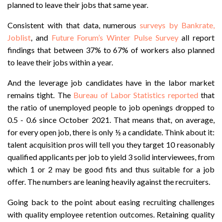
planned to leave their jobs that same year.
Consistent with that data, numerous
surveys by Bankrate,
Joblist
, and
Future Forum’s Winter Pulse Survey
all report
findings that between 37% to 67% of workers also planned
to leave their jobs within a year.
And the leverage job candidates have in the labor market
remains tight. The
Bureau of Labor Statistics reported
that
the ratio of unemployed people to job openings dropped to
0.5 - 0.6 since October 2021. That means that, on average,
for every open job, there is only ½ a candidate. Think about it:
talent acquisition pros will tell you they target 10 reasonably
qualified applicants per job to yield 3 solid interviewees, from
which 1 or 2 may be good fits and thus suitable for a job
offer. The numbers are leaning heavily against the recruiters.
Going back to the point about easing recruiting challenges
with quality employee retention outcomes. Retaining quality