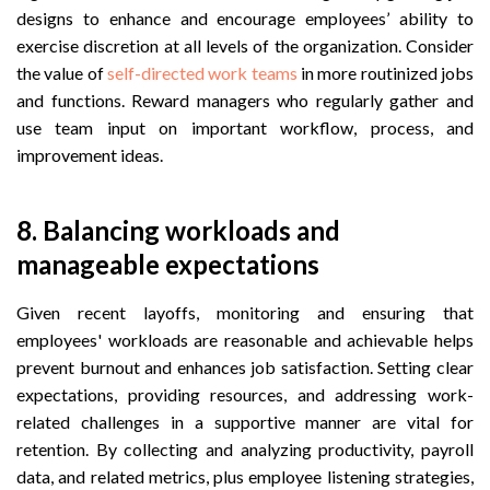
designs to enhance and encourage employees’ ability to
exercise discretion at all levels of the organization. Consider
the value of
self-directed work teams
in more routinized jobs
and functions. Reward managers who regularly gather and
use team input on important workflow, process, and
improvement ideas.
8.
 Balancing w
orkloads and
manageable expectations
Given recent layoffs, monitoring and ensuring that
employees' workloads are reasonable and achievable helps
prevent burnout and enhances job satisfaction. Setting clear
expectations, providing resources, and addressing work-
related challenges in a supportive manner are vital for
retention. By collecting and analyzing productivity, payroll
data, and related metrics, plus employee listening strategies,