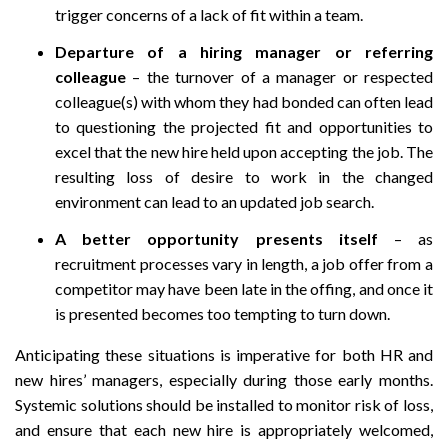
trigger concerns of a lack of fit within a team.
Departure of a hiring manager or referring
colleague
– the turnover of a manager or respected
colleague(s) with whom they had bonded can often lead
to questioning the projected fit and opportunities to
excel that the new hire held upon accepting the job. The
resulting loss of desire to work in the changed
environment can lead to an updated job search.
A better opportunity presents itself
– as
recruitment processes vary in length, a job offer from a
competitor may have been late in the offing, and once it
is presented becomes too tempting to turn down.
Anticipating these situations is imperative for both HR and
new hires’ managers, especially during those early months.
Systemic solutions should be installed to monitor risk of loss,
and ensure that each new hire is appropriately welcomed,