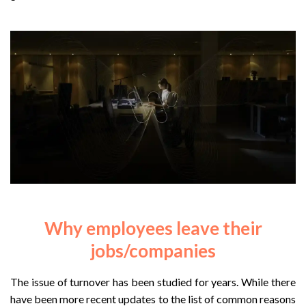
Why employees leave their
jobs/companies
The issue of turnover has been studied for years. While there
have been more recent updates to the list of common reasons