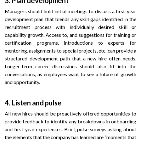
3.
Plan development
Managers should hold initial meetings to discuss a first-year
development plan that blends any skill gaps identified in the
recruitment process with individually desired skill or
capability growth. Access to, and suggestions for training or
certification programs, introductions to experts for
mentoring, assignments to special projects, etc. can provide a
structured development path that a new hire often needs.
Longer-term career discussions should also fit into the
conversations, as employees want to see a future of growth
and opportunity.
4.
Listen and pulse
All new hires should be proactively offered opportunities to
provide feedback to identify any breakdowns in onboarding
and first-year experiences. Brief, pulse surveys asking about
the elements that the company has learned are “moments that