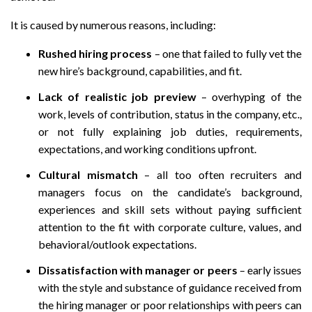
It is caused by numerous reasons, including:
Rushed hiring process
– one that failed to fully vet the
new hire’s background, capabilities, and fit.
Lack of realistic job preview
– overhyping of the
work, levels of contribution, status in the company, etc.,
or not fully explaining job duties, requirements,
expectations, and working conditions upfront.
Cultural mismatch
– all too often recruiters and
managers focus on the candidate’s background,
experiences and skill sets without paying sufficient
attention to the fit with corporate culture, values, and
behavioral/outlook expectations.
Dissatisfaction with manager or peers
– early issues
with the style and substance of guidance received from
the hiring manager or poor relationships with peers can