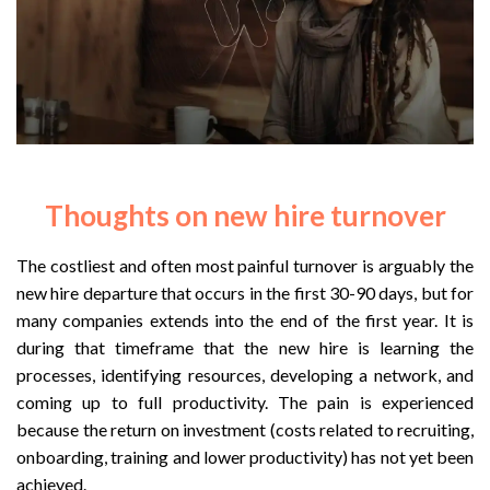
Thoughts on new hire turnover
The costliest and often most painful turnover is arguably the
new hire departure that occurs in the first 30-90 days, but for
many companies extends into the end of the first year. It is
during that timeframe that the new hire is learning the
processes, identifying resources, developing a network, and
coming up to full productivity. The pain is experienced
because the return on investment (costs related to recruiting,
onboarding, training and lower productivity) has not yet been
achieved.