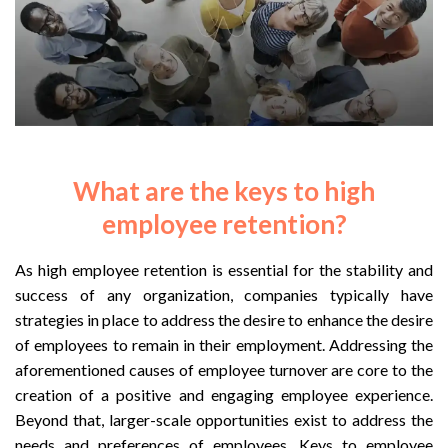
What are the keys to high
employee retention?
As high employee retention is essential for the stability and
success of any organization, companies typically have
strategies in place to address the desire to enhance the desire
of employees to remain in their employment. Addressing the
aforementioned causes of employee turnover are core to the
creation of a positive and engaging employee experience.
Beyond that, larger-scale opportunities exist to address the
needs and preferences of employees. Keys to employee