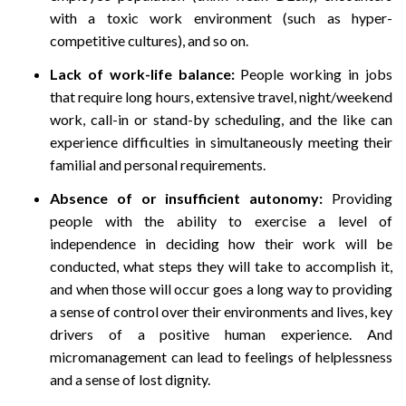
with a toxic work environment (such as hyper-
competitive cultures), and so on.
Lack of work-life balance:
People working in jobs
that require long hours, extensive travel, night/weekend
work, call-in or stand-by scheduling, and the like can
experience difficulties in simultaneously meeting their
familial and personal requirements.
Absence of or insufficient autonomy:
Providing
people with the ability to exercise a level of
independence in deciding how their work will be
conducted, what steps they will take to accomplish it,
and when those will occur goes a long way to providing
a sense of control over their environments and lives, key
drivers of a positive human experience. And
micromanagement can lead to feelings of helplessness
and a sense of lost dignity.