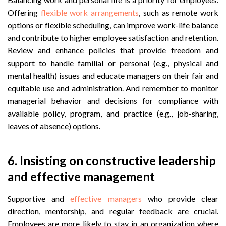
Offering
flexible work arrangements
, such as remote work
options or flexible scheduling, can improve work-life balance
and contribute to higher employee satisfaction and retention.
Review and enhance policies that provide freedom and
support to handle familial or personal (e.g., physical and
mental health) issues and educate managers on their fair and
equitable use and administration. And remember to monitor
managerial behavior and decisions for compliance with
available policy, program, and practice (e.g., job-sharing,
leaves of absence) options.
6.
Insisting on constructive leadership
and effective management
Supportive and
effective managers
who provide clear
direction, mentorship, and regular feedback are crucial.
Employees are more likely to stay in an organization where