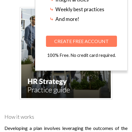
⤷
Weekly best practices
⤷
And more!
CREATE FREE ACCOUNT
100% Free. No credit card required.
How it works
Developing a plan involves leveraging the outcomes of the