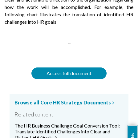
how the work will be accomplished. For example, the
following chart illustrates the translation of identified HR
challenges into HR goals:
...
Access full document
Browse all Core HR Strategy Documents
chevron_right
Related content
The HR Business Challenge Goal Conversion Tool:
Translate Identified Challenges into Clear and
Distinct HR Goals.
chevron_right