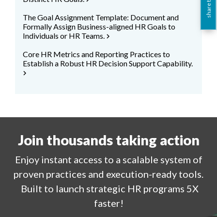
share this
The Goal Assignment Template: Document and
Formally Assign Business-aligned HR Goals to
Individuals or HR Teams.
chevron_right
Core HR Metrics and Reporting Practices to
Establish a Robust HR Decision Support Capability.
chevron_right
Join thousands taking action
Enjoy
instant
access to a
scalable system of
proven practices and execution-ready tools.
Built to launch strategic HR programs 5X
faster!