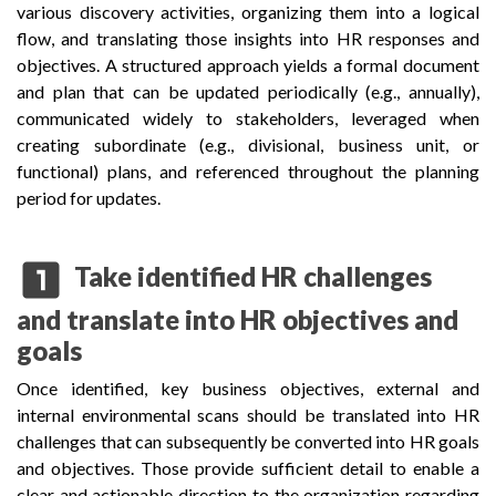
various discovery activities, organizing them into a logical
flow, and translating those insights into HR responses and
objectives. A structured approach yields a formal document
and plan that can be updated periodically (e.g., annually),
communicated widely to stakeholders, leveraged when
creating subordinate (e.g., divisional, business unit, or
functional) plans, and referenced throughout the planning
period for updates.
looks_one
Take identified HR challenges
and translate into HR objectives and
goals
Once identified, key business objectives, external and
internal environmental scans should be translated into HR
challenges that can subsequently be converted into HR goals
and objectives. Those provide sufficient detail to enable a
clear and actionable direction to the organization regarding