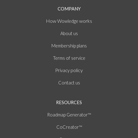
COMPANY
How
works
Wowledge
About
us
Membership plans
of
Terms
service
policy
Privacy
Contact us
RESOURCES
Roadmap Generator™
CoCreator™