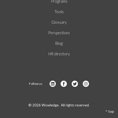
Programs
Tools
Glossary
Perspectives
Blog
HR directory
Follow us
© 2026 Wowledge. All rights reserved.
^ top