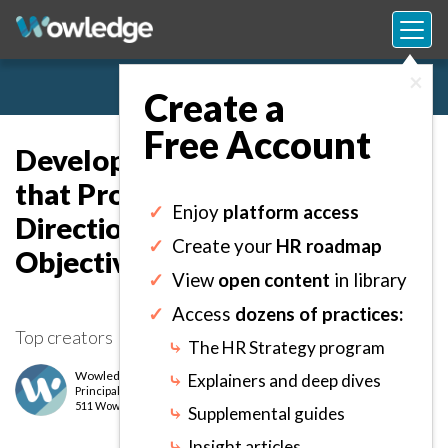
×
Create a
Free Account
Developing a Base Strategy
that Provides Guidance on HR
✓
Enjoy
platform access
Direction, Initiatives,
✓
Create your
HR roadmap
Objectives, and Goals.
✓
View
open content
in library
✓
Access
dozens of practices:
Top creators
⤷
The HR Strategy program
Wowledge Expert Team
⤷
Explainers and deep dives
Principal
level
511 Wows earned
⤷
Supplemental guides
⤷
Insight articles