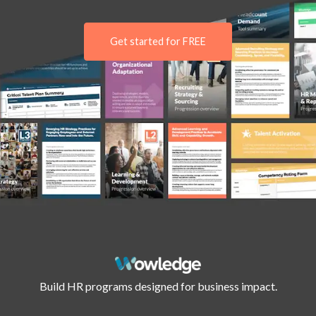
Get started for FREE
Build HR programs designed for business impact.