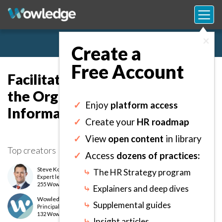
×
Create a
Free Account
Facilitating Networks Inside
the Organization to Foster
✓
Enjoy
platform access
Informal Collaboration.
✓
Create your
HR roadmap
✓
View
open content
in library
Top creators
✓
Access
dozens of practices:
Steve Kofford, PhD
⤷
The HR Strategy program
Expert
level
255 Wows earned
⤷
Explainers and deep dives
Wowledge Expert Team
⤷
Supplemental guides
Principal
level
132 Wows earned
⤷
Insight articles