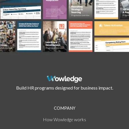
Build HR programs designed for business impact.
COMPANY
How
works
Wowledge