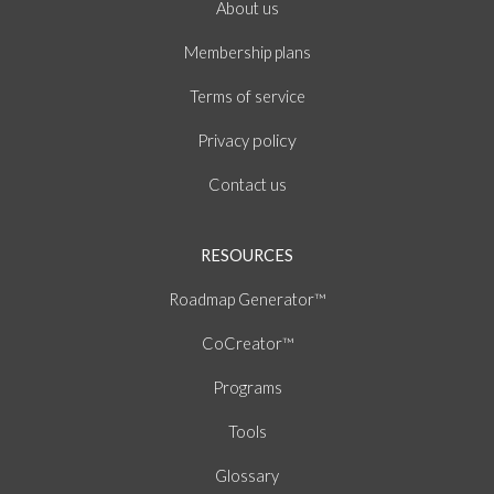
About
us
Membership plans
of
Terms
service
policy
Privacy
Contact us
RESOURCES
Roadmap Generator™
CoCreator™
Programs
Tools
Glossary