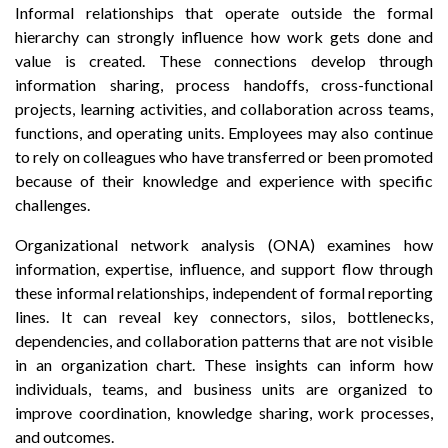
Informal relationships that operate outside the formal
hierarchy can strongly influence how work gets done and
value is created. These connections develop through
information sharing, process handoffs, cross-functional
projects, learning activities, and collaboration across teams,
functions, and operating units. Employees may also continue
to rely on colleagues who have transferred or been promoted
because of their knowledge and experience with specific
challenges.
Organizational network analysis (ONA) examines how
information, expertise, influence, and support flow through
these informal relationships, independent of formal reporting
lines. It can reveal key connectors, silos, bottlenecks,
dependencies, and collaboration patterns that are not visible
in an organization chart. These insights can inform how
individuals, teams, and business units are organized to
improve coordination, knowledge sharing, work processes,
and outcomes.