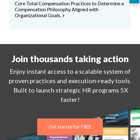
Core Total Compensation Practices to Determine a
Compensation Philosophy Aligned with
Organizational Goals.
chevron_right
Join thousands taking action
Enjoy
instant
access to a
scalable system of
proven practices and execution-ready tools.
Built to launch strategic HR programs 5X
faster!
Get started for FREE