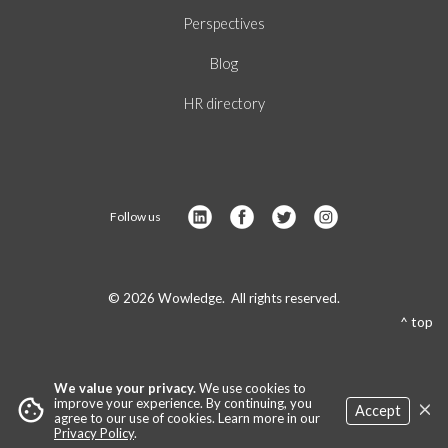
Perspectives
Blog
HR directory
Follow us
© 2026 Wowledge. All rights reserved.
^ top
We value your privacy.
We use cookies to
×
cookie
improve your experience. By continuing, you
Accept
agree to our use of cookies. Learn more in our
Privacy Policy
.