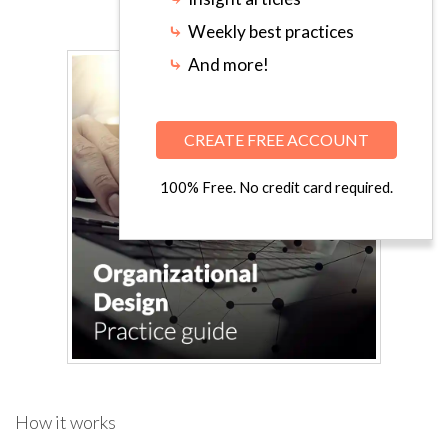
⤷
Weekly best practices
⤷
And more!
CREATE FREE ACCOUNT
100% Free. No credit card required.
How it works