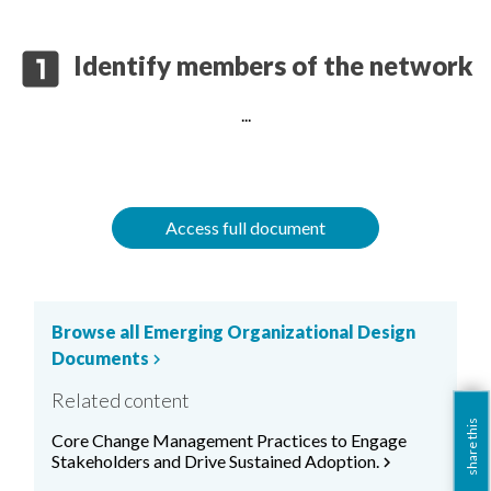
looks_one
Identify members of the network
...
Access full document
Browse all Emerging Organizational Design
Documents
chevron_right
Related content
share this
Core Change Management Practices to Engage
Stakeholders and Drive Sustained Adoption.
chevron_right