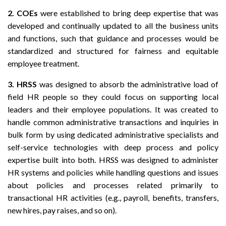
2.
COEs
were established to bring deep expertise that was
developed and continually updated to all the business units
and functions, such that guidance and processes would be
standardized and structured for fairness and equitable
employee treatment.
3.
HRSS
was designed to absorb the administrative load of
field HR people so they could focus on supporting local
leaders and their employee populations. It was created to
handle common administrative transactions and inquiries in
bulk form by using dedicated administrative specialists and
self-service technologies with deep process and policy
expertise built into both. HRSS was designed to administer
HR systems and policies while handling questions and issues
about policies and processes related primarily to
transactional HR activities (e.g., payroll, benefits, transfers,
new hires, pay raises, and so on).