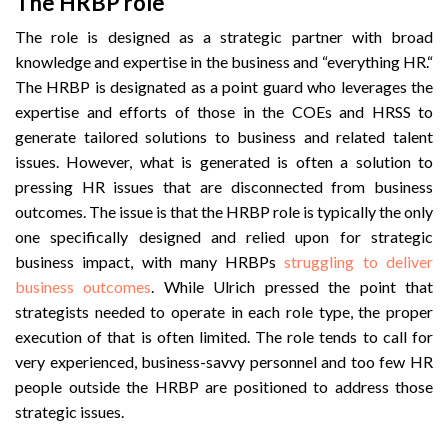
The HRBP role
The role is designed as a strategic partner with broad
knowledge and expertise in the business and “everything HR.“
The HRBP is designated as a point guard who leverages the
expertise and efforts of those in the COEs and HRSS to
generate tailored solutions to business and related talent
issues. However, what is generated is often a solution to
pressing HR issues that are disconnected from business
outcomes. The issue is that the HRBP role is typically the only
one specifically designed and relied upon for strategic
business impact, with many HRBPs
struggling to deliver
business outcomes
. While Ulrich pressed the point that
strategists needed to operate in each role type, the proper
execution of that is often limited. The role tends to call for
very experienced, business-savvy personnel and too few HR
people outside the HRBP are positioned to address those
strategic issues.