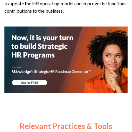
to update the HR operating model and improve the functions'
contributions to the business.
Relevant
Practices & Tools