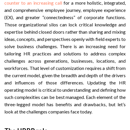
counter to an increasing call
for a more holistic, integrated,
and comprehensive employee journey, employee experience
(EX), and greater “connectedness” of corporate functions.
Those organizational silos can lock critical knowledge and
expertise behind closed doors rather than sharing and mixing
ideas, concepts, and perspectives openly with field experts to
solve business challenges. There is an increasing need for
tailoring HR practices and solutions to address complex
challenges across generations, businesses, locations, and
workforces. That level of customization requires a shift from
the current model, given the breadth and depth of the drivers
and influences of those differences. Updating the HR
operating model is critical to understanding and defining how
such complexities can be best managed. Each element of the
three-legged model has benefits and drawbacks, but let’s
look at the challenges companies face today.