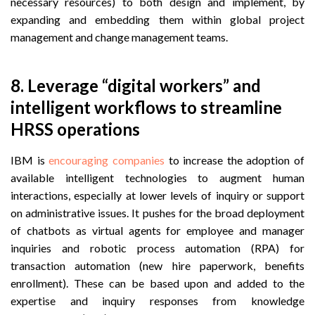
necessary resources) to both design and implement, by
expanding and embedding them within
global project
management and change management teams.
8. Leverage “digital workers” and
intelligent workflows to streamline
HRSS operations
IBM is
encouraging companies
to increase the adoption of
available intelligent technologies to augment human
interactions, especially at lower levels of inquiry or support
on administrative issues. It pushes for the broad deployment
of chatbots as virtual agents for employee and manager
inquiries and robotic process automation (RPA) for
transaction automation (new hire paperwork, benefits
enrollment). These can be based upon and added to the
expertise and inquiry responses from knowledge