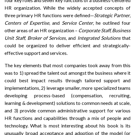
four key roles and seven key functions of a business-centered
HR organization. While the widely accepted concepts of
three primary HR functions were defined—
Strategic Partner
,
Centers of Expertise
, and
Service Center
, he outlined four
other areas of an HR organization –
Corporate Staff, Business
Unit Staff, Broker of Services
, and
Integrated Solutions
that
could be organized to deliver efficient and strategically-
effective support and services.
The key elements that most companies took away from this
was to 1) spread the talent out amongst the business where it
could best impact results through tailored support and
implementations, 2) leverage smaller, more specialized teams
developing process-based (compensation, recruiting,
learning & development) solutions to common needs at scale,
and 3) provide common administrative support for various
HR functions and capabilities through a mix of people and
technology. What is most interesting about his book is its
unusually broad acceptance and adoption of the model (or