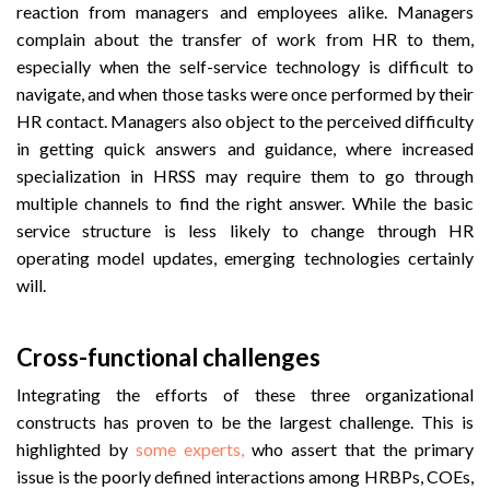
reaction from managers and employees alike. Managers
complain about the transfer of work from HR to them,
especially when the self-service technology is difficult to
navigate, and when those tasks were once performed by their
HR contact. Managers also object to the perceived difficulty
in getting quick answers and guidance, where increased
specialization in HRSS may require them to go through
multiple channels to find the right answer. While the basic
service structure is less likely to change through HR
operating model updates, emerging technologies certainly
will.
Cross-functional challenges
Integrating the efforts of these three organizational
constructs has proven to be the largest challenge. This is
highlighted by
some experts,
who assert that the primary
issue is the poorly defined interactions among HRBPs, COEs,