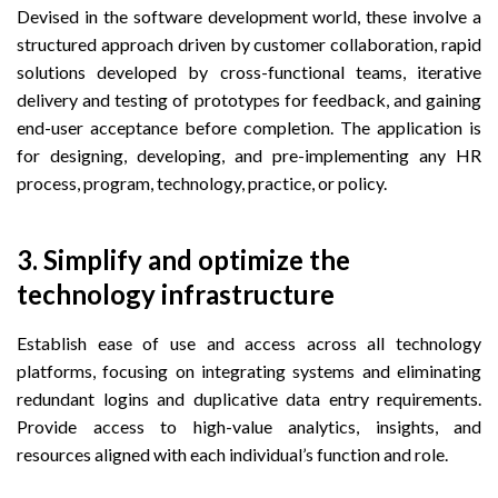
Devised in the software development world, these involve a
structured approach driven by customer collaboration, rapid
solutions developed by cross-functional teams, iterative
delivery and testing of prototypes for feedback, and gaining
end-user acceptance before completion. The application is
for designing, developing, and pre-implementing any HR
process, program, technology, practice, or policy.
3. Simplify and optimize the
technology infrastructure
Establish ease of use and access across all technology
platforms, focusing on integrating systems and eliminating
redundant logins and duplicative data entry requirements.
Provide access to high-value analytics, insights, and
resources aligned with each individual’s function and role.