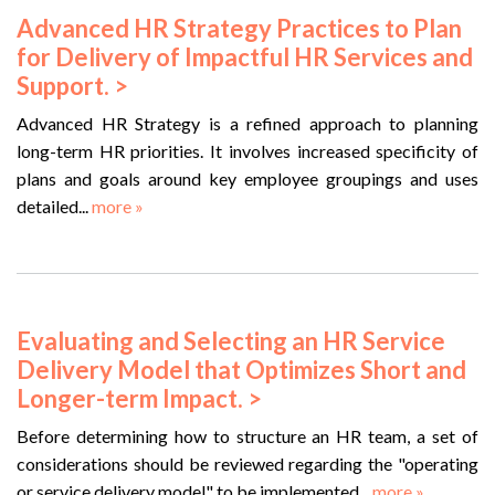
Advanced HR Strategy Practices to Plan
for Delivery of Impactful HR Services and
Support. >
Advanced HR Strategy is a refined approach to planning
long-term HR priorities. It involves increased specificity of
plans and goals around key employee groupings and uses
detailed...
more »
Evaluating and Selecting an HR Service
Delivery Model that Optimizes Short and
Longer-term Impact. >
Before determining how to structure an HR team, a set of
considerations should be reviewed regarding the "operating
or service delivery model" to be implemented...
more »