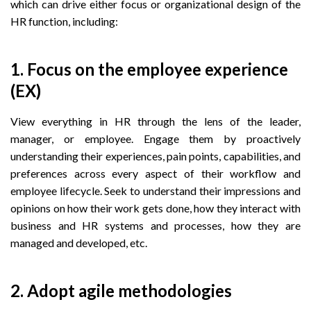
which can drive either focus or organizational design of the
HR function, including:
1. Focus on the employee experience
(EX)
View everything in HR through the lens of the leader,
manager, or employee. Engage them by proactively
understanding their experiences, pain points, capabilities, and
preferences across every aspect of their workflow and
employee lifecycle. Seek to understand their impressions and
opinions on how their work gets done, how they interact with
business and HR systems and processes, how they are
managed and developed, etc.
2. Adopt agile methodologies