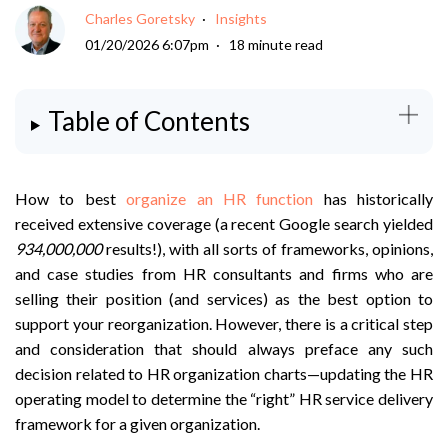
Charles Goretsky
Insights
01/20/2026 6:07pm
18 minute read
Table of Contents
How to best
organize an HR function
has historically
received extensive coverage (a recent Google search yielded
934,000,000
results!), with all sorts of frameworks, opinions,
and case studies from HR consultants and firms who are
selling their position (and services) as the best option to
support your reorganization. However, there is a critical step
and consideration that should always preface any such
decision related to HR organization charts—updating the HR
operating model to determine the “right” HR service delivery
framework for a given organization.