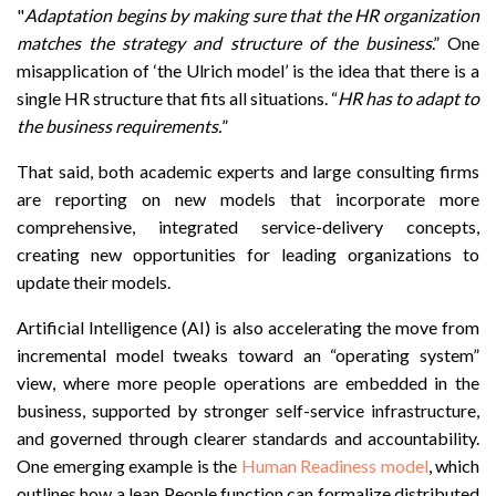
"
Adaptation begins by making sure that the HR organization
matches the strategy and structure of the business
.” One
misapplication of ‘the Ulrich model’ is the idea that there is a
single HR structure that fits all situations. “
HR has to adapt to
the business requirements.
”
That said, both academic experts and large consulting firms
are reporting on new models that incorporate more
comprehensive, integrated service-delivery concepts,
creating new opportunities for leading organizations to
update their models.
Artificial Intelligence (AI) is also accelerating the move from
incremental model tweaks toward an “operating system”
view, where more people operations are embedded in the
business, supported by stronger self-service infrastructure,
and governed through clearer standards and accountability.
One emerging example is the
Human Readiness model
, which
outlines how a lean People function can formalize distributed