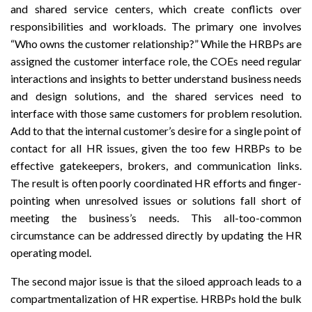
and shared service centers, which create conflicts over
responsibilities and workloads
. The primary one involves
“Who owns the customer relationship?” While the HRBPs are
assigned the customer interface role, the COEs need regular
interactions and insights to better understand business needs
and design solutions, and the shared services need to
interface with those same customers for problem resolution.
Add to that the internal customer’s desire for a single point of
contact for all HR issues, given the too few HRBPs to be
effective gatekeepers, brokers, and communication links.
The result is often poorly coordinated HR efforts and finger-
pointing when unresolved issues or solutions fall short of
meeting the business’s needs. This all-too-common
circumstance can be addressed directly by updating the HR
operating model.
The second major issue is that the siloed approach leads to a
compartmentalization of HR expertise. HRBPs hold the bulk