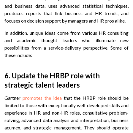
and business data, uses advanced statistical techniques,
produces reports that link business and HR trends, and
focuses on decision support by managers and HR pros alike.
In addition, unique ideas come from various HR consulting
and academic thought leaders who illuminate new
possibilities from a service-delivery perspective. Some of
these include:
6. Update the HRBP role with
strategic talent leaders
Gartner
promotes the idea
that the HRBP role should be
limited to those with exceptionally well-developed skills and
experience in HR and non-HR roles, consultative problem-
solving, advanced data analysis and interpretation, business
acumen, and strategic management. They should operate