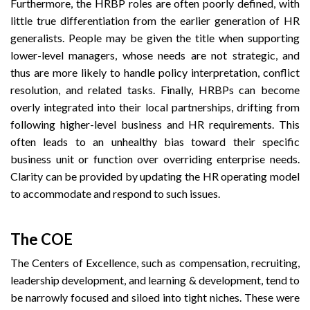
Furthermore, the HRBP roles are often poorly defined, with
little true differentiation from the earlier generation of HR
generalists. People may be given the title when supporting
lower-level managers, whose needs are not strategic, and
thus are more likely to handle policy interpretation, conflict
resolution, and related tasks. Finally, HRBPs can become
overly integrated into their local partnerships, drifting from
following higher-level business and HR requirements. This
often leads to an unhealthy bias toward their specific
business unit or function over overriding enterprise needs.
Clarity can be provided by updating the HR operating model
to accommodate and respond to such issues.
The COE
The Centers of Excellence, such as compensation, recruiting,
leadership development, and learning & development, tend to
be narrowly focused and siloed into tight niches. These were