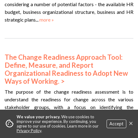
considering a number of potential factors - the available HR
budget, business organizational structure, business and HR
strategic plans...
more »
The Change Readiness Approach Tool:
Define, Measure, and Report
Organizational Readiness to Adopt New
Ways of Working. >
The purpose of the change readiness assessment is to
understand the readiness for change across the various
stakeholder groups, with a focus on identifying the
opportunities and barriers...
more »
We value your privacy.
We use cookies to
×
cookie
improve your experience. By continuing, you
Accept
agree to our use of cookies. Learn more in our
Privacy Policy
.