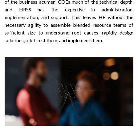
of the business acumen, COEs much of the technical depth,
and HRSS has the expertise in administration,
implementation, and support. This leaves HR without the
necessary agility to assemble blended resource teams of
sufficient size to understand root causes, rapidly design
solutions, pilot-test them, and implement them.