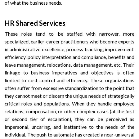
of what the business needs.
HR Shared Services
These roles tend to be staffed with narrower, more
specialized, earlier-career practitioners who become experts
in administrative excellence, process tracking, improvement,
efficiency, policy interpretation and compliance, benefits and
leave management, relocations, data management, etc. Their
linkage to business imperatives and objectives is often
limited to cost control and efficiency. These organizations
often suffer from excessive standardization to the point that
they cannot meet or discern the unique needs of strategically
critical roles and populations. When they handle employee
relations, compensation, or other complex cases (at the first
or second tier of escalation), they can be perceived as
impersonal, uncaring, and inattentive to the needs of the
individual. The push to automate has created a near-universal