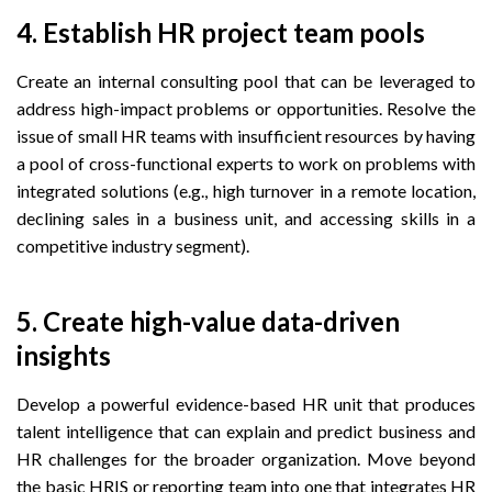
4. Establish HR project team pools
Create an internal consulting pool that can be leveraged to
address high-impact problems or opportunities. Resolve the
issue of small HR teams with insufficient resources by having
a pool of cross-functional experts to work on problems with
integrated solutions (e.g., high turnover in a remote location,
declining sales in a business unit, and accessing skills in a
competitive industry segment).
5. Create high-value data-driven
insights
Develop a powerful evidence-based HR unit that produces
talent intelligence that can explain and predict business and
HR challenges for the broader organization. Move beyond
the basic HRIS or reporting team into one that integrates HR