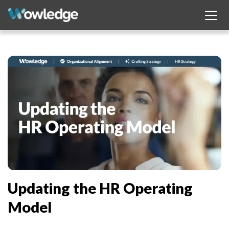
Updating the HR Operating
Model