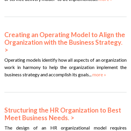
Creating an Operating Model to Align the
Organization with the Business Strategy.
>
Operating models identify how all aspects of an organization
work in harmony to help the organization implement the
business strategy and accomplish its goals...
more »
Structuring the HR Organization to Best
Meet Business Needs. >
The design of an HR organizational model requires