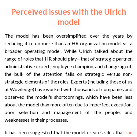
Perceived issues with the Ulrich
model
The model has been oversimplified over the years by
reducing it to no more than an HR organization model vs. a
broader operating model. While Ulrich talked about the
range of roles that HR should play—that of strategic partner,
administrative expert, employee champion, and change agent,
the bulk of the attention falls on strategic versus non-
strategic elements of the roles. Experts (including those of us
at Wowledge) have worked with thousands of companies and
observed the model's shortcomings, which have been less
about the model than more often due to imperfect execution,
poor selection and management of the people, and
weaknesses in their processes.
It has been suggested that the model creates silos that
run