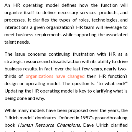
An HR operating model defines how the function will
organize itself to deliver necessary services, products, and
processes. It clarifies the types of roles, technologies, and
interactions a given organization’s HR team will leverage to
meet business requirements while supporting the associated
talent needs.
The issue concerns continuing frustration with HR as a
strategic resource and dissatisfaction with its ability to drive
business results. In fact, over the last few years, nearly two-
thirds of
organizations have changed
their HR function’s
design or operating model. The question is. “to what end?”
Updating the HR operating model is key to clarifying what is
being done and why.
While many models have been proposed over the years, the
“Ulrich model” dominates. Defined in 1997’s groundbreaking
book
Human Resource Champions
, Dave Ulrich clarified