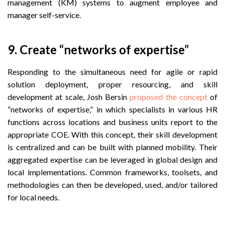
management (KM) systems to augment employee and
manager self-service.
9. Create “networks of expertise”
Responding to the simultaneous
need for agile or rapid
solution deployment, proper resourcing, and skill
development at scale, Josh Bersin
proposed the concept
of
“networks of expertise,” in which
specialists in various HR
functions across locations and business units report to the
appropriate COE. With this concept, their skill development
is centralized and can be built with planned mobility. Their
aggregated expertise can be leveraged in global design and
local implementations. Common frameworks, toolsets, and
methodologies can then be developed, used, and/or tailored
for local needs.