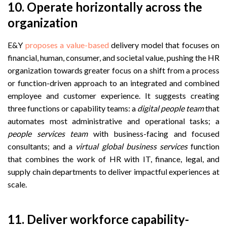
10. Operate horizontally across the
organization
E&Y
proposes a value-based
delivery model that focuses on
financial, human, consumer, and societal value, pushing the HR
organization towards greater focus on a shift from a process
or function-driven approach to an integrated and combined
employee and customer experience. It suggests creating
three functions or capability teams: a
digital people team
that
automates most administrative and operational tasks; a
people services team
with business-facing and focused
consultants; and ‍a
virtual global business services
function
that combines the work of HR with IT, finance, legal, and
supply chain departments to deliver impactful experiences at
scale.
11. Deliver workforce capability-