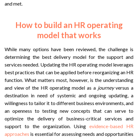
and met.
How to build an HR operating
model that works
While many options have been reviewed, the challenge is
determining the best delivery model for the support and
services needed. Updating the HR operating model leverages
best practices that can be applied before reorganizing an HR
function. What matters most, however, is the understanding
and view of the HR operating model as a
journey
versus a
destination in need of systemic and ongoing updating, a
willingness to tailor it to different business environments, and
an openness to testing new concepts that can serve to
optimize the delivery of business-critical services and
support to the organization. Using
evidence-based HR
approaches
is essential for assessing needs and opportunities