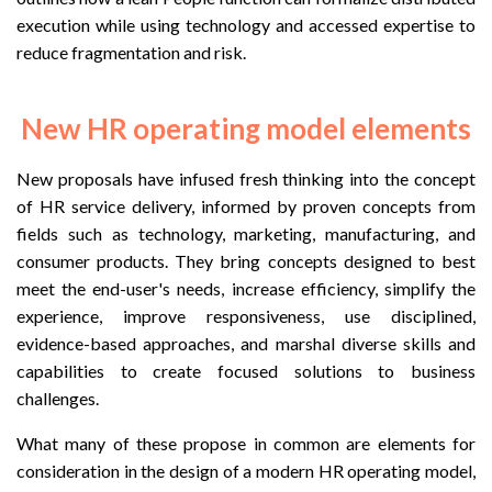
execution while using technology and accessed expertise to
reduce fragmentation and risk.
New HR operating model elements
New proposals have infused fresh thinking into the concept
of HR service delivery, informed by proven concepts from
fields such as technology, marketing, manufacturing, and
consumer products. They bring concepts designed to best
meet the end-user's needs, increase efficiency, simplify the
experience, improve responsiveness, use disciplined,
evidence-based approaches, and marshal diverse skills and
capabilities to create focused solutions to business
challenges.
What many of these propose in common are elements for
consideration in the design of a modern HR operating model,