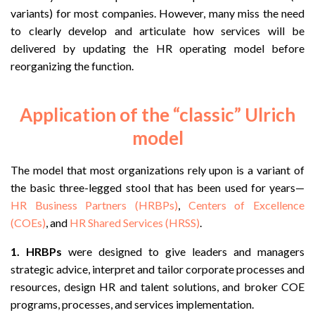
variants) for most companies. However, many miss the need
to clearly develop and articulate how services will be
delivered by updating the HR operating model before
reorganizing the function.
Application of the “classic” Ulrich
model
The model that most organizations rely upon is a variant of
the basic three-legged stool that has been used for years—
HR Business Partners (HRBPs)
,
Centers of Excellence
(COEs)
, and
HR Shared Services (HRSS)
.
1.
HRBPs
were designed to give leaders and managers
strategic advice, interpret and tailor corporate processes and
resources, design HR and talent solutions, and broker COE
programs, processes, and services implementation.