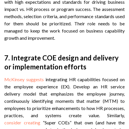
with high expectations and standards for driving business
impact vs. HR process or program success. The assessment
methods, selection criteria, and performance standards used
for them should be prioritized. Their role needs to be
managed to keep the work focused on business capability
growth and improvement.
7. Integrate COE design and delivery
or implementation efforts
McKinsey suggests
integrating HR capabilities focused on
the employee experience (EX). Develop an HR service
delivery model that emphasizes the employee journey,
continuously identifying moments that matter (MTM) to
employees to prioritize enhancements to how HR processes,
practices, and systems create value. Similarly,
consider
creating
“Super COEs” that own (and have the