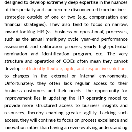
designed to develop extremely deep expertise in the nuances
of the specialty and can become disconnected from business
strategies outside of one or two (e.g., compensation and
financial strategies). They also tend to focus on narrow,
inward-looking HR (vs. business or operational) processes,
such as the annual merit pay cycle, year-end performance
assessment and calibration process, yearly high-potential
nomination and identification program, etc. The very
structure and operation of COEs often mean they cannot
develop
sufficiently flexible, agile, and responsive solutions
to changes in the external or internal environments.
Unfortunately, they often lack regular access to their
business customers and their needs. The opportunity for
improvement lies in updating the HR operating model to
provide more structured access to business insights and
resources, thereby enabling greater agility. Lacking such
access, they will continue to focus on process excellence and
innovation rather than having an ever-evolving understanding