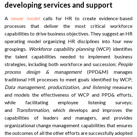
developing services and support
A
newer model
calls for HR to create evidence-based
processes that deliver the most critical workforce
capabilities to drive business objectives. They suggest an HR
operating model organizing HR disciplines into four new
groupings.
Workforce capability planning
(WCP) identifies
the talent capabilities needed to implement business
strategies, including both workforce and succession;
People
process design & management
(PPD&M) manages
traditional HR processes to meet goals identified by WCP;
Data management, productization, and listening
measures
and models the effectiveness of WCP and PPD& efforts,
while facilitating employee listening surveys;
and
Transformation
, which develops and improves the
capabilities of leaders and managers, and provides
organizational change management capabilities that ensures
the outcomes of all the other efforts are successfully adopted