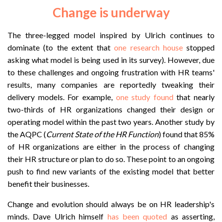
Change is underway
The three-legged model inspired by Ulrich continues to
dominate (to the extent that
one research house
stopped
asking what model is being used in its survey). However, due
to these challenges and ongoing frustration with HR teams'
results, many companies are reportedly tweaking their
delivery models. For example,
one study found
that nearly
two-thirds of HR organizations changed their design or
operating model within the past two years. Another study by
the AQPC (
Current State of the HR Function
) found that 85%
of HR organizations are either in the process of changing
their HR structure or plan to do so. These point to an ongoing
push to find new variants of the existing model that better
benefit their businesses.
Change and evolution should always be on HR leadership's
minds. Dave Ulrich himself
has been quoted
as asserting,