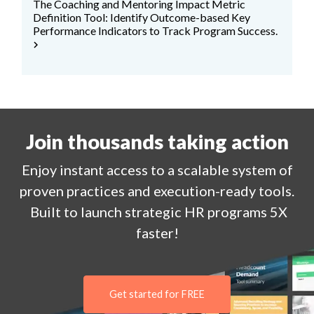
The Coaching and Mentoring Impact Metric
Definition Tool: Identify Outcome-based Key
Performance Indicators to Track Program Success.
chevron_right
Join thousands taking action
Enjoy
instant
access to a
scalable system of
proven practices and execution-ready tools.
Built to launch strategic HR programs 5X
faster!
Get started for FREE