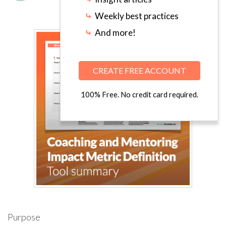
⤷
Weekly best practices
⤷
And more!
CREATE FREE ACCOUNT
100% Free. No credit card required.
Purpose