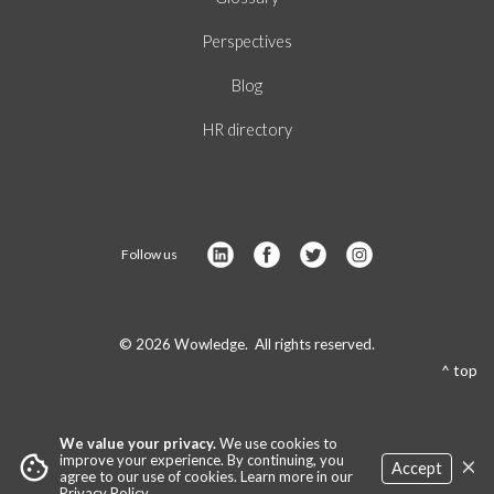
Perspectives
Blog
HR directory
Follow us
© 2026 Wowledge. All rights reserved.
^ top
We value your privacy.
We use cookies to
×
cookie
improve your experience. By continuing, you
Accept
agree to our use of cookies. Learn more in our
Privacy Policy
.