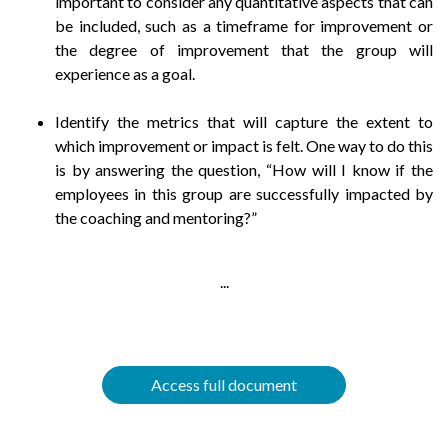
important to consider any quantitative aspects that can
be included, such as a timeframe for improvement or
the degree of improvement that the group will
experience as a goal.
Identify the metrics that will capture the extent to
which improvement or impact is felt. One way to do this
is by answering the question, “How will I know if the
employees in this group are successfully impacted by
the coaching and mentoring?”
...
Access full document