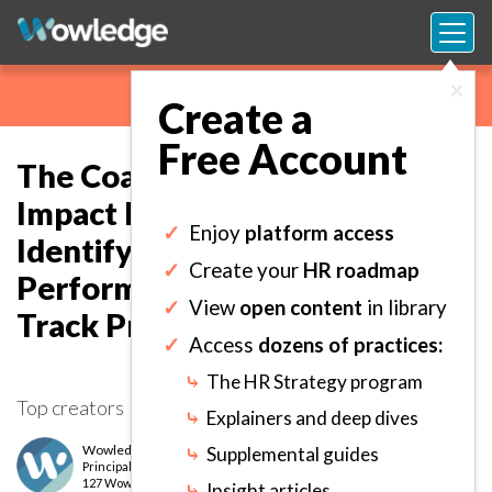
×
Create a
Free Account
The Coaching and Mentoring
Impact Metric Definition Tool:
✓
Enjoy
platform access
Identify Outcome-based Key
✓
Create your
HR roadmap
Performance Indicators to
✓
View
open content
in library
Track Program Success.
✓
Access
dozens of practices:
⤷
The HR Strategy program
Top creators
⤷
Explainers and deep dives
Wowledge Expert Team
⤷
Supplemental guides
Principal
level
127 Wows earned
⤷
Insight articles