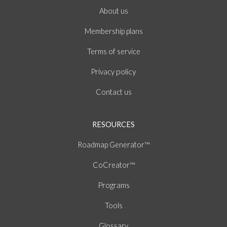
About
us
Membership plans
of
Terms
service
policy
Privacy
Contact us
RESOURCES
Roadmap Generator™
CoCreator™
Programs
Tools
Glossary