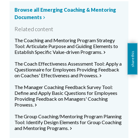
Browse all Emerging Coaching & Mentoring
Documents
chevron_right
Related content
The Coaching and Mentoring Program Strategy
Tool: Articulate Purpose and Guiding Elements to
Establish Specific Value-driven Programs.
chevron_right
share this
The Coach Effectiveness Assessment Tool: Apply a
Questionnaire for Employees Providing Feedback
on Coaches' Effectiveness and Prowess.
chevron_right
The Manager Coaching Feedback Survey Tool:
Define and Apply Basic Questions for Employees
Providing Feedback on Managers' Coaching
Prowess.
chevron_right
The Group Coaching/Mentoring Program Planning
Tool: Identify Design Elements for Group Coaching
and Mentoring Programs.
chevron_right