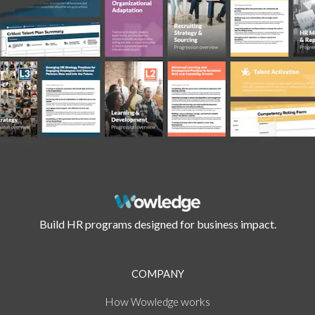
Build HR programs designed for business impact.
COMPANY
How
works
Wowledge