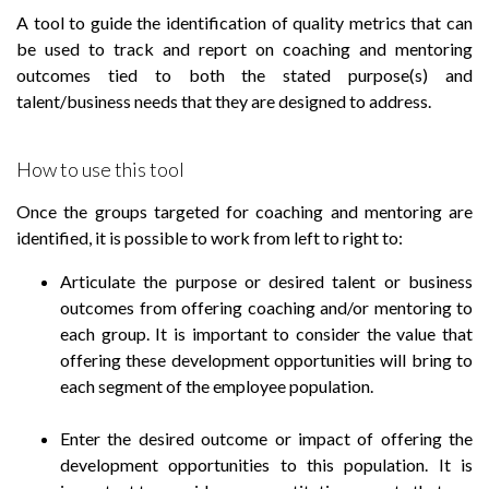
A tool to guide the identification of quality metrics that can
be used to track and report on coaching and mentoring
outcomes tied to both the stated purpose(s) and
talent/business needs that they are designed to address.
How to use this tool
Once the groups targeted for coaching and mentoring are
identified, it is possible to work from left to right to:
Articulate the purpose or desired talent or business
outcomes from offering coaching and/or mentoring to
each group. It is important to consider the value that
offering these development opportunities will bring to
each segment of the employee population.
Enter the desired outcome or impact of offering the
development opportunities to this population. It is