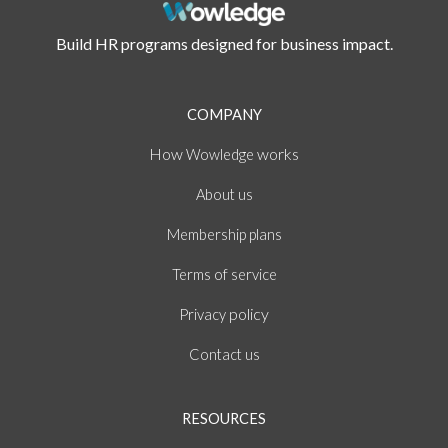
Build HR programs designed for business impact.
COMPANY
How
works
Wowledge
About
us
Membership plans
of
Terms
service
policy
Privacy
Contact us
RESOURCES