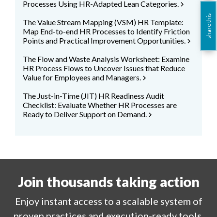
Processes Using HR-Adapted Lean Categories.
chevron_right
share this
The Value Stream Mapping (VSM) HR Template:
Map End-to-end HR Processes to Identify Friction
Points and Practical Improvement Opportunities.
chevron_right
The Flow and Waste Analysis Worksheet: Examine
HR Process Flows to Uncover Issues that Reduce
Value for Employees and Managers.
chevron_right
The Just-in-Time (JIT) HR Readiness Audit
Checklist: Evaluate Whether HR Processes are
Ready to Deliver Support on Demand.
chevron_right
Join thousands taking action
Enjoy
instant
access to a
scalable system of
proven practices and execution-ready tools.