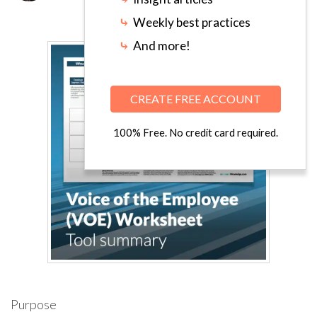
⤷
Weekly best practices
⤷
And more!
CREATE FREE ACCOUNT
100% Free. No credit card required.
Purpose