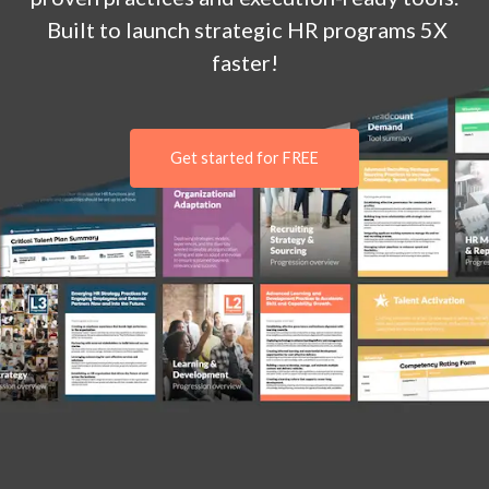
Built to launch strategic HR programs 5X
faster!
Get started for FREE