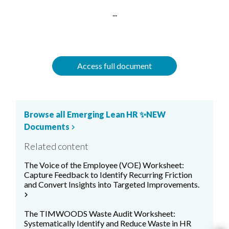
...
Access full document
Browse all Emerging Lean HR ✨NEW
Documents
chevron_right
Related content
The Voice of the Employee (VOE) Worksheet:
Capture Feedback to Identify Recurring Friction
and Convert Insights into Targeted Improvements.
chevron_right
The TIMWOODS Waste Audit Worksheet:
Systematically Identify and Reduce Waste in HR