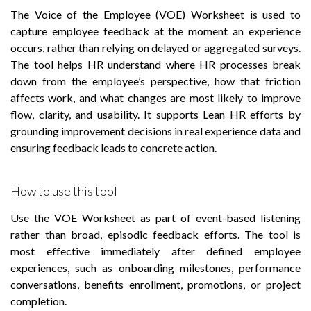
The Voice of the Employee (VOE) Worksheet is used to
capture employee feedback at the moment an experience
occurs, rather than relying on delayed or aggregated surveys.
The tool helps HR understand where HR processes break
down from the employee’s perspective, how that friction
affects work, and what changes are most likely to improve
flow, clarity, and usability. It supports Lean HR efforts by
grounding improvement decisions in real experience data and
ensuring feedback leads to concrete action.
How to use this tool
Use the VOE Worksheet as part of event-based listening
rather than broad, episodic feedback efforts. The tool is
most effective immediately after defined employee
experiences, such as onboarding milestones, performance
conversations, benefits enrollment, promotions, or project
completion.