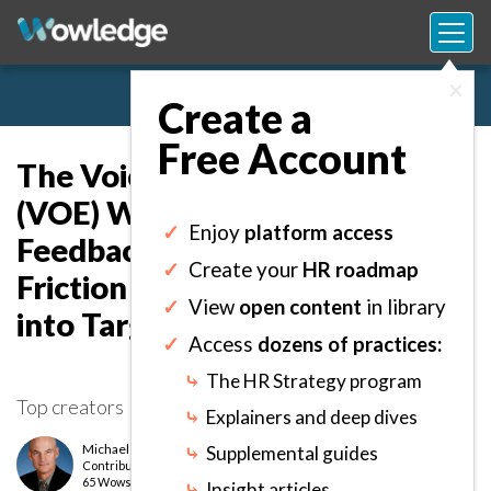
×
Create a
Free Account
The Voice of the Employee
(VOE) Worksheet: Capture
✓
Enjoy
platform access
Feedback to Identify Recurring
✓
Create your
HR roadmap
Friction and Convert Insights
✓
View
open content
in library
into Targeted Improvements.
✓
Access
dozens of practices:
⤷
The HR Strategy program
Top creators
⤷
Explainers and deep dives
Michael Morrison [LeaderWorks]
⤷
Supplemental guides
Contributor
level
65 Wows earned
⤷
Insight articles