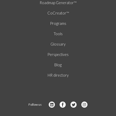
Roadmap Generator™
CoCreator™
Programs
Tools
Glossary
Perspectives
Blog
HR directory
Follow us