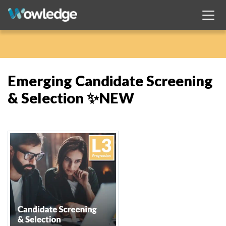
Emerging Candidate Screening
& Selection ✨NEW