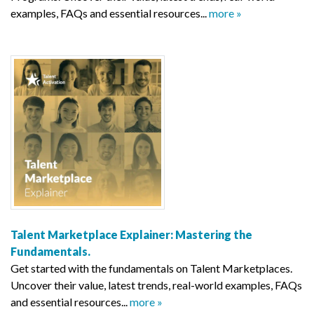
examples, FAQs and essential resources...
more »
Talent Marketplace Explainer: Mastering the
Fundamentals.
Get started with the fundamentals on Talent Marketplaces.
Uncover their value, latest trends, real-world examples, FAQs
and essential resources...
more »