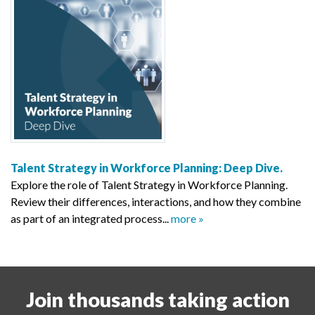
Talent Strategy in Workforce Planning: Deep Dive.
Explore the role of Talent Strategy in Workforce Planning.
Review their differences, interactions, and how they combine
as part of an integrated process...
more »
Join thousands taking action