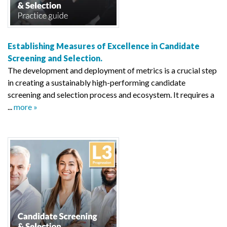
Establishing Measures of Excellence in Candidate
Screening and Selection.
The development and deployment of metrics is a crucial step
in creating a sustainably high-performing candidate
screening and selection process and ecosystem. It requires a
...
more »