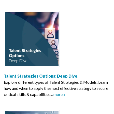
Talent Strategies Options: Deep Dive.
Explore different types of Talent Strategies & Models. Learn
how and when to apply the most effective strategy to secure
critical skills & capabilities...
more »