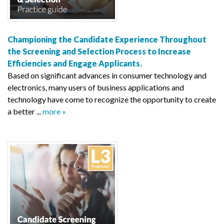
Championing the Candidate Experience Throughout
the Screening and Selection Process to Increase
Efficiencies and Engage Applicants.
Based on significant advances in consumer technology and
electronics, many users of business applications and
technology have come to recognize the opportunity to create
a better ...
more »