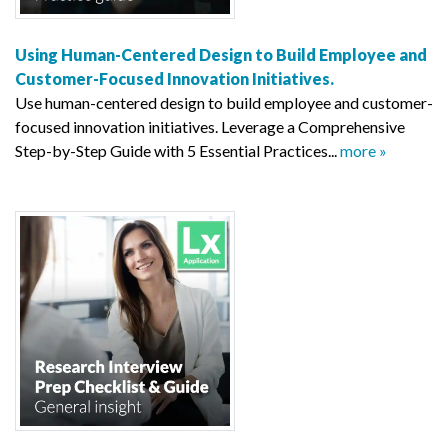
Using Human-Centered Design to Build Employee and
Customer-Focused Innovation Initiatives.
Use human-centered design to build employee and customer-
focused innovation initiatives. Leverage a Comprehensive
Step-by-Step Guide with 5 Essential Practices...
more »