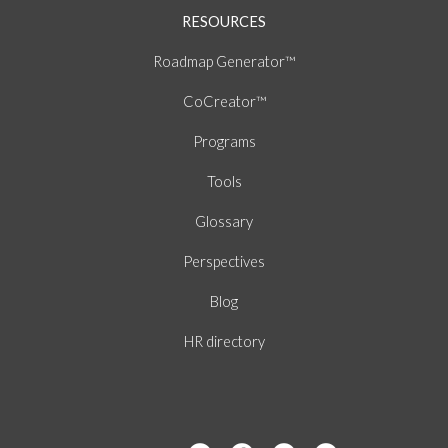
RESOURCES
Roadmap Generator™
CoCreator™
Programs
Tools
Glossary
Perspectives
Blog
HR directory