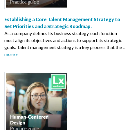
Establishing a Core Talent Management Strategy to
Set Priorities and a Strategic Roadmap.
As a company defines its business strategy, each function
must align its objectives and actions to support its strategic
goals. Talent management strategy is a key process that the ...
more »