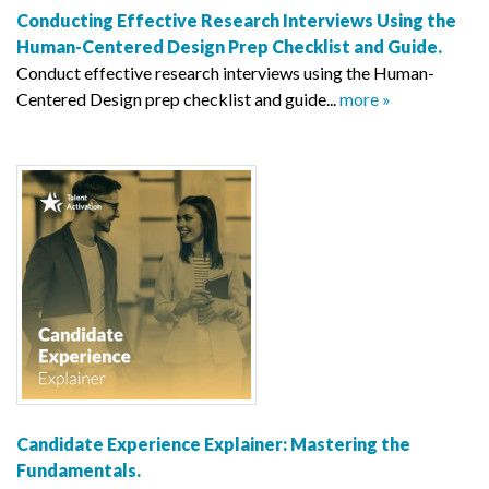
Conducting Effective Research Interviews Using the
Human-Centered Design Prep Checklist and Guide.
Conduct effective research interviews using the Human-
Centered Design prep checklist and guide...
more »
Candidate Experience Explainer: Mastering the
Fundamentals.