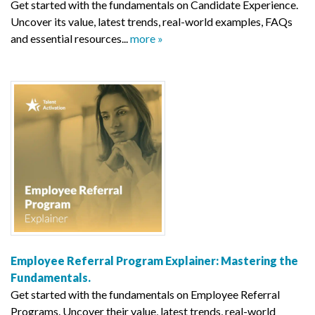
Get started with the fundamentals on Candidate Experience.
Uncover its value, latest trends, real-world examples, FAQs
and essential resources...
more »
Employee Referral Program Explainer: Mastering the
Fundamentals.
Get started with the fundamentals on Employee Referral
Programs. Uncover their value, latest trends, real-world