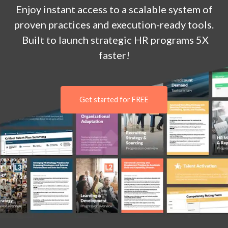
Enjoy
instant
access to a
scalable system of
proven practices and execution-ready tools.
Built to launch strategic HR programs 5X
faster!
Get started for FREE