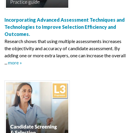
Incorporating Advanced Assessment Techniques and
Technologies to Improve Selection Efficiency and
Outcomes.
Research shows that using multiple assessments increases
the objectivity and accuracy of candidate assessment. By
adding one or more extra layers, one can increase the overall
...
more »