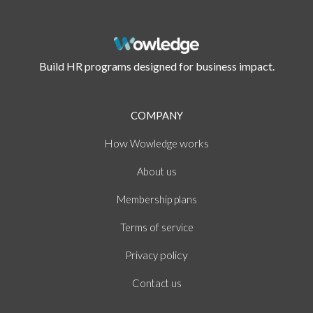
Build HR programs designed for business impact.
COMPANY
How
works
Wowledge
About
us
Membership plans
of
Terms
service
policy
Privacy
Contact us