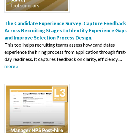
The Candidate Experience Survey: Capture Feedback
Across Recruiting Stages to Identify Experience Gaps
and Improve Selection Process Design.
This tool helps recruiting teams assess how candidates
experience the hiring process from application through first-
day readiness. It captures feedback on clarity, efficiency, ...
more »