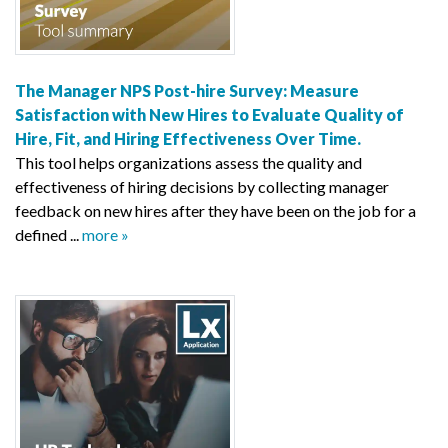
The Manager NPS Post-hire Survey: Measure
Satisfaction with New Hires to Evaluate Quality of
Hire, Fit, and Hiring Effectiveness Over Time.
This tool helps organizations assess the quality and
effectiveness of hiring decisions by collecting manager
feedback on new hires after they have been on the job for a
defined ...
more »