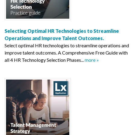
Selecting Optimal HR Technologies to Streamline
Operations and Improve Talent Outcomes.
Select optimal HR technologies to streamline operations and
improve talent outcomes. A Comprehensive Free Guide with
all 4 HR Technology Selection Phases...
more »