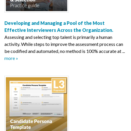
Developing and Managing a Pool of the Most
Effective Interviewers Across the Organization.
Assessing and selecting top talent is primarily a human
activity. While steps to improve the assessment process can
be codified and automated, no method is 100% accurate at ...
more »