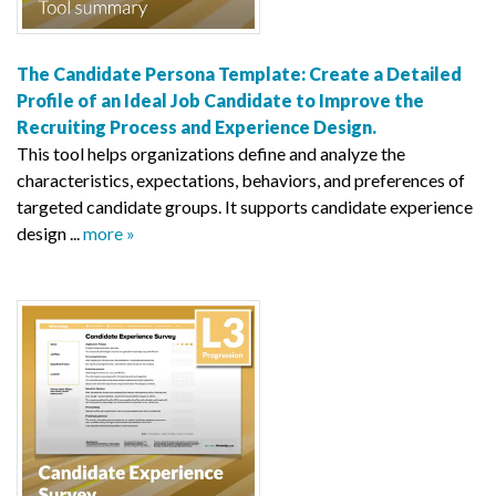
The Candidate Persona Template: Create a Detailed
Profile of an Ideal Job Candidate to Improve the
Recruiting Process and Experience Design.
This tool helps organizations define and analyze the
characteristics, expectations, behaviors, and preferences of
targeted candidate groups. It supports candidate experience
design ...
more »