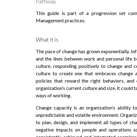
Pathway
This guide is part of a progression set co
Management practices.
What it is
The pace of change has grown exponentially. In
and the lines between work and personal life blu
culture, responding positively to change and 
culture to create one that embraces change an
policies that reward the right behaviors, an
organization’s current culture and size, it could t
ways of working.
Change capacity is an organization’s ability t
unpredictable and volatile environment. Organiz
to plan, design, and implement all types of ch
negative impacts on people and operations so
consistently achieved and integrated seamles