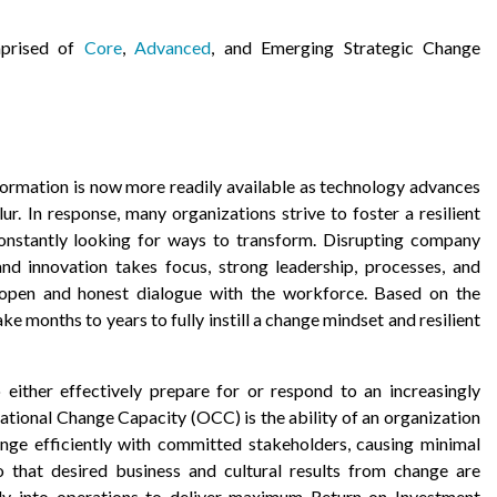
mprised of
Core
,
Advanced
, and Emerging Strategic Change
formation is now more readily available as technology advances
r. In response, many organizations strive to foster a resilient
constantly looking for ways to transform. Disrupting company
d innovation takes focus, strong leadership, processes, and
d open and honest dialogue with the workforce. Based on the
ake months to years to fully instill a change mindset and resilient
o either effectively prepare for or respond to an increasingly
ational Change Capacity (OCC) is the ability of an organization
ange efficiently with committed stakeholders, causing minimal
 that desired business and cultural results from change are
sly into operations to deliver maximum Return on Investment