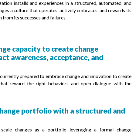
ation installs and experiences in a structured, automated, and
ages a culture that operates, actively embraces, and rewards its
n from its successes and failures.
nge capacity to create change
pact awareness, acceptance, and
is currently prepared to embrace change and innovation to create
 that reward the right behaviors and open dialogue with the
hange portfolio with a structured and
e-scale changes as a portfolio leveraging a formal change