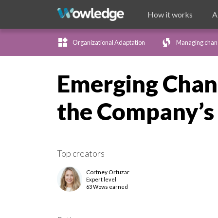
How it works
A
widgets
wifi_protected_setup
Organizational Adaptation
Managing chan
Emerging Chan
the Company’s 
Top creators
Cortney Ortuzar
Expert
level
63 Wows earned