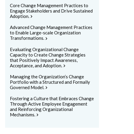
Core Change Management Practices to
Engage Stakeholders and Drive Sustained
Adoption.
chevron_right
Advanced Change Management Practices
to Enable Large-scale Organization
Transformations.
chevron_right
Evaluating Organizational Change
Capacity to Create Change Strategies
that Positively Impact Awareness,
Acceptance, and Adoption.
chevron_right
Managing the Organization’s Change
Portfolio with a Structured and Formally
Governed Model.
chevron_right
Fostering a Culture that Embraces Change
Through Active Employee Engagement
and Reinforcing Organizational
Mechanisms.
chevron_right