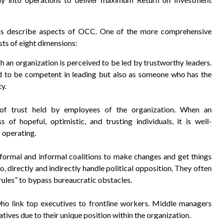
ons describe aspects of OCC. One of the more comprehensive
ts of eight dimensions:
h an organization is perceived to be led by trustworthy leaders.
ed to be competent in leading but also as someone who has the
ty.
 of trust held by employees of the organization. When an
s of hopeful, optimistic, and trusting individuals, it is well-
 operating.
 formal and informal coalitions to make changes and get things
 directly and indirectly handle political opposition. They often
rules” to bypass bureaucratic obstacles.
ho link top executives to frontline workers. Middle managers
atives due to their unique position within the organization.