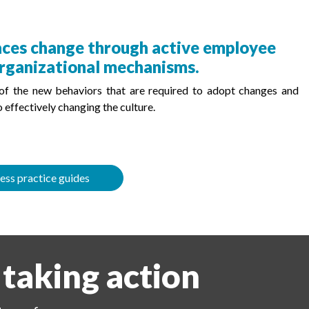
races change through active employee
rganizational mechanisms.
 of the new behaviors that are required to adopt changes and
 effectively changing the culture.
ess practice guides
 taking action