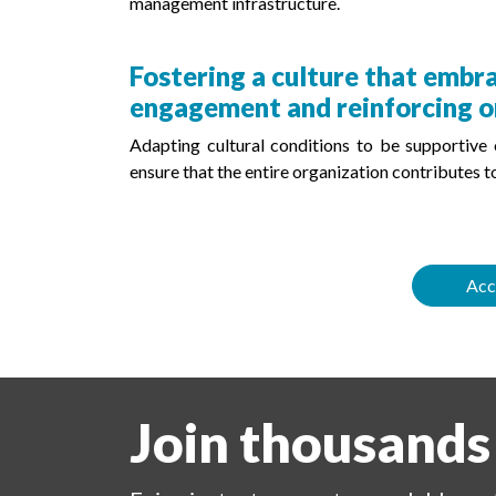
management infrastructure.
Fostering a culture that emb
engagement and reinforcing o
Adapting cultural conditions to be supportive
ensure that the entire organization contributes to
Acc
Join thousands