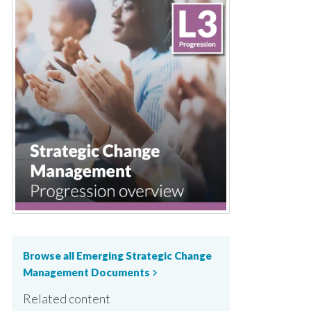
Browse all Emerging Strategic Change
Management Documents
chevron_right
Related content