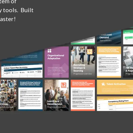
stem of
 tools. Built
aster!