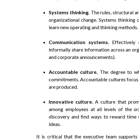
Systems thinking.
The rules, structural 
organizational change. Systems thinking c
learn new operating and thinking methods.
Communication systems.
Effectively
informally share information across an orga
and corporate announcements).
Accountable culture.
The degree to wh
commitments. Accountable cultures focus 
are produced.
Innovative culture.
A culture that prom
among employees at all levels of the or
discovery and find ways to reward time 
ideas.
It is critical that the executive team supports