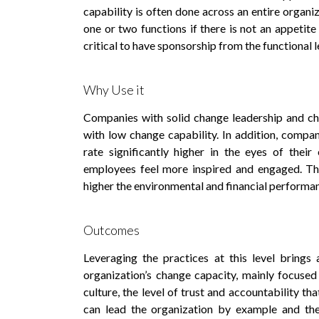
capability is often done across an entire organiz
one or two functions if there is not an appetite 
critical to have sponsorship from the functional l
Why Use it
Companies with solid change leadership and ch
with low change capability. In addition, compan
rate significantly higher in the eyes of thei
employees feel more inspired and engaged. The
higher the environmental and financial performa
Outcomes
Leveraging the practices at this level brings
organization’s change capacity, mainly focused
culture, the level of trust and accountability t
can lead the organization by example and the