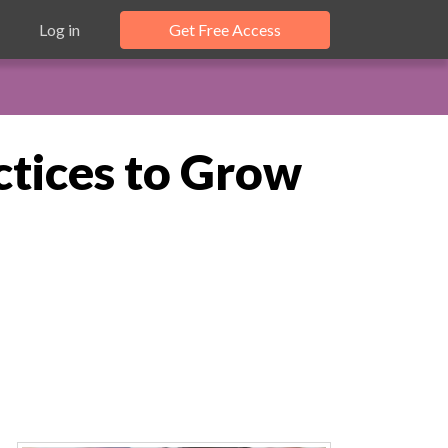
Log in
Get Free Access
tices to Grow