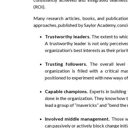
(ROI).
Many research articles, books, and publicati
approaches, published by Saylor Academy, consis
Trustworthy leaders.
The extent to whic
A trustworthy leader is not only perceiv
organization's best interests as their priori
Trusting followers.
The overall level
organization is filled with a critical mas
positioned to experiment with new ways of
Capable champions.
Experts in building
done in the organization. They know how to,
lead a group of “mavericks” and “bend the 
Involved middle management.
Those w
can passively or actively block change initi