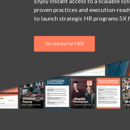
Enjoy
instant
access to a
scalable sy
proven practices and execution-ready
to launch strategic HR programs 5X f
Get started for FREE