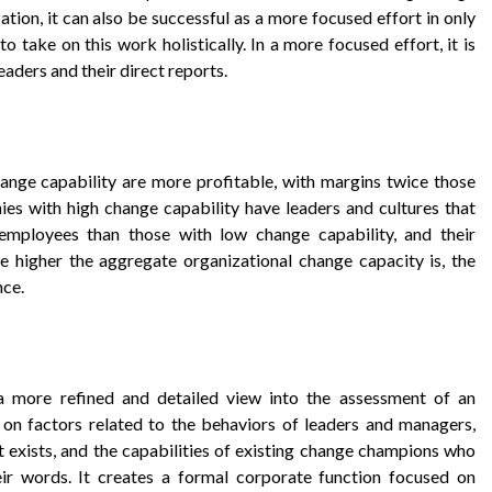
ation, it can also be successful as a more focused effort in only
to take on this work holistically. In a more focused effort, it is
eaders and their direct reports.
ange capability are more profitable, with margins twice those
ies with high change capability have leaders and cultures that
r employees than those with low change capability, and their
 higher the aggregate organizational change capacity is, the
nce.
 a more refined and detailed view into the assessment of an
 on factors related to the behaviors of leaders and managers,
hat exists, and the capabilities of existing change champions who
ir words. It creates a formal corporate function focused on