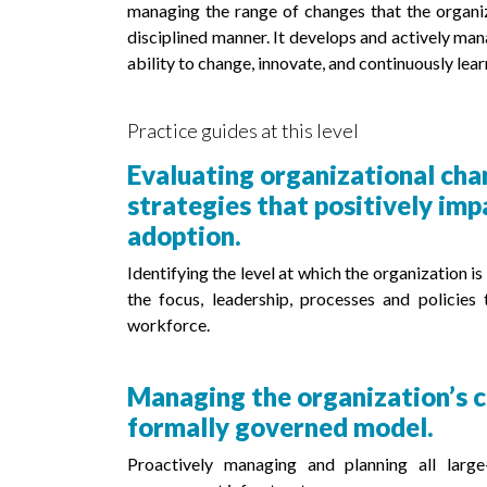
managing the range of changes that the organiz
disciplined manner. It develops and actively man
ability to change, innovate, and continuously lear
Practice guides at this level
Evaluating organizational cha
strategies that positively im
adoption.
Identifying the level at which the organization 
the focus, leadership, processes and policies
workforce.
Managing the organization’s c
formally governed model.
Proactively managing and planning all larg