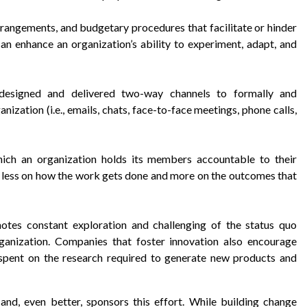
arrangements, and budgetary procedures that facilitate or hinder
an enhance an organization’s ability to experiment, adapt, and
 designed and delivered two-way channels to formally and
nization (i.e., emails, chats, face-to-face meetings, phone calls,
ich an organization holds its members accountable to their
less on how the work gets done and more on the outcomes that
otes constant exploration and challenging of the status quo
ganization. Companies that foster innovation also encourage
spent on the research required to generate new products and
 and, even better, sponsors this effort. While building change