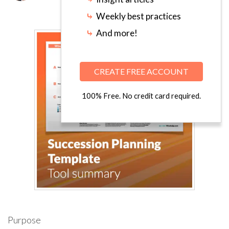
⤷
Weekly best practices
⤷
And more!
CREATE FREE ACCOUNT
100% Free. No credit card required.
Purpose