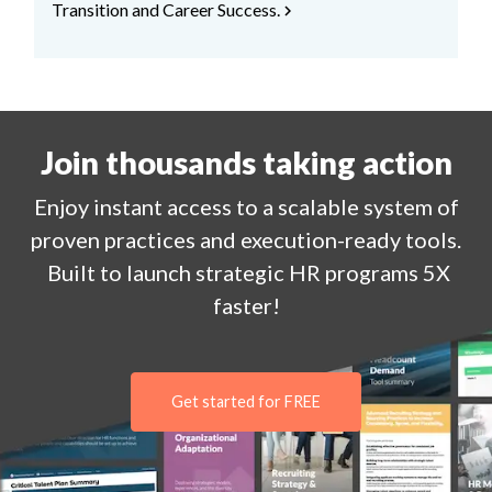
Transition and Career Success.
chevron_right
Join thousands taking action
Enjoy
instant
access to a
scalable system of
proven practices and execution-ready tools.
Built to launch strategic HR programs 5X
faster!
Get started for FREE