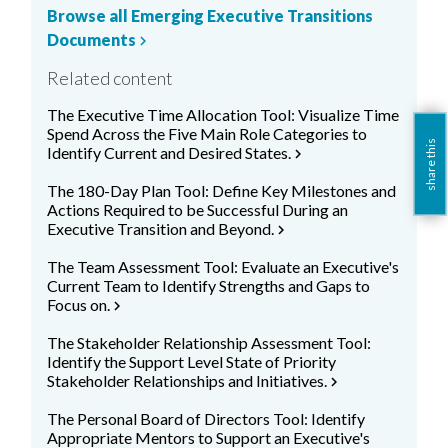
Browse all Emerging Executive Transitions
Documents
chevron_right
Related content
The Executive Time Allocation Tool: Visualize Time
Spend Across the Five Main Role Categories to
share this
Identify Current and Desired States.
chevron_right
The 180-Day Plan Tool: Define Key Milestones and
Actions Required to be Successful During an
Executive Transition and Beyond.
chevron_right
The Team Assessment Tool: Evaluate an Executive's
Current Team to Identify Strengths and Gaps to
Focus on.
chevron_right
The Stakeholder Relationship Assessment Tool:
Identify the Support Level State of Priority
Stakeholder Relationships and Initiatives.
chevron_right
The Personal Board of Directors Tool: Identify
Appropriate Mentors to Support an Executive's