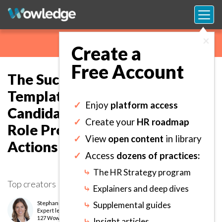
×
Create a
Free Account
The Succession Planning
Template: Compare Successor
✓
Enjoy
platform access
Candidates Across Required
✓
Create your
HR roadmap
Role Proficiencies and Define
✓
View
open content
in library
Actions to Close Gaps.
✓
Access
dozens of practices:
⤷
The HR Strategy program
Top creators
⤷
Explainers and deep dives
Stephanie Quarls
⤷
Supplemental guides
Expert
level
127 Wows earned
⤷
Insight articles