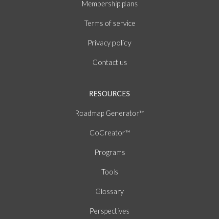
Membership plans
of
Terms
service
policy
Privacy
Contact us
RESOURCES
Roadmap Generator™
CoCreator™
Programs
Tools
Glossary
Perspectives