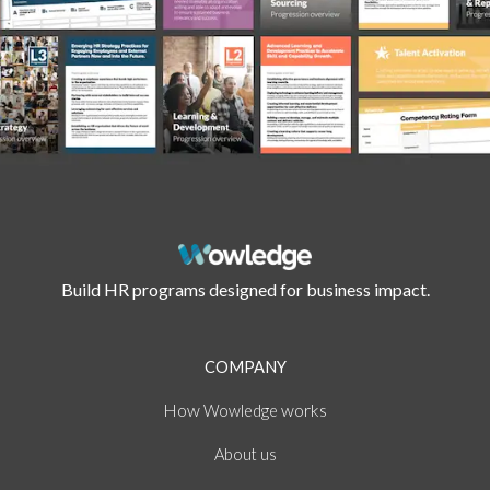
Build HR programs designed for business impact.
COMPANY
How
works
Wowledge
About
us