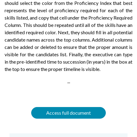
should select the color from the Proficiency Index that best
represents the level of proficiency required for each of the
skills listed, and copy that cell under the Proficiency Required
Column. This should be repeated until all of the skills have an
identified required color. Next, they should fill in all potential
candidate names across the top columns. Additional columns
can be added or deleted to ensure that the proper amount is
visible for the candidates list. Finally, the executive can type
in the pre-identified time to succession (in years) in the box at
the top to ensure the proper timeline is visible.
...
Access full document