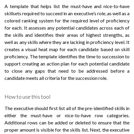
A template that helps list the must-have and nice-to-have
skillsets required to succeed in an executive’s role, as well as a
colored ranking system for the required level of proficiency
for each. It assesses any potential candidates across each of
the skills and identifies their areas of highest strengths, as
well as any skills where they are lacking in proficiency level. It
creates a visual heat map for each candidate based on skill
proficiency. The template identifies the time to succession to
support creating an action plan for each potential candidate
to close any gaps that need to be addressed before a
candidate meets all criteria for the succession role.
How to use this tool
The executive should first list all of the pre-identified skills in
either the must-have or nice-to-have row categories.
Additional rows can be added or deleted to ensure that the
proper amount is visible for the skills list. Next, the executive