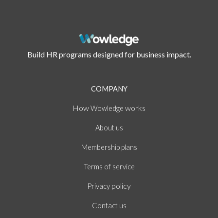
Build HR programs designed for business impact.
COMPANY
How
works
Wowledge
About
us
Membership plans
of
Terms
service
policy
Privacy
Contact us