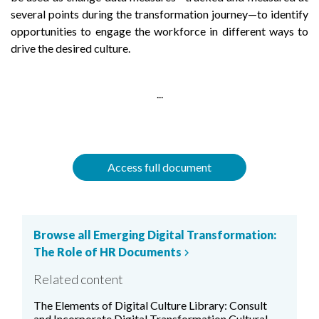
several points during the transformation journey—to identify
opportunities to engage the workforce in different ways to
drive the desired culture.
...
Access full document
Browse all Emerging Digital Transformation:
The Role of HR Documents
chevron_right
Related content
The Elements of Digital Culture Library: Consult
and Incorporate Digital Transformation Cultural