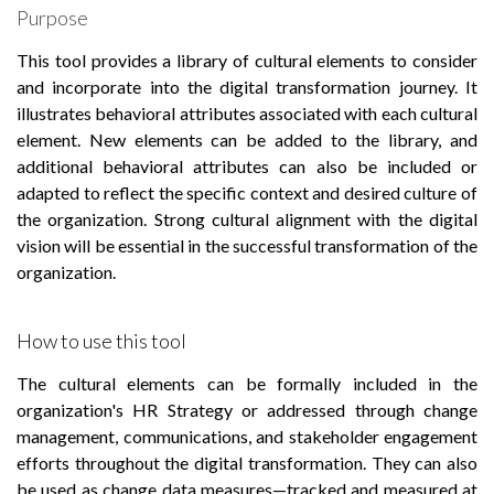
Purpose
This tool provides a library of cultural elements to consider
and incorporate into the digital transformation journey. It
illustrates behavioral attributes associated with each cultural
element. New elements can be added to the library, and
additional behavioral attributes can also be included or
adapted to reflect the specific context and desired culture of
the organization. Strong cultural alignment with the digital
vision will be essential in the successful transformation of the
organization.
How to use this tool
The cultural elements can be formally included in the
organization's HR Strategy or addressed through change
management, communications, and stakeholder engagement
efforts throughout the digital transformation. They can also
be used as change data measures—tracked and measured at