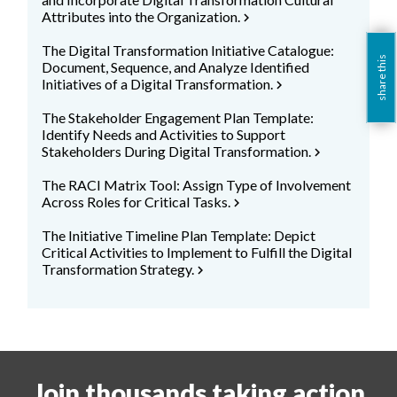
Attributes into the Organization.
chevron_right
The Digital Transformation Initiative Catalogue:
share this
Document, Sequence, and Analyze Identified
Initiatives of a Digital Transformation.
chevron_right
The Stakeholder Engagement Plan Template:
Identify Needs and Activities to Support
Stakeholders During Digital Transformation.
chevron_right
The RACI Matrix Tool: Assign Type of Involvement
Across Roles for Critical Tasks.
chevron_right
The Initiative Timeline Plan Template: Depict
Critical Activities to Implement to Fulfill the Digital
Transformation Strategy.
chevron_right
Join thousands taking action