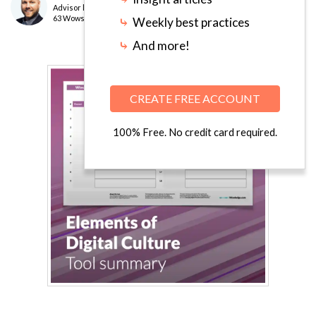
Advisor
level
63 Wows earned
⤷
Weekly best practices
⤷
And more!
CREATE FREE ACCOUNT
100% Free. No credit card required.