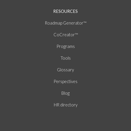
RESOURCES
Roadmap Generator™
CoCreator™
Programs
Tools
Glossary
Perspectives
Blog
HR directory