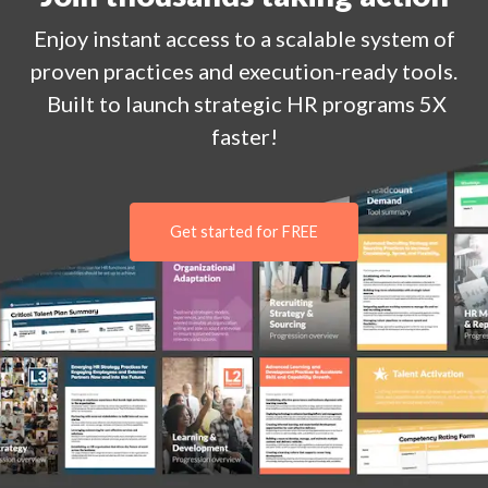
Enjoy
instant
access to a
scalable system of
proven practices and execution-ready tools.
Built to launch strategic HR programs 5X
faster!
Get started for FREE