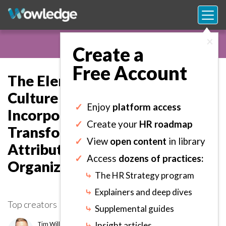
×
Create a
Free Account
The Elements of Digital
Culture Library: Consult and
✓
Enjoy
platform access
Incorporate Digital
✓
Create your
HR roadmap
Transformation Cultural
✓
View
open content
in library
Attributes into the
✓
Access
dozens of practices:
Organization.
⤷
The HR Strategy program
⤷
Explainers and deep dives
Top creators
⤷
Supplemental guides
Tim Williams
⤷
Insight articles