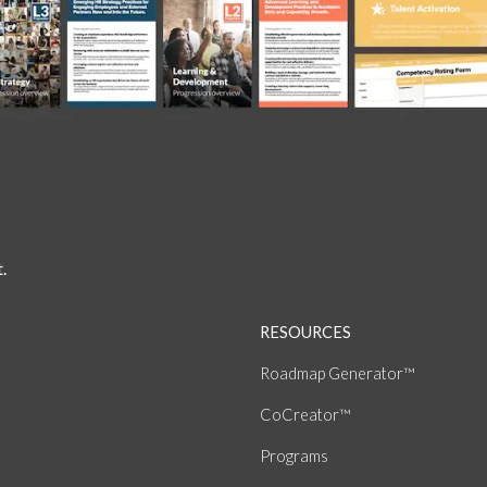
.
RESOURCES
Roadmap Generator™
CoCreator™
Programs