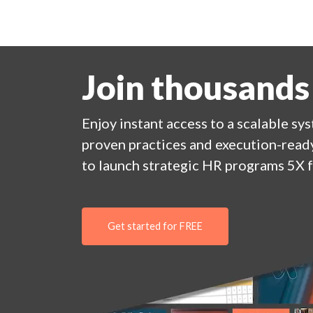
Join thousands
Enjoy
instant
access to a
scalable sy
proven practices and execution-ready
to launch strategic HR programs 5X f
Get started for FREE