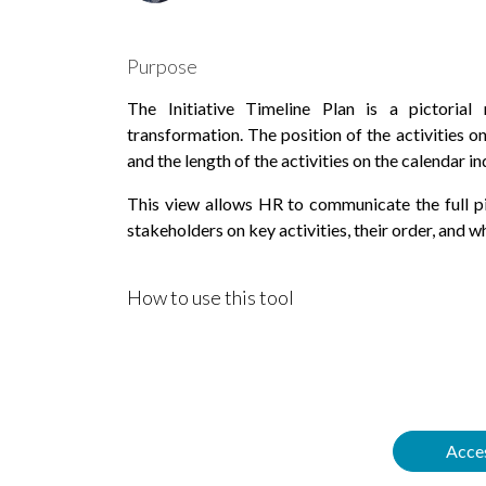
Purpose
The Initiative Timeline Plan is a pictorial 
transformation. The position of the activities on
and the length of the activities on the calendar in
This view allows HR to communicate the full pic
stakeholders on key activities, their order, and w
How to use this tool
Acces