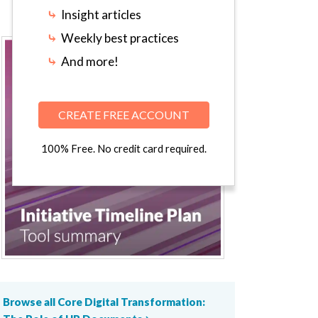
⤷
Insight articles
⤷
Weekly best practices
⤷
And more!
CREATE FREE ACCOUNT
100% Free. No credit card required.
Browse all Core Digital Transformation: