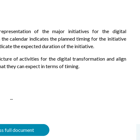
representation of the major initiatives for the digital
 the calendar indicates the planned timing for the initiative
dicate the expected duration of the initiative.
ture of activities for the digital transformation and align
hat they can expect in terms of timing.
...
s full document