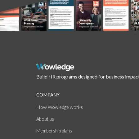
Build HR programs designed for business impact
COMPANY
How
works
Wowledge
About
us
Membership plans