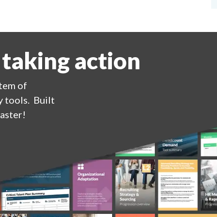
 taking action
stem of
 tools. Built
aster!