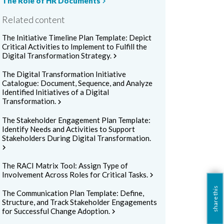
The Role of HR Documents
chevron_right
Related content
The Initiative Timeline Plan Template: Depict
Critical Activities to Implement to Fulfill the
Digital Transformation Strategy.
chevron_right
The Digital Transformation Initiative
Catalogue: Document, Sequence, and Analyze
Identified Initiatives of a Digital
Transformation.
chevron_right
The Stakeholder Engagement Plan Template:
Identify Needs and Activities to Support
Stakeholders During Digital Transformation.
hevron_right
The RACI Matrix Tool: Assign Type of
Involvement Across Roles for Critical Tasks.
chevron_right
share this
The Communication Plan Template: Define,
Structure, and Track Stakeholder Engagements
for Successful Change Adoption.
chevron_right