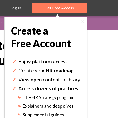
Log in
Get Free Access
×
L1)
Create a
Free Account
te: Depict
lfill the
✓
Enjoy
platform access
✓
Create your
HR roadmap
✓
View
open content
in library
✓
Access
dozens of practices:
⤷
The HR Strategy program
⤷
Explainers and deep dives
⤷
Supplemental guides