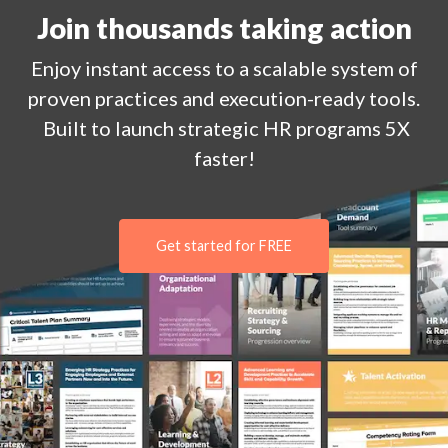
Join thousands taking action
Enjoy
instant
access to a
scalable system of
proven practices and execution-ready tools.
Built to launch strategic HR programs 5X
faster!
Get started for FREE