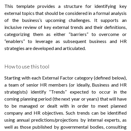
This template provides a structure for identifying key
external topics that should be considered in a formal analysis
of the business’s upcoming challenges. It supports an
inclusive review of key external trends and their definitions,
categorizing them as either “barriers” to overcome or
“enablers” to leverage as subsequent business and HR
strategies are developed and articulated.
How to use this tool
Starting with each External Factor category (defined below),
a team of senior HR members (or ideally, Business and HR
strategists) identify “Trends” expected to occur in the
coming planning period (the next year or years) that will have
to be managed or dealt with in order to meet planned
company and HR objectives. Such trends can be identified
using annual predictions/projections by internal experts, as
well as those published by governmental bodies, consulting