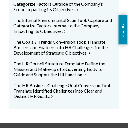
Categorize Factors Outside of the Company’s
Scope Impacting its Objectives.
chevron_right
The Internal Environmental Scan Tool: Capture and
share this
Categorize Factors Internal to the Company
Impacting its Objectives.
chevron_right
The Goals & Trends Conversion Tool: Translate
Barriers and Enablers into HR Challenges for the
Development of Strategic Objectives.
chevron_right
The HR Council Structure Template: Define the
Mission and Make-up of a Governing Body to
Guide and Support the HR Function.
chevron_right
The HR Business Challenge Goal Conversion Tool:
Translate Identified Challenges into Clear and
Distinct HR Goals.
chevron_right