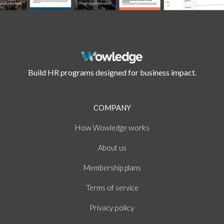
Build HR programs designed for business impact.
COMPANY
How
works
Wowledge
About
us
Membership plans
of
Terms
service
policy
Privacy