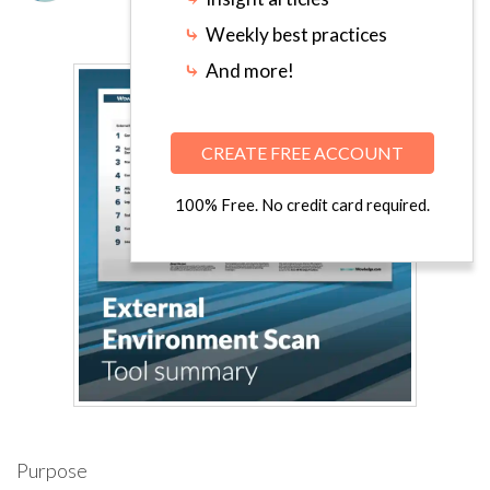
⤷
Weekly best practices
⤷
And more!
CREATE FREE ACCOUNT
100% Free. No credit card required.
Purpose