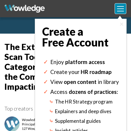
×
Create a
Free Account
The External Environmental
Scan Tool: Capture and
✓
Enjoy
platform access
Categorize Factors Outside of
✓
Create your
HR roadmap
the Company’s Scope
✓
View
open content
in library
Impacting its Objectives.
✓
Access
dozens of practices:
⤷
The HR Strategy program
Top creators
⤷
Explainers and deep dives
Wowledge Expert Team
⤷
Supplemental guides
Principal
level
127 Wows earned
⤷
Insight articles