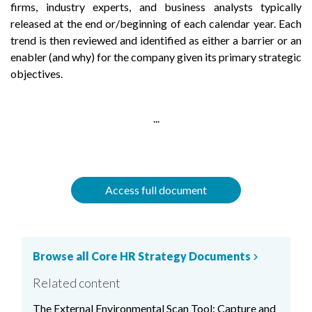
firms, industry experts, and business analysts typically
released at the end or/beginning of each calendar year. Each
trend is then reviewed and identified as either a barrier or an
enabler (and why) for the company given its primary strategic
objectives.
...
Access full document
Browse all Core HR Strategy Documents
chevron_right
Related content
The External Environmental Scan Tool: Capture and