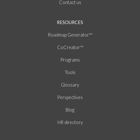
Contact us
RESOURCES
Roadmap Generator™
CoCreator™
Programs
Tools
Glossary
Perspectives
Blog
HR directory