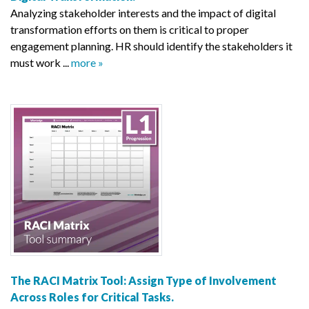
Analyzing stakeholder interests and the impact of digital
transformation efforts on them is critical to proper
engagement planning. HR should identify the stakeholders it
must work ...
more »
The RACI Matrix Tool: Assign Type of Involvement
Across Roles for Critical Tasks.