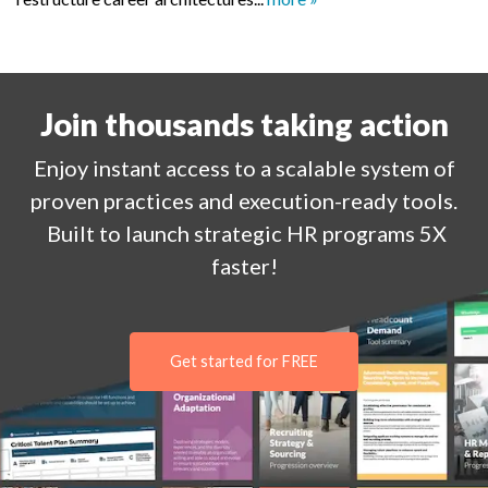
Join thousands taking action
Enjoy
instant
access to a
scalable system of
proven practices and execution-ready tools.
Built to launch strategic HR programs 5X
faster!
Get started for FREE