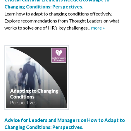
Changing Conditions: Perspectives.
Learn how to adapt to changing conditions effectively.
Explore recommendations from Thought Leaders on what
works to solve one of HR’s key challenges...
more »
Advice for Leaders and Managers on How to Adapt to
Changing Conditions: Perspectives.