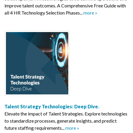
improve talent outcomes. A Comprehensive Free Guide with
all 4 HR Technology Selection Phases...
more »
Talent Strategy Technologies: Deep Dive.
Elevate the impact of Talent Strategies. Explore technologies
to standardize processes, generate insights, and predict
future staffing requirements...
more »