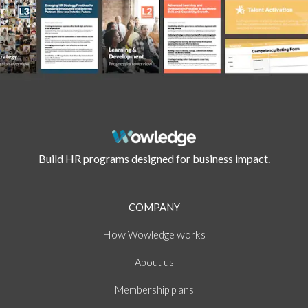
Build HR programs designed for business impact.
COMPANY
How
works
Wowledge
About
us
Membership plans