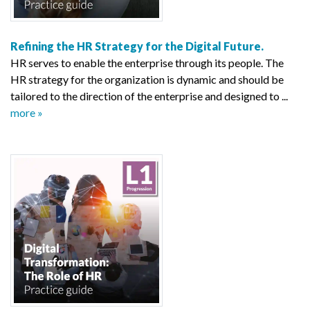
Refining the HR Strategy for the Digital Future.
HR serves to enable the enterprise through its people. The
HR strategy for the organization is dynamic and should be
tailored to the direction of the enterprise and designed to ...
more »