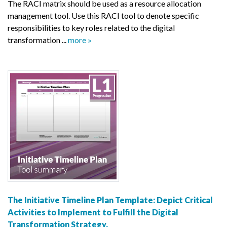
The RACI matrix should be used as a resource allocation
management tool. Use this RACI tool to denote specific
responsibilities to key roles related to the digital
transformation ...
more »
The Initiative Timeline Plan Template: Depict Critical
Activities to Implement to Fulfill the Digital
Transformation Strategy.