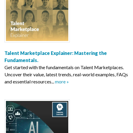
Talent Marketplace Explainer: Mastering the
Fundamentals.
Get started with the fundamentals on Talent Marketplaces.
Uncover their value, latest trends, real-world examples, FAQs
and essential resources...
more »