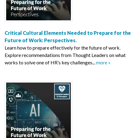
Critical Cultural Elements Needed to Prepare for the
Future of Work: Perspectives.
Learn how to prepare effectively for the future of work.
Explore recommendations from Thought Leaders on what
works to solve one of HR’s key challenges...
more »