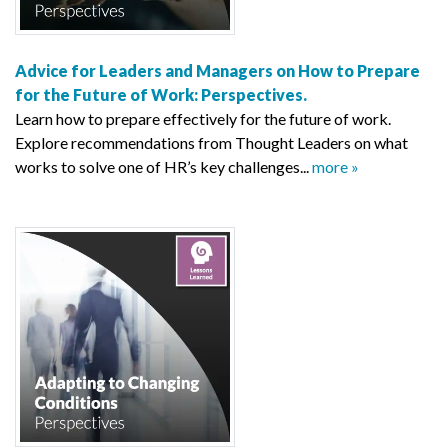
Advice for Leaders and Managers on How to Prepare
for the Future of Work: Perspectives.
Learn how to prepare effectively for the future of work.
Explore recommendations from Thought Leaders on what
works to solve one of HR’s key challenges...
more »