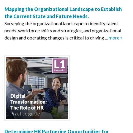
Mapping the Organizational Landscape to Establish
the Current State and Future Needs.
Surveying the organizational landscape to identify talent
needs, workforce shifts and strategies, and organizational
design and operating changes is critical to driving ...
more »
Determining HR Partnering Opportunities for