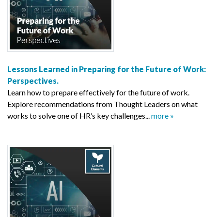
Lessons Learned in Preparing for the Future of Work:
Perspectives.
Learn how to prepare effectively for the future of work.
Explore recommendations from Thought Leaders on what
works to solve one of HR’s key challenges...
more »