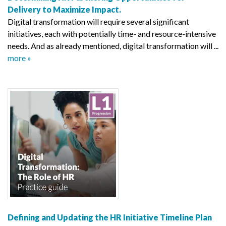
Delivery to Maximize Impact.
Digital transformation will require several significant
initiatives, each with potentially time- and resource-intensive
needs. And as already mentioned, digital transformation will ...
more »
Defining and Updating the HR Initiative Timeline Plan