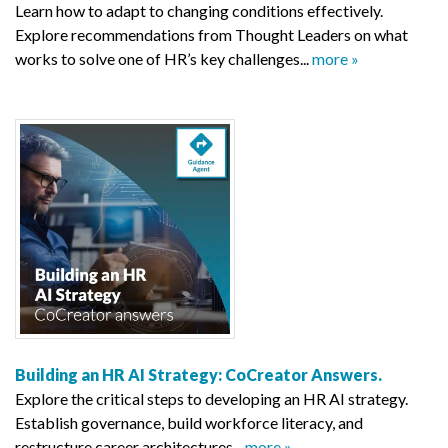
Learn how to adapt to changing conditions effectively.
Explore recommendations from Thought Leaders on what
works to solve one of HR’s key challenges...
more »
Building an HR AI Strategy: CoCreator Answers.
Explore the critical steps to developing an HR AI strategy.
Establish governance, build workforce literacy, and
restructure career architectures...
more »