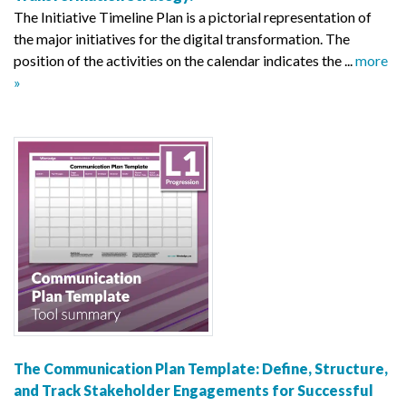
The Initiative Timeline Plan is a pictorial representation of
the major initiatives for the digital transformation. The
position of the activities on the calendar indicates the ...
more
»
The Communication Plan Template: Define, Structure,
and Track Stakeholder Engagements for Successful