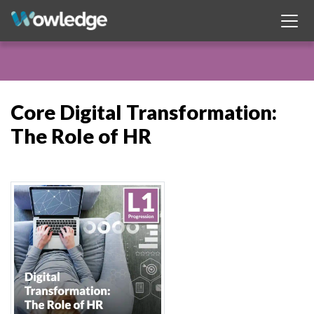
Core Digital Transformation:
The Role of HR