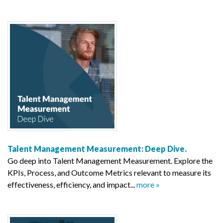
Talent Management Measurement: Deep Dive.
Go deep into Talent Management Measurement. Explore the
KPIs, Process, and Outcome Metrics relevant to measure its
effectiveness, efficiency, and impact...
more »