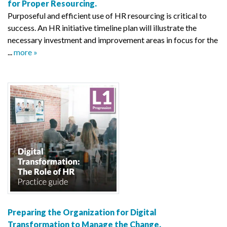
for Proper Resourcing.
Purposeful and efficient use of HR resourcing is critical to
success. An HR initiative timeline plan will illustrate the
necessary investment and improvement areas in focus for the
...
more »
Preparing the Organization for Digital
Transformation to Manage the Change.