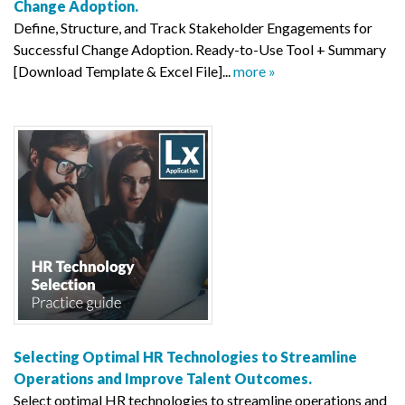
Change Adoption.
Define, Structure, and Track Stakeholder Engagements for
Successful Change Adoption. Ready-to-Use Tool + Summary
[Download Template & Excel File]...
more »
Selecting Optimal HR Technologies to Streamline
Operations and Improve Talent Outcomes.
Select optimal HR technologies to streamline operations and