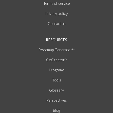
of
Terms
service
policy
Privacy
Contact us
RESOURCES
Roadmap Generator™
CoCreator™
Programs
Tools
Glossary
Perspectives
Blog