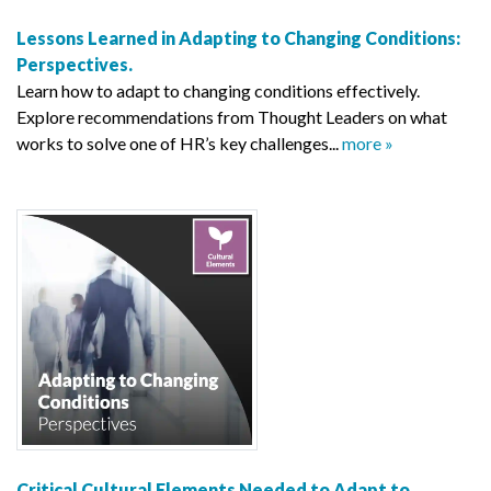
Lessons Learned in Adapting to Changing Conditions:
Perspectives.
Learn how to adapt to changing conditions effectively.
Explore recommendations from Thought Leaders on what
works to solve one of HR’s key challenges...
more »
Critical Cultural Elements Needed to Adapt to