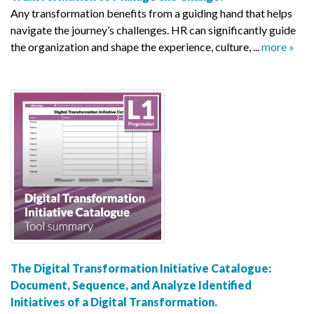
Any transformation benefits from a guiding hand that helps
navigate the journey’s challenges. HR can significantly guide
the organization and shape the experience, culture, ...
more »
The Digital Transformation Initiative Catalogue:
Document, Sequence, and Analyze Identified
Initiatives of a Digital Transformation.