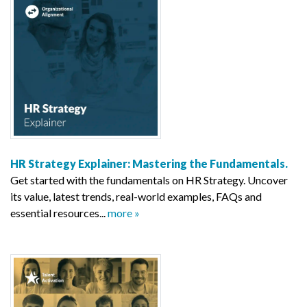
HR Strategy Explainer: Mastering the Fundamentals.
Get started with the fundamentals on HR Strategy. Uncover
its value, latest trends, real-world examples, FAQs and
essential resources...
more »