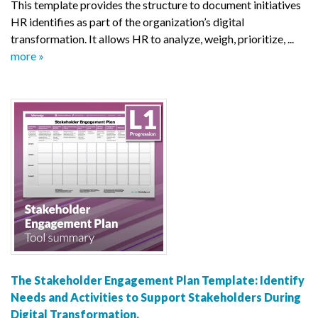
This template provides the structure to document initiatives
HR identifies as part of the organization’s digital
transformation. It allows HR to analyze, weigh, prioritize, ...
more »
The Stakeholder Engagement Plan Template: Identify
Needs and Activities to Support Stakeholders During
Digital Transformation.