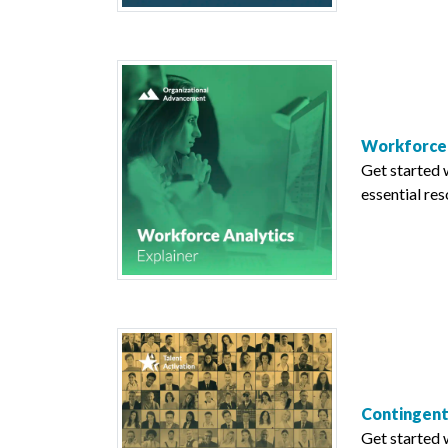
Workforce 
Get started 
essential res
Contingent
Get started 