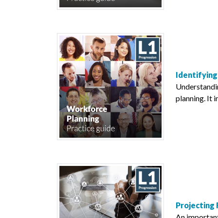
Identifying
Understanding
planning. It 
Projecting
An important