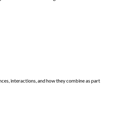
nces, interactions, and how they combine as part