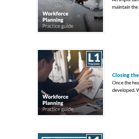
maintain the 
Closing th
Once the hea
developed. W