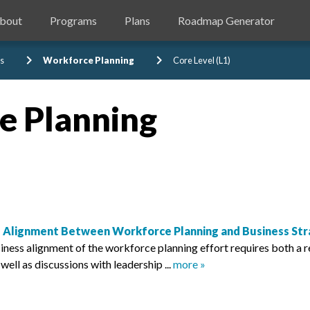
bout
Programs
Plans
Roadmap Generator
chevron_right
chevron_right
s
Workforce Planning
Core Level (L1)
e Planning
 Alignment Between Workforce Planning and Business Str
iness alignment of the workforce planning effort requires both a r
s well as discussions with leadership ...
more »