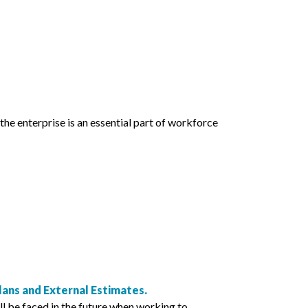
the enterprise is an essential part of workforce
ns and External Estimates.
ll be faced in the future when working to