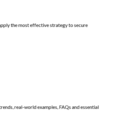
pply the most effective strategy to secure
 trends, real-world examples, FAQs and essential