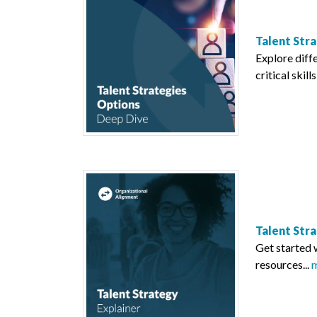
Talent Str
Explore diff
critical skill
Talent Str
Get started 
resources...
m