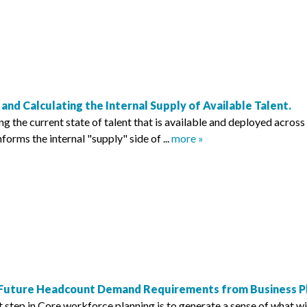
 and Calculating the Internal Supply of Available Talent.
 the current state of talent that is available and deployed across 
informs the internal "supply" side of ...
more »
 Future Headcount Demand Requirements from Business Pla
 step in Core workforce planning is to generate a sense of what wi