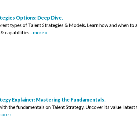
ategies Options: Deep Dive.
erent types of Talent Strategies & Models. Learn how and when to a
s & capabilities...
more »
ategy Explainer: Mastering the Fundamentals.
with the fundamentals on Talent Strategy. Uncover its value, latest
ore »