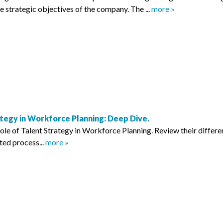
he strategic objectives of the company. The ...
more »
tegy in Workforce Planning: Deep Dive.
role of Talent Strategy in Workforce Planning. Review their differe
ted process...
more »