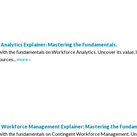
Analytics Explainer: Mastering the Fundamentals.
with the fundamentals on Workforce Analytics. Uncover its value, 
ources...
more »
 Workforce Management Explainer: Mastering the Fundam
with the fundamentals on Contingent Workforce Management. Uncove