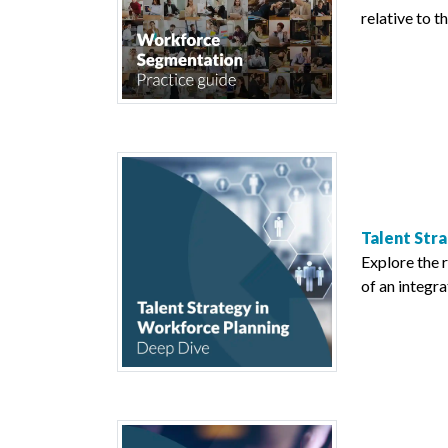
relative to t
Talent Stra
Explore the 
of an integra