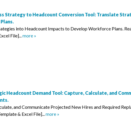
ss Strategy to Headcount Conversion Tool: Translate Stra
Plans.
trategies into Headcount Impacts to Develop Workforce Plans. 
cel File]...
more »
gic Headcount Demand Tool: Capture, Calculate, and Com
nts.
lculate, and Communicate Projected New Hires and Required Rep
mplate & Excel File]...
more »