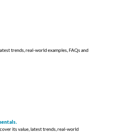
latest trends, real-world examples, FAQs and
entals.
r its value, latest trends, real-world