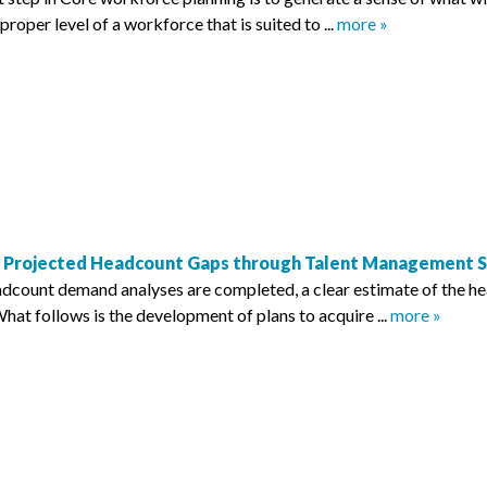
proper level of a workforce that is suited to ...
more »
e Projected Headcount Gaps through Talent Management S
dcount demand analyses are completed, a clear estimate of the h
hat follows is the development of plans to acquire ...
more »