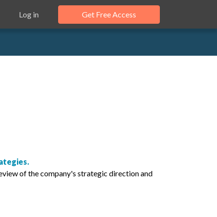
Log in
Get Free Access
ategies.
eview of the company's strategic direction and