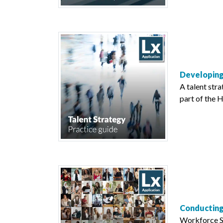
Developing
A talent stra
part of the H
Conducting
Workforce Se