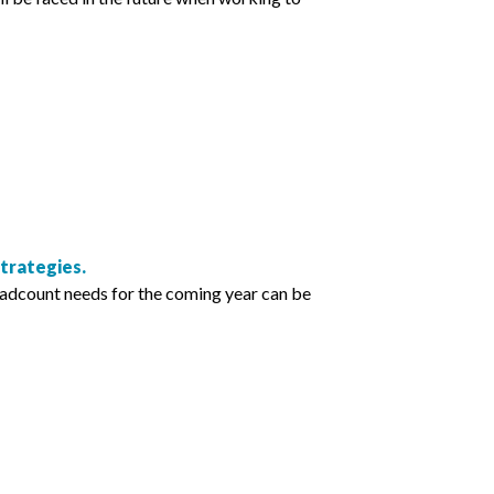
trategies.
eadcount needs for the coming year can be