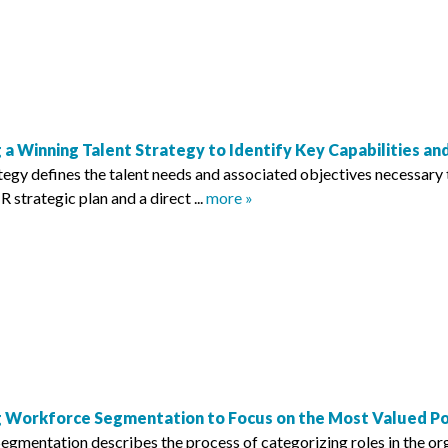
 a Winning Talent Strategy to Identify Key Capabilities a
tegy defines the talent needs and associated objectives necessary t
R strategic plan and a direct ...
more »
 Workforce Segmentation to Focus on the Most Valued Pos
gmentation describes the process of categorizing roles in the org