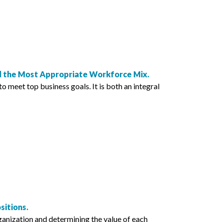
nd the Most Appropriate Workforce Mix.
o meet top business goals. It is both an integral
itions.
anization and determining the value of each