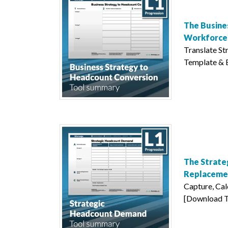
The Busine
Workforce 
Translate S
Template & Ex
The Strate
Replaceme
Capture, Ca
[Download Te