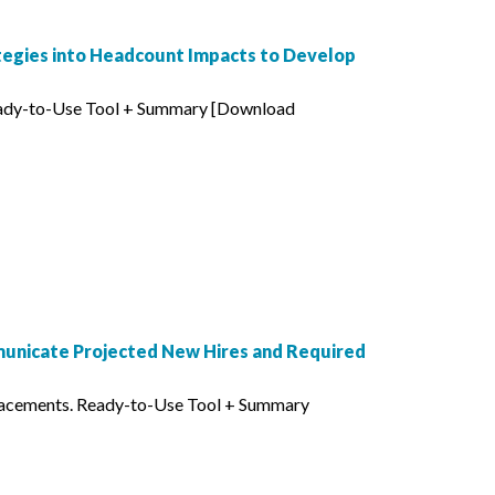
tegies into Headcount Impacts to Develop
Ready-to-Use Tool + Summary [Download
municate Projected New Hires and Required
lacements. Ready-to-Use Tool + Summary